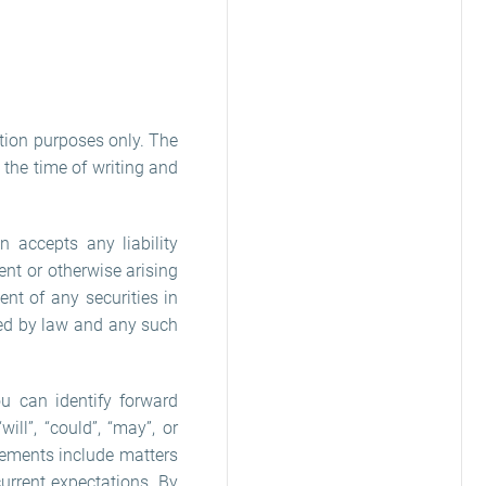
tion purposes only. The
the time of writing and
n accepts any liability
nt or otherwise arising
nt of any securities in
cted by law and any such
u can identify forward
ill”, “could”, “may”, or
tements include matters
current expectations. By