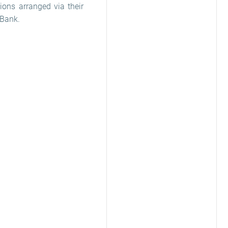
ions arranged via their
 Bank.