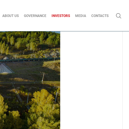
ABOUT US
GOVERNANCE
INVESTORS
MEDIA
CONTACTS