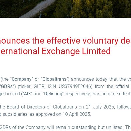
ounces the effective voluntary de
ternational Exchange Limited
(the “
Company
” or “
Globaltrans
”) announces today that the vo
“GDRs”
) (ticker: GLTR; ISIN: US37949E2046) from the official
e Limited (“
AIX
” and “
Delisting
”, respectively) has become effect
he Board of Directors of Globaltrans on 21 July 2025, follows
subsidiaries, as approved on 10 April 2025.
y GDRs of the Company will remain outstanding but unlisted. 