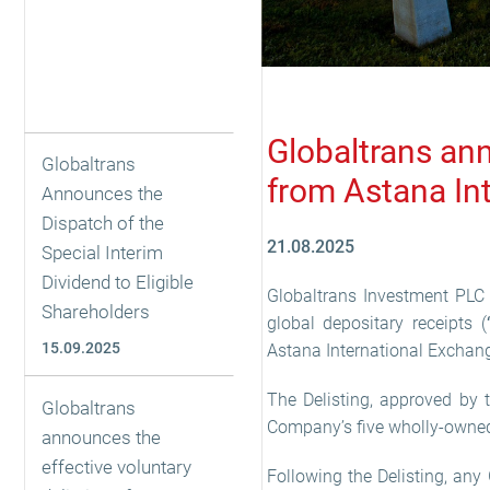
Globaltrans ann
Globaltrans
from Astana In
Announces the
Dispatch of the
21.08.2025
Special Interim
Dividend to Eligible
Globaltrans Investment PLC 
Shareholders
global depositary receipts (
15.09.2025
Astana International Exchang
The Delisting, approved by t
Globaltrans
Company’s five wholly-owned 
announces the
effective voluntary
Following the Delisting, an