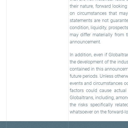
their nature, forward lookin
on circumstances that may
statements are not guarantee
condition, liquidity, prospec
may differ materially from 
announcement.
In addition, even if Globaltra
the development of the indus
contained in this announceme
future periods. Unless other
events and circumstances occ
factors could cause actual 
Globaltrans, including, amon
the risks specifically rela
whatsoever on the forward-l