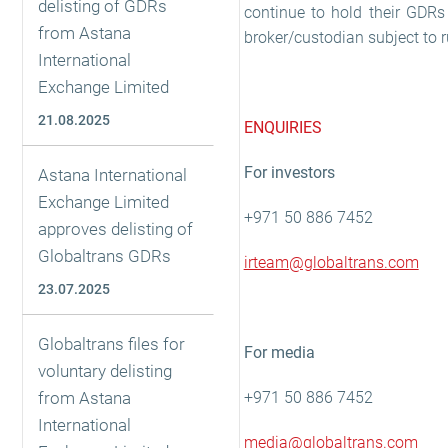
delisting of GDRs
continue to hold their GDRs 
from Astana
broker/custodian subject to 
International
Exchange Limited
21.08.2025
ENQUIRIES
For investors
Astana International
Exchange Limited
+971 50 886 7452
approves delisting of
Globaltrans GDRs
irteam@globaltrans.com
23.07.2025
Globaltrans files for
For media
voluntary delisting
from Astana
+971 50 886 7452
International
media@globaltrans.com