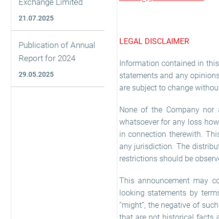
Exchange Limited
21.07.2025
LEGAL DISCLAIMER
Publication of Annual
Report for 2024
Information contained in th
29.05.2025
statements and any opinions 
are subject to change without
None of the Company nor any
whatsoever for any loss hows
in connection therewith. Thi
any jurisdiction. The distrib
restrictions should be observ
This announcement may cont
looking statements by terms s
“might”, the negative of suc
that are not historical facts