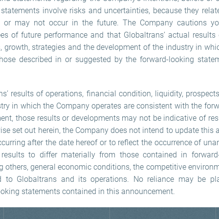
g statements involve risks and uncertainties, because they rela
 or may not occur in the future. The Company cautions you
s of future performance and that Globaltrans’ actual results o
ts, growth, strategies and the development of the industry in wh
those described in or suggested by the forward-looking state
ns’ results of operations, financial condition, liquidity, prospec
try in which the Company operates are consistent with the for
nt, those results or developments may not be indicative of res
wise set out herein, the Company does not intend to update this
urring after the date hereof or to reflect the occurrence of un
results to differ materially from those contained in forward
g others, general economic conditions, the competitive environm
ted to Globaltrans and its operations. No reliance may be p
ooking statements contained in this announcement.