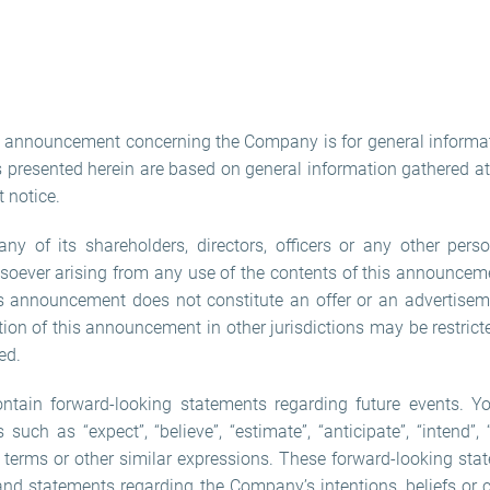
is announcement concerning the Company is for general informa
presented herein are based on general information gathered at 
 notice.
 of its shareholders, directors, officers or any other perso
oever arising from any use of the contents of this announceme
s announcement does not constitute an offer or an advertiseme
ution of this announcement in other jurisdictions may be restri
ed.
ain forward-looking statements regarding future events. Yo
uch as “expect”, “believe”, “estimate”, “anticipate”, “intend”, “w
h terms or other similar expressions. These forward-looking sta
 and statements regarding the Company’s intentions, beliefs or 