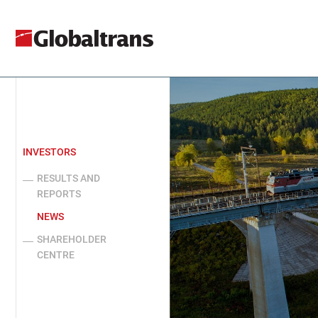
INVESTORS
RESULTS AND
REPORTS
NEWS
SHAREHOLDER
CENTRE