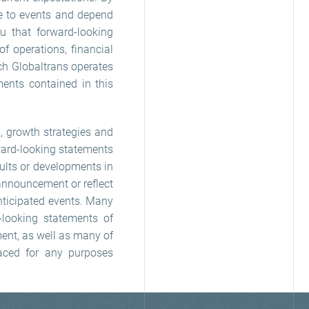
te to events and depend
 that forward-looking
f operations, financial
ich Globaltrans operates
ments contained in this
ts, growth strategies and
ward-looking statements
ults or developments in
 announcement or reflect
anticipated events. Many
-looking statements of
ent, as well as many of
laced for any purposes