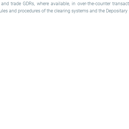
and trade GDRs, where available, in over-the-counter transact
rules and procedures of the clearing systems and the Depositary