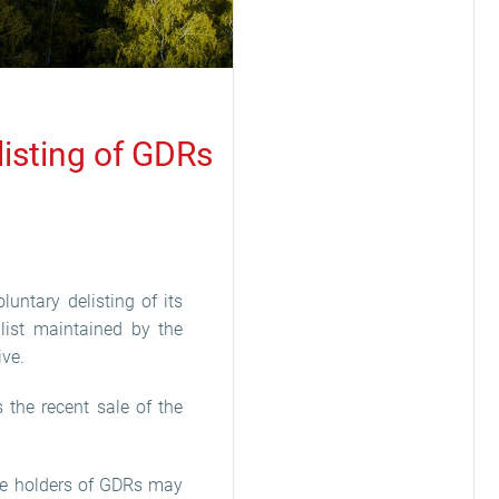
listing of GDRs
luntary delisting of its
 list maintained by the
ive.
 the recent sale of the
The holders of GDRs may