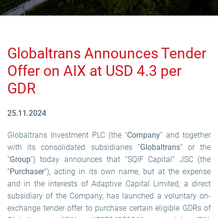
Globaltrans Announces Tender
Offer on AIX at USD 4.3 per
GDR
25.11.2024
Globaltrans Investment PLC (the “
Company
” and together
with its consolidated subsidiaries “
Globaltrans
” or the
“
Group
”) today announces that "SQIF Capital" JSC (the
"
Purchaser
"), acting in its own name, but at the expense
and in the interests of Adaptive Capital Limited, a direct
subsidiary of the Company, has launched a voluntary on-
exchange tender offer to purchase certain eligible GDRs of