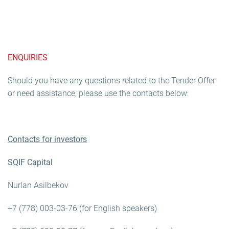
ENQUIRIES
Should you have any questions related to the Tender Offer
or need assistance, please use the contacts below:
Contacts for investors
SQIF Capital
Nurlan Asilbekov
+7 (778) 003-03-76 (for English speakers)