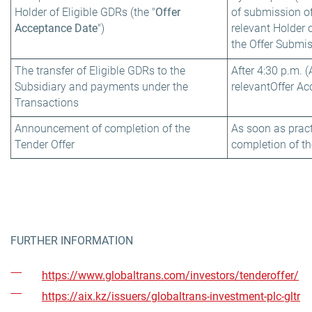
Holder of Eligible GDRs (the "
Offer
of submission of
Acceptance Date
")
relevant Holder 
the Offer Submi
The transfer of Eligible GDRs to the
After 4:30 p.m. 
Subsidiary and payments under the
relevant
Offer Ac
Transactions
Announcement of completion of the
As soon as pract
Tender Offer
completion of th
FURTHER INFORMATION
https://www.globaltrans.com/investors/tenderoffer/
https://aix.kz/issuers/globaltrans-investment-plc-gltr