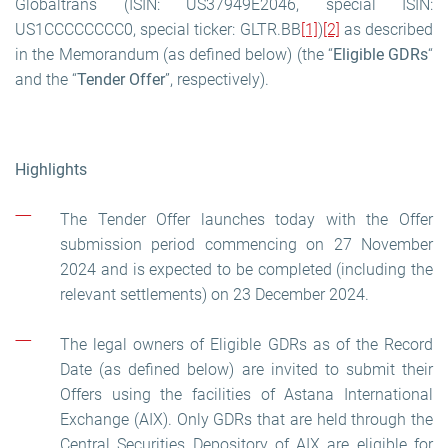
Globaltrans (ISIN: US37949E2046, special ISIN:
US1CCCCCCCC0, special ticker: GLTR.BB
[1]
)
[2]
as described
in the Memorandum (as defined below) (the “
Eligible GDRs
“
and the “
Tender Offer
”, respectively).
Highlights
The Tender Offer launches today with the Offer
submission period commencing on 27 November
2024 and is expected to be completed (including the
relevant settlements) on 23 December 2024.
The legal owners of Eligible GDRs as of the Record
Date (as defined below) are invited to submit their
Offers using the facilities of Astana International
Exchange (AIX). Only GDRs that are held through the
Central Securities Depository of AIX are eligible for