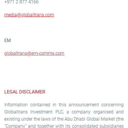
+971 2 877 4166
media@globaltrans.com
EM
g
lobaltrans@em-comms.com
LEGAL DISCLAIMER
Information contained in this announcement concerning
Globaltrans Investment PLC, a company organised and
existing under the laws of the Abu Dhabi Global Market (the
“Company” and together with its consolidated subsidiaries