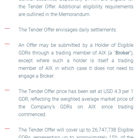
the Tender Offer. Additional eligibility requirements
are outlined in the Memorandum.
The Tender Offer envisages daily settlements.
An Offer may be submitted by a Holder of Eligible
GDRs through a trading member of AIX (a “
Broker
”),
except where such a holder is itself a trading
member of AIX in which case it does not need to
engage a Broker.
The Tender Offer price has been set at USD 4.3 per 1
GDR, reflecting the weighted average market price of
the Company’s GDRs on AIX since trading
commenced.
The Tender Offer will cover up to 26,747,738 Eligible
GDRs, representing up to approximately 15% of the