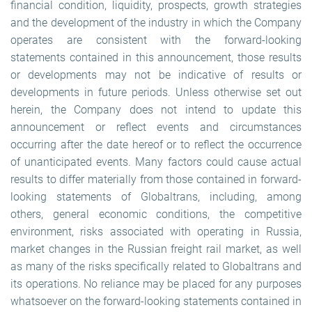
financial condition, liquidity, prospects, growth strategies
and the development of the industry in which the Company
operates are consistent with the forward-looking
statements contained in this announcement, those results
or developments may not be indicative of results or
developments in future periods. Unless otherwise set out
herein, the Company does not intend to update this
announcement or reflect events and circumstances
occurring after the date hereof or to reflect the occurrence
of unanticipated events. Many factors could cause actual
results to differ materially from those contained in forward-
looking statements of Globaltrans, including, among
others, general economic conditions, the competitive
environment, risks associated with operating in Russia,
market changes in the Russian freight rail market, as well
as many of the risks specifically related to Globaltrans and
its operations. No reliance may be placed for any purposes
whatsoever on the forward-looking statements contained in