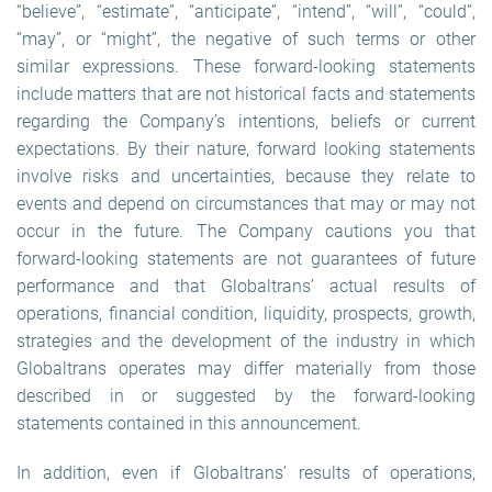
“believe”, “estimate”, “anticipate”, “intend”, “will”, “could”,
“may”, or “might”, the negative of such terms or other
similar expressions. These forward-looking statements
include matters that are not historical facts and statements
regarding the Company’s intentions, beliefs or current
expectations. By their nature, forward looking statements
involve risks and uncertainties, because they relate to
events and depend on circumstances that may or may not
occur in the future. The Company cautions you that
forward-looking statements are not guarantees of future
performance and that Globaltrans’ actual results of
operations, financial condition, liquidity, prospects, growth,
strategies and the development of the industry in which
Globaltrans operates may differ materially from those
described in or suggested by the forward-looking
statements contained in this announcement.
In addition, even if Globaltrans’ results of operations,