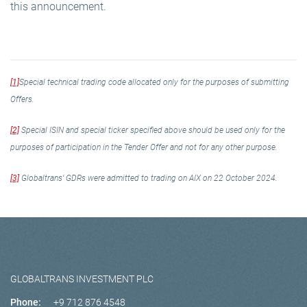
this announcement.
[1]
Special technical trading code allocated only for the purposes of submitting
Offers.
[2]
Special ISIN and special ticker specified above should be used only for the
purposes of participation in the Tender Offer and not for any other purpose.
[3]
Globaltrans’ GDRs were admitted to trading on AIX on 22 October 2024.
GLOBALTRANS INVESTMENT PLC
Phone:
+9 712 876 4548