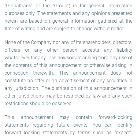
“Globaltrans” or the “Group”) is for general information
purposes only. The statements and any opinions presented
herein are based on general information gathered at the
time of writing and are subject to change without notice.
None of the Company nor any of its shareholders, directors,
officers or any other person accepts any liability
whatsoever for any loss howsoever arising from any use of
the contents of this announcement or otherwise arising in
connection therewith. This announcement does not
constitute an offer or an advertisement of any securities in
any jurisdiction. The distribution of this announcement in
other jurisdictions may be restricted by law and any such
restrictions should be observed.
This announcement may contain forward-looking
statements regarding future events. You can identify
forward looking statements by terms such as “expect”,