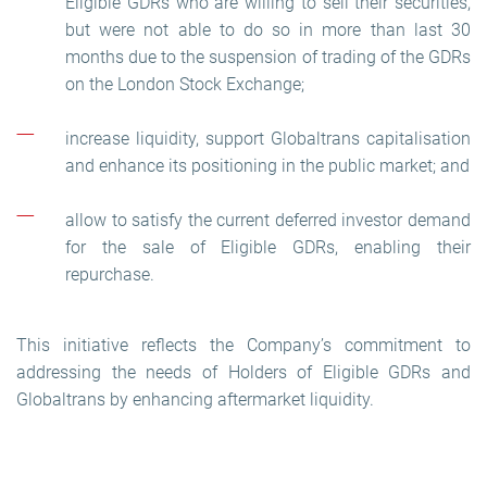
Eligible GDRs who are willing to sell their securities,
but were not able to do so in more than last 30
months due to the suspension of trading of the GDRs
on the London Stock Exchange;
increase liquidity, support Globaltrans capitalisation
and enhance its positioning in the public market; and
allow to satisfy the current deferred investor demand
for the sale of Eligible GDRs, enabling their
repurchase.
This initiative reflects the Company’s commitment to
addressing the needs of Holders of Eligible GDRs and
Globaltrans by enhancing aftermarket liquidity.