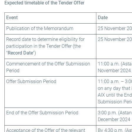
Expected timetable of the Tender Offer
Event
Date
Publication of the Memorandum
25 November 2
Record date to determine eligibility for
25 November 2
participation in the Tender Offer (the
"
Record Date
")
Commencement of the Offer Submission
11:00 a.m. (Asta
Period
November 2024
Offer Submission Period
11:00 a.m. – 3:0
on any day that 
AIX until the End
Submission Perio
End of the Offer Submission Period
3:00 p.m. (Astan
December 2024
Acceptance of the Offer of the relevant
By 4:30 p.m. (As