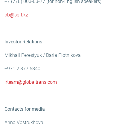
+7 (778) 003-03-77 (for non-English speakers)
bb@sqif.kz
Investor Relations
Mikhail Perestyuk / Daria Plotnikova
+971 2 877 6840
irteam@globaltrans.com
Contacts for media
Anna Vostrukhova