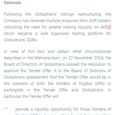
Rationale
Following the Globaltrans’ listings restructuring, the
Company has received multiple enquiries from GDR holders
indicating the need for greater trading liquidity on AIX
[3]
which became a sole organised trading platform for
Globaltrans’ GDRs.
In view of this fact and certain other circumstances
described in the Memorandum, on 22 November 2024, the
Board of Directors of Globaltrans passed the resolution to
approve the Tender Offer. It is the Board of Directors of
Globaltrans assessment that the Tender Offer would be in
the interests of both the Holders of Eligible GDRs to
participate in the Tender Offer and Globaltrans. In
particular, the Tender Offer will:
provide a liquidity opportunity for those Holders of