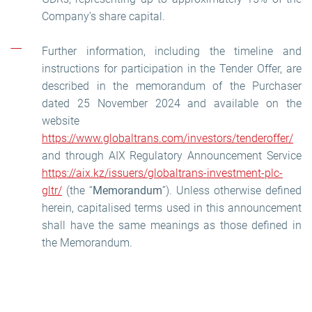
Company’s share capital.
Further information, including the timeline and
instructions for participation in the Tender Offer, are
described in the memorandum of the Purchaser
dated 25 November 2024 and available on the
website
https://www.globaltrans.com/investors/tenderoffer/
and through AIX Regulatory Announcement Service
https://aix.kz/issuers/globaltrans-investment-plc-
gltr/
(the “
Memorandum
”). Unless otherwise defined
herein, capitalised terms used in this announcement
shall have the same meanings as those defined in
the Memorandum.