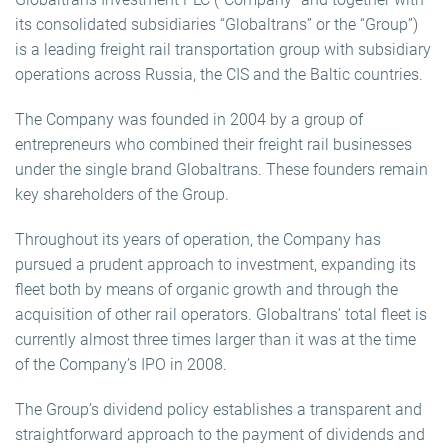
its consolidated subsidiaries “Globaltrans” or the “Group”)
is a leading freight rail transportation group with subsidiary
operations across Russia, the CIS and the Baltic countries.
The Company was founded in 2004 by a group of
entrepreneurs who combined their freight rail businesses
under the single brand Globaltrans. These founders remain
key shareholders of the Group.
Throughout its years of operation, the Company has
pursued a prudent approach to investment, expanding its
fleet both by means of organic growth and through the
acquisition of other rail operators. Globaltrans’ total fleet is
currently almost three times larger than it was at the time
of the Company’s IPO in 2008.
The Group’s dividend policy establishes a transparent and
straightforward approach to the payment of dividends and