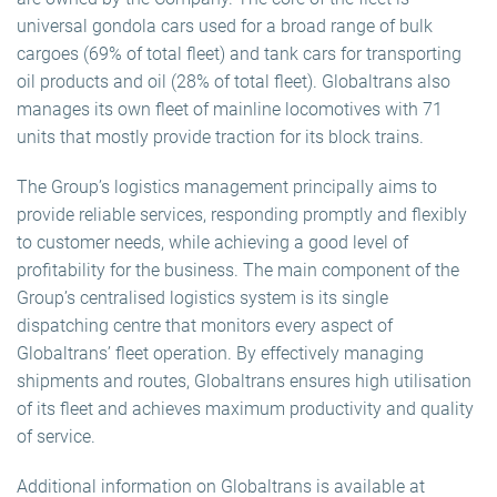
universal gondola cars used for a broad range of bulk
cargoes (69% of total fleet) and tank cars for transporting
oil products and oil (28% of total fleet). Globaltrans also
manages its own fleet of mainline locomotives with 71
units that mostly provide traction for its block trains.
The Group’s logistics management principally aims to
provide reliable services, responding promptly and flexibly
to customer needs, while achieving a good level of
profitability for the business. The main component of the
Group’s centralised logistics system is its single
dispatching centre that monitors every aspect of
Globaltrans’ fleet operation. By effectively managing
shipments and routes, Globaltrans ensures high utilisation
of its fleet and achieves maximum productivity and quality
of service.
Additional information on Globaltrans is available at