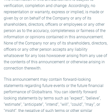
verification, completion and change. Accordingly, no
representation or warranty, express or implied, is made or
given by or on behalf of the Company or any of its
shareholders, directors, officers or employees or any other
person as to the accuracy, completeness or fairness of the
information or opinions contained in this announcement.
None of the Company nor any of its shareholders, directors,
officers or any other person accepts any liability
whatsoever for any loss howsoever arising from any use of
the contents of this announcement or otherwise arising in
connection therewith.
This announcement may contain forward-looking
statements regarding future events or the future financial
performance of Globaltrans. You can identify forward
looking statements by terms such as “expect”, “believe”,
“estimate”, “anticipate”, “intend”, “will”, “could”, “may”, or
“might”, the negative of such terms or other similar