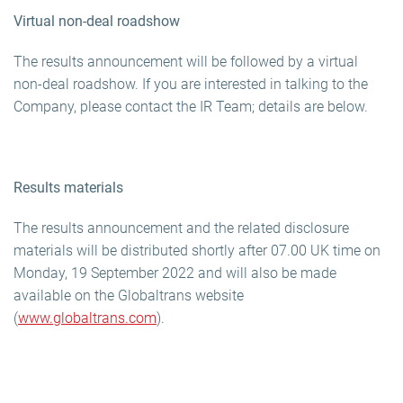
Virtual non-deal roadshow
The results announcement will be followed by a virtual
non-deal roadshow. If you are interested in talking to the
Company, please contact the IR Team; details are below.
Results materials
The results announcement and the related disclosure
materials will be distributed shortly after 07.00 UK time on
Monday, 19 September 2022 and will also be made
available on the Globaltrans website
(
www.globaltrans.com
).