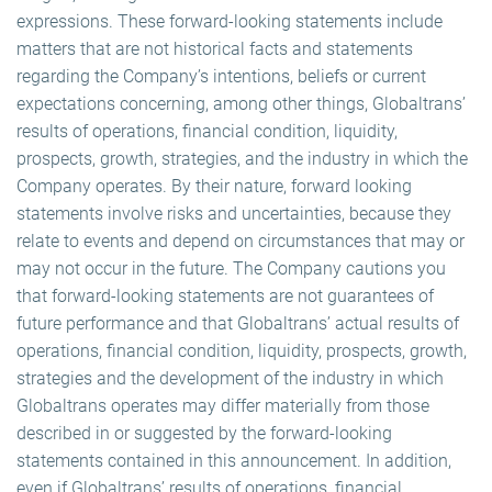
expressions. These forward-looking statements include
matters that are not historical facts and statements
regarding the Company’s intentions, beliefs or current
expectations concerning, among other things, Globaltrans’
results of operations, financial condition, liquidity,
prospects, growth, strategies, and the industry in which the
Company operates. By their nature, forward looking
statements involve risks and uncertainties, because they
relate to events and depend on circumstances that may or
may not occur in the future. The Company cautions you
that forward-looking statements are not guarantees of
future performance and that Globaltrans’ actual results of
operations, financial condition, liquidity, prospects, growth,
strategies and the development of the industry in which
Globaltrans operates may differ materially from those
described in or suggested by the forward-looking
statements contained in this announcement. In addition,
even if Globaltrans’ results of operations, financial