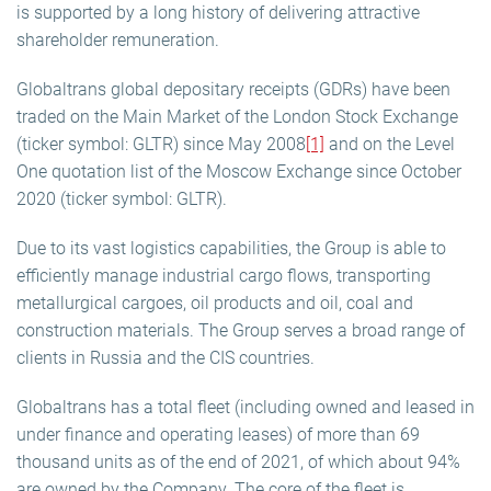
is supported by a long history of delivering attractive
shareholder remuneration.
Globaltrans global depositary receipts (GDRs) have been
traded on the Main Market of the London Stock Exchange
(ticker symbol: GLTR) since May 2008
[1]
and on the Level
One quotation list of the Moscow Exchange since October
2020 (ticker symbol: GLTR).
Due to its vast logistics capabilities, the Group is able to
efficiently manage industrial cargo flows, transporting
metallurgical cargoes, oil products and oil, coal and
construction materials. The Group serves a broad range of
clients in Russia and the CIS countries.
Globaltrans has a total fleet (including owned and leased in
under finance and operating leases) of more than 69
thousand units as of the end of 2021, of which about 94%
are owned by the Company. The core of the fleet is