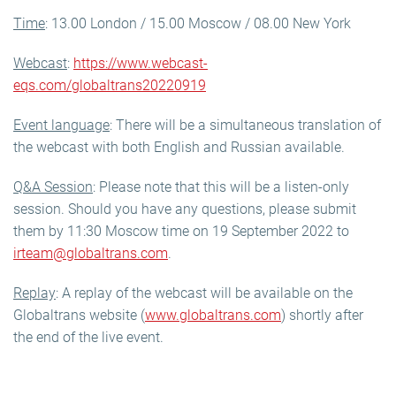
Time
: 13.00 London / 15.00 Moscow / 08.00 New York
Webcast
:
https://www.webcast-
eqs.com/globaltrans20220919
Event language
: There will be a simultaneous translation of
the webcast with both English and Russian available.
Q&A Session
: Please note that this will be a listen-only
session. Should you have any questions, please submit
them by 11:30 Moscow time on 19 September 2022 to
irteam@globaltrans.com
.
Replay
: A replay of the webcast will be available on the
Globaltrans website (
www.globaltrans.com
) shortly after
the end of the live event.