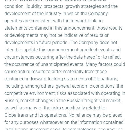
condition, liquidity, prospects, growth strategies and the
development of the industry in which the Company
operates are consistent with the forward-looking
statements contained in this announcement, those results
or developments may not be indicative of results or
developments in future periods. The Company does not
intend to update this announcement or reflect events and
circumstances occurring after the date hereof or to reflect
the occurrence of unanticipated events. Many factors could
cause actual results to differ materially from those
contained in forward-looking statements of Globaltrans,
including, among others, general economic conditions, the
competitive environment, risks associated with operating in
Russia, market changes in the Russian freight rail market,
as well as many of the risks specifically related to
Globaltrans and its operations. No reliance may be placed
for any purposes whatsoever on the information contained
in this announcement or on its completeness, accuracy or