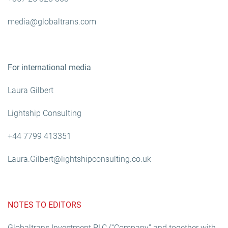
media@globaltrans.com
For international media
Laura Gilbert
Lightship Consulting
+44 7799 413351
Laura.Gilbert@lightshipconsulting.co.uk
NOTES TO EDITORS
Globaltrans Investment PLC (“Company” and together with