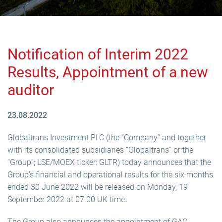
Notification of Interim 2022
Results, Appointment of a new
auditor
23.08.2022
Globaltrans Investment PLC (the “Company” and together
with its consolidated subsidiaries “Globaltrans” or the
“Group”; LSE/MOEX ticker: GLTR) today announces that the
Group’s financial and operational results for the six months
ended 30 June 2022 will be released on Monday, 19
September 2022 at 07.00 UK time.
The Group also announces the appointment of GAC