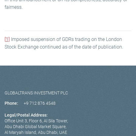
fairness.
[1]
Imposed suspension of GDRs trading on the London
Stock Exchange continued as of the date of publication.
GLOBALTRANS INVESTMENT PLC
Phone:
+9 712 876 4548
Legal/Postal Address:
Office Unit 3, Floor 6, Al Sila Tower,
Abu Dhabi Global Market Square,
Al Maryah Island, Abu Dhabi, UAE