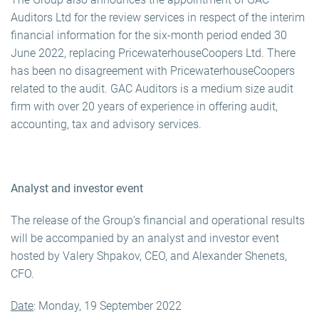
Auditors Ltd for the review services in respect of the interim
financial information for the six-month period ended 30
June 2022, replacing PricewaterhouseCoopers Ltd. There
has been no disagreement with PricewaterhouseCoopers
related to the audit. GAC Auditors is a medium size audit
firm with over 20 years of experience in offering audit,
accounting, tax and advisory services.
Analyst and investor event
The release of the Group’s financial and operational results
will be accompanied by an analyst and investor event
hosted by Valery Shpakov, CEO, and Alexander Shenets,
CFO.
Date
: Monday, 19 September 2022