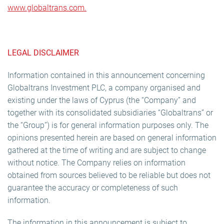
www.globaltrans.com.
LEGAL DISCLAIMER
Information contained in this announcement concerning
Globaltrans Investment PLC, a company organised and
existing under the laws of Cyprus (the “Company” and
together with its consolidated subsidiaries “Globaltrans” or
the “Group”) is for general information purposes only. The
opinions presented herein are based on general information
gathered at the time of writing and are subject to change
without notice. The Company relies on information
obtained from sources believed to be reliable but does not
guarantee the accuracy or completeness of such
information.
The information in this announcement is subject to