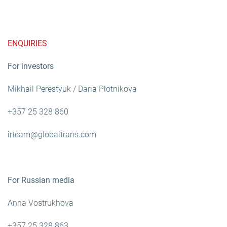
ENQUIRIES
For investors
Mikhail Perestyuk / Daria Plotnikova
+357 25 328 860
irteam@globaltrans.com
For Russian media
Anna Vostrukhova
+357 25 328 863