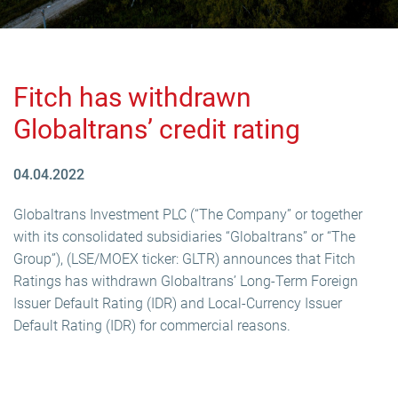
Fitch has withdrawn
Globaltrans’ credit rating
04.04.2022
Globaltrans Investment PLC (“The Company” or together
with its consolidated subsidiaries “Globaltrans” or “The
Group”), (LSE/MOEX ticker: GLTR) announces that Fitch
Ratings has withdrawn Globaltrans’ Long-Term Foreign
Issuer Default Rating (IDR) and Local-Currency Issuer
Default Rating (IDR) for commercial reasons.