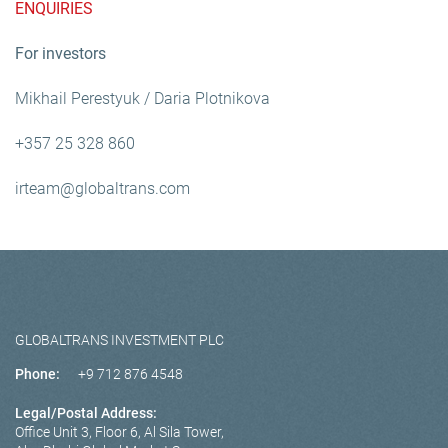
ENQUIRIES
For investors
Mikhail Perestyuk / Daria Plotnikova
+357 25 328 860
irteam@globaltrans.com
GLOBALTRANS INVESTMENT PLC
Phone:
+9 712 876 4548
Legal/Postal Address:
Office Unit 3, Floor 6, Al Sila Tower,