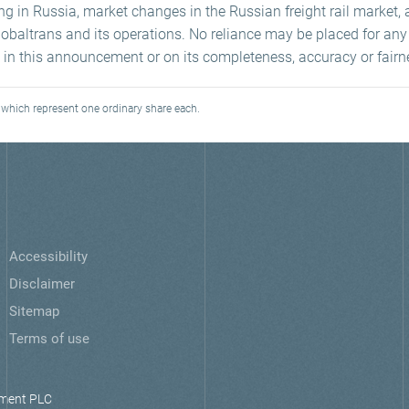
ng in Russia, market changes in the Russian freight rail market, 
 Globaltrans and its operations. No reliance may be placed for a
 in this announcement or on its completeness, accuracy or fairn
which represent one ordinary share each.
Accessibility
Disclaimer
Sitemap
Terms of use
ment PLC