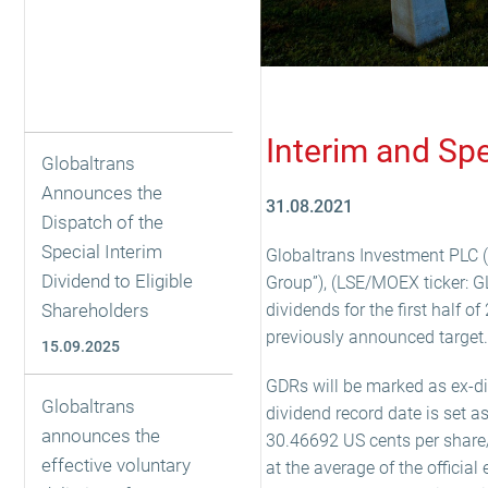
Interim and Sp
Globaltrans
Announces the
31.08.2021
Dispatch of the
Special Interim
Globaltrans Investment PLC (
Dividend to Eligible
Group”), (LSE/MOEX ticker: G
Shareholders
dividends for the first half 
previously announced target.
15.09.2025
GDRs will be marked as ex-d
Globaltrans
dividend record date is set a
announces the
30.46692 US cents per share
effective voluntary
at the average of the officia