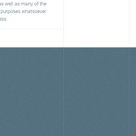
as well as many of the
ny purposes whatsoever
ess.