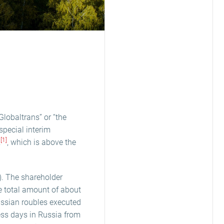
lobaltrans” or “the
pecial interim
[1]
R
, which is above the
. The shareholder
he total amount of about
ssian roubles executed
ness days in Russia from