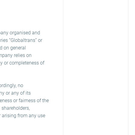
pany organised and
ies “Globaltrans” or
ed on general
mpany relies on
cy or completeness of
rdingly, no
y or any of its
eness or fairness of the
 shareholders,
r arising from any use