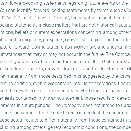
n forward-looking statements regarding future events or the fu
ou can identify forward looking statements by terms such as “exp
nd”, “will”, “could”, “may”, or “might”, the negative of such terms o
ooking statements include matters that are not historical facts
tions, beliefs or current expectations concerning, among other 
al condition, liquidity, prospects, growth, strategies, and the indu
ture, forward looking statements involve risks and uncertaintie
cumstances that may or may not occur in the future. The Compa
re not guarantees of future performance and that Globaltrans’ ac
n, liquidity, prospects, growth, strategies and the development o
fer materially from those described in or suggested by the forw
. In addition, even if Globaltrans’ results of operations, financia
 and the development of the industry in which the Company oper
tements contained in this announcement, those results or deve
elopments in future periods. The Company does not intend to up
tances occurring after the date hereof or to reflect the occurrenc
use actual results to differ materially from those contained in 
ncluding, among others, general economic conditions, the compet