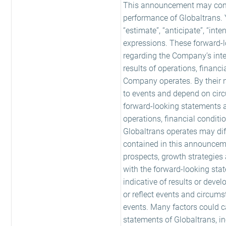
This announcement may contai
performance of Globaltrans. Y
“estimate”, “anticipate”, “inte
expressions. These forward-l
regarding the Company’s inten
results of operations, financi
Company operates. By their na
to events and depend on cir
forward-looking statements a
operations, financial conditio
Globaltrans operates may dif
contained in this announcement
prospects, growth strategies
with the forward-looking sta
indicative of results or dev
or reflect events and circums
events. Many factors could ca
statements of Globaltrans, i