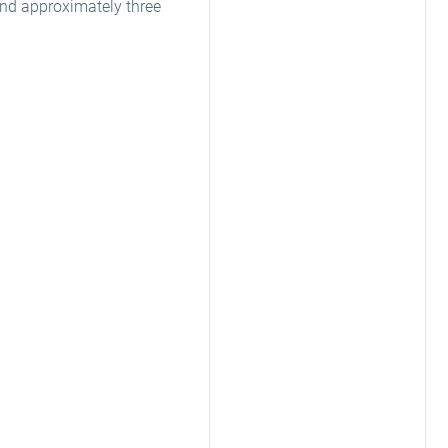
end approximately three