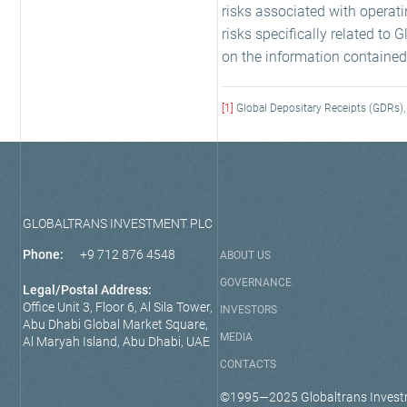
risks associated with operati
risks specifically related to
on the information contained
[1]
Global Depositary Receipts (GDRs), 
GLOBALTRANS INVESTMENT PLC
Phone:
+9 712 876 4548
ABOUT US
GOVERNANCE
Legal/Postal Address:
Office Unit 3, Floor 6, Al Sila Tower,
INVESTORS
Abu Dhabi Global Market Square,
MEDIA
Al Maryah Island, Abu Dhabi, UAE
CONTACTS
©1995—2025 Globaltrans Invest