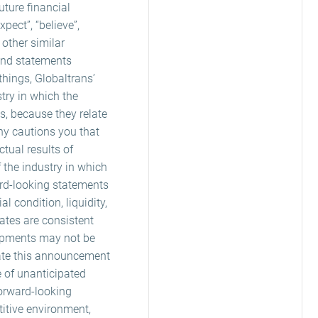
ture financial
ect”, “believe”,
r other similar
 and statements
things, Globaltrans’
stry in which the
s, because they relate
ny cautions you that
tual results of
f the industry in which
ard-looking statements
l condition, liquidity,
ates are consistent
lopments may not be
date this announcement
e of unanticipated
forward-looking
itive environment,