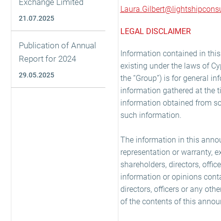
Exchange Limited
Laura.Gilbert@lightshipconsu
21.07.2025
LEGAL DISCLAIMER
Publication of Annual
Information contained in th
Report for 2024
existing under the laws of Cy
29.05.2025
the “Group”) is for general i
information gathered at the 
information obtained from so
such information.
The information in this anno
representation or warranty, e
shareholders, directors, offi
information or opinions cont
directors, officers or any ot
of the contents of this annou