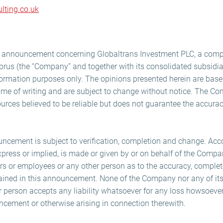
lting.co.uk
is announcement concerning Globaltrans Investment PLC, a com
prus (the “Company” and together with its consolidated subsidiar
nformation purposes only. The opinions presented herein are bas
time of writing and are subject to change without notice. The Co
urces believed to be reliable but does not guarantee the accura
uncement is subject to verification, completion and change. Acco
xpress or implied, is made or given by or on behalf of the Compan
cers or employees or any other person as to the accuracy, complet
ained in this announcement. None of the Company nor any of its
her person accepts any liability whatsoever for any loss howsoeve
ncement or otherwise arising in connection therewith.