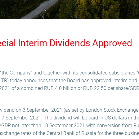
ecial Interim Dividends Approved
“the Company” and together with its consolidated subsidiaries “G
LTR) today announces that the Board has approved interim and s
of 2021 of a combined RUB 4.0 billion or RUB 22.50 per share/GD
ividend on 3 September 2021 (as set by London Stock Exchange)
s 7 September 2021. The dividend will be paid in US dollars in t
/GDR not later than 10 September 2021 with conversion from Ru
l exchange rates of the Central Bank of Russia for the three busi