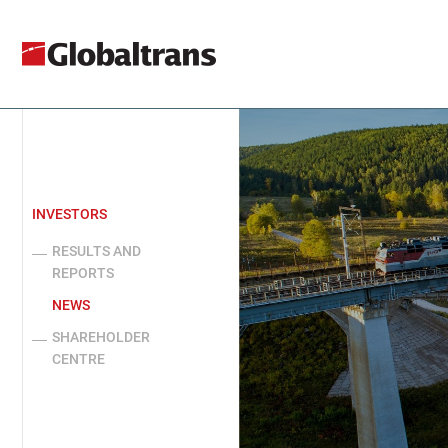
INVESTORS
RESULTS AND
REPORTS
NEWS
SHAREHOLDER
CENTRE