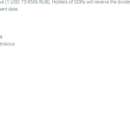
ve (1 USD: 73.8506 RUB). Holders of GDRs will receive the divid
ent date.
ns
otnikova