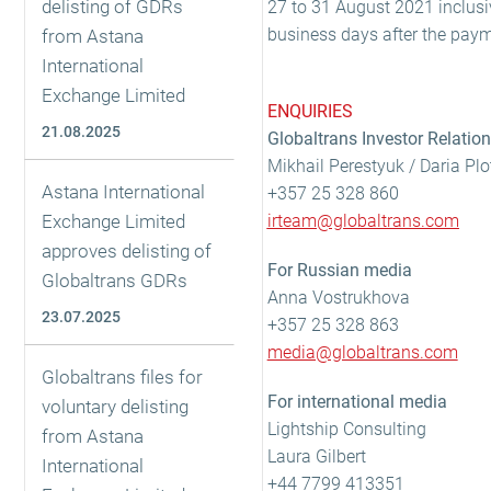
delisting of GDRs
27 to 31 August 2021 inclusi
business days after the paym
from Astana
International
Exchange Limited
ENQUIRIES
21.08.2025
Globaltrans Investor Relatio
Mikhail Perestyuk / Daria Pl
Astana International
+357 25 328 860
Exchange Limited
irteam@globaltrans.com
approves delisting of
For Russian media
Globaltrans GDRs
Anna Vostrukhova
23.07.2025
+357 25 328 863
media@globaltrans.com
Globaltrans files for
For international media
voluntary delisting
Lightship Consulting
from Astana
Laura Gilbert
International
+44 7799 413351