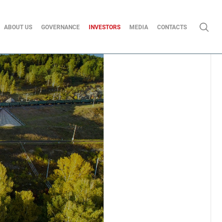
ABOUT US
GOVERNANCE
INVESTORS
MEDIA
CONTACTS