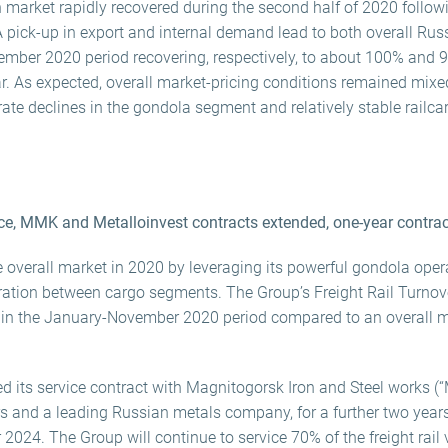
on market rapidly recovered during the second half of 2020 follo
A pick-up in export and internal demand lead to both overall Russi
mber 2020 period recovering, respectively, to about 100% and 99
r. As expected, overall market-pricing conditions remained mix
ate declines in the gondola segment and relatively stable railcar
e, MMK and Metalloinvest contracts extended, one-year contra
 overall market in 2020 by leveraging its powerful gondola ope
gration between cargo segments. The Group’s Freight Rail Turno
r in the January-November 2020 period compared to an overall m
 its service contract with Magnitogorsk Iron and Steel works (“
ers and a leading Russian metals company, for a further two year
r 2024. The Group will continue to service 70% of the freight ra