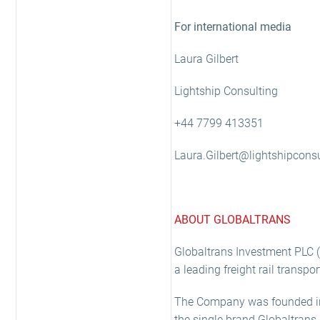
For international media
Laura Gilbert
Lightship Consulting
+44 7799 413351
Laura.Gilbert@lightshipconsu
ABOUT GLOBALTRANS
Globaltrans Investment PLC (“
a leading freight rail transp
The Company was founded in 
the single brand Globaltrans