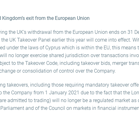
d Kingdom’s exit from the European Union
lowing the UK’s withdrawal from the European Union ends on 31 
he UK Takeover Panel earlier this year will come into effect. Wi
sed under the laws of Cyprus which is within the EU, this means 
ill no longer exercise shared jurisdiction over transactions in
ject to the Takeover Code, including takeover bids, merger tran
 change or consolidation of control over the Company.
ing takeovers, including those requiring mandatory takeover offers
 to the Company from 1 January 2021 due to the fact that the L
 admitted to trading) will no longer be a regulated market as d
arliament and of the Council on markets in financial instrumen