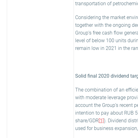
transportation of petrochemic
Considering the market envir
together with the ongoing de
Group’s free cash flow genera
level of below 100 units dur
remain low in 2021 in the ran
Solid final 2020 dividend tar
The combination of an efficie
with moderate leverage provi
account the Group’s recent p
intention to pay about RUB 5 
share/GDR
[1]
). Dividend dist
used for business expansion,