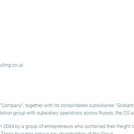
lting.co.uk
Company”, together with its consolidated subsidiaries “Globaltra
ortation group with subsidiary operations across Russia, the CIS a
2004 by a group of entrepreneurs who combined their freight r
. These founders remain key shareholders of the Group.