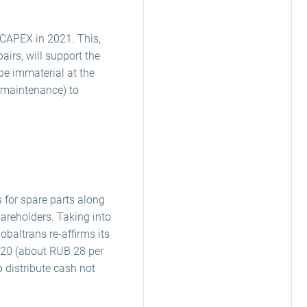
 CAPEX in 2021. This,
irs, will support the
be immaterial at the
g maintenance) to
 for spare parts along
areholders. Taking into
baltrans re-affirms its
2020 (about RUB 28 per
o distribute cash not