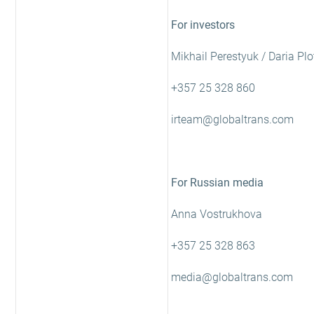
For investors
Mikhail Perestyuk / Daria Pl
+357 25 328 860
irteam@globaltrans.com
For Russian media
Anna Vostrukhova
+357 25 328 863
media@globaltrans.com