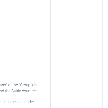
ns” or the “Group”) is
nd the Baltic countries.
ail businesses under