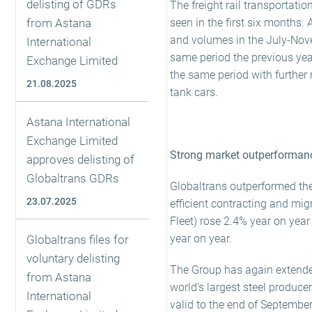
delisting of GDRs
The freight rail transportati
from Astana
seen in the first six months. 
and volumes in the July-Nove
International
same period the previous yea
Exchange Limited
the same period with further r
21.08.2025
tank cars.
Astana International
Exchange Limited
Strong market outperformanc
approves delisting of
Globaltrans GDRs
Globaltrans outperformed the
23.07.2025
efficient contracting and mi
Fleet) rose 2.4% year on yea
year on year.
Globaltrans files for
voluntary delisting
The Group has again extended
from Astana
world's largest steel produc
International
valid to the end of Septembe