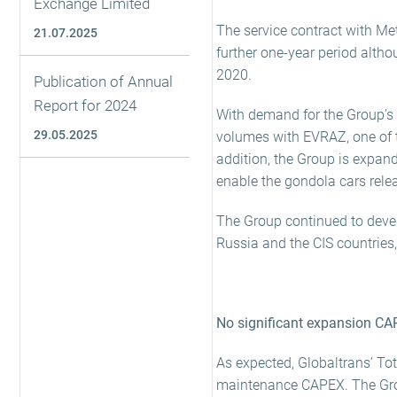
Exchange Limited
The service contract with Met
21.07.2025
further one-year period altho
2020.
Publication of Annual
Report for 2024
With demand for the Group’s 
29.05.2025
volumes with EVRAZ, one of t
addition, the Group is expandi
enable the gondola cars relea
The Group continued to devel
Russia and the CIS countries
No significant expansion CA
As expected, Globaltrans’ Tot
maintenance CAPEX. The Group