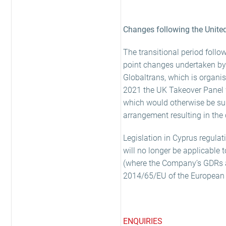
Changes following the Unite
The transitional period fol
point changes undertaken by t
Globaltrans, which is organi
2021 the UK Takeover Panel w
which would otherwise be sub
arrangement resulting in the
Legislation in Cyprus regulat
will no longer be applicable
(where the Company’s GDRs are
2014/65/EU of the European P
ENQUIRIES