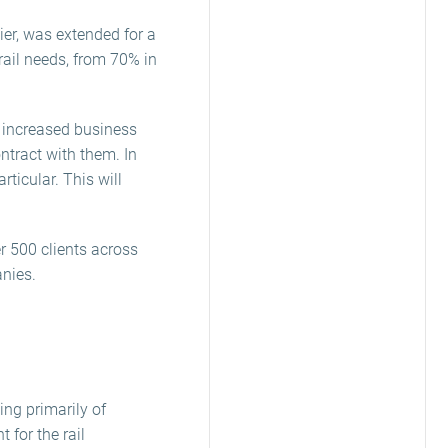
ier, was extended for a
rail needs, from 70% in
y increased business
ntract with them. In
ticular. This will
r 500 clients across
anies.
ing primarily of
for the rail