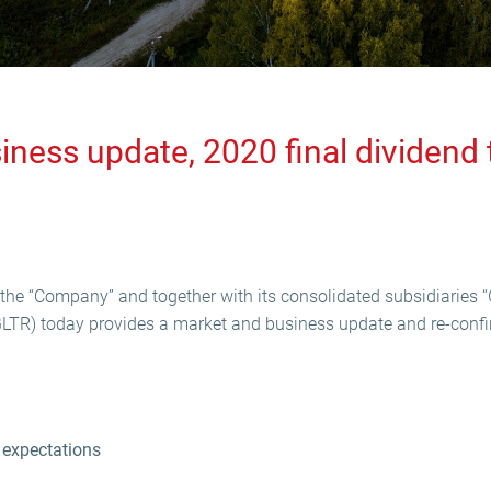
ness update, 2020 final dividend t
the “Company” and together with its consolidated subsidiaries “
GLTR) today provides a market and business update and re-confi
 expectations