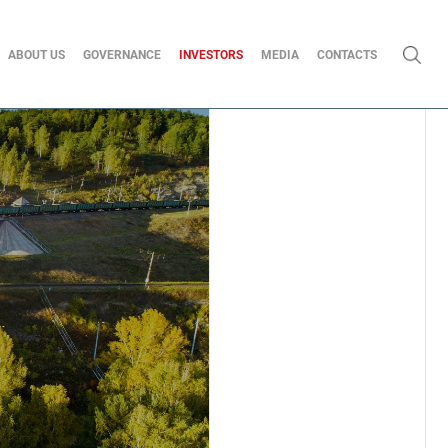
ABOUT US
GOVERNANCE
INVESTORS
MEDIA
CONTACTS