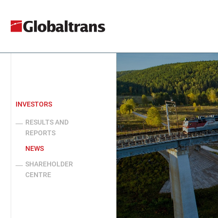
INVESTORS
RESULTS AND
REPORTS
NEWS
SHAREHOLDER
CENTRE