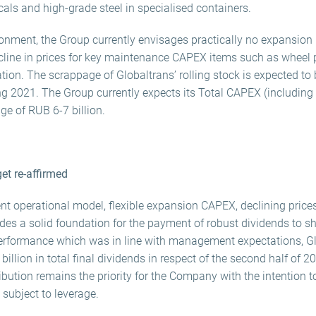
als and high-grade steel in specialised containers.
onment, the Group currently envisages practically no expansion
cline in prices for key maintenance CAPEX items such as wheel pa
tion. The scrappage of Globaltrans’ rolling stock is expected to 
ing 2021. The Group currently expects its Total CAPEX (includin
ge of RUB 6-7 billion.
get re-affirmed
nt operational model, flexible expansion CAPEX, declining prices
des a solid foundation for the payment of robust dividends to sh
erformance which was in line with management expectations, Glo
billion in total final dividends in respect of the second half of 
ribution remains the priority for the Company with the intention t
 subject to leverage.