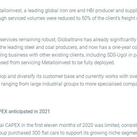
alloinvest, a leading global iron ore and HBI producer and suppl
ugh serviced volumes were reduced to 50% of the client’s freight 
services remaining robust, Globaltrans has already significantl
he leading steel and coal producers, and now has a one-year co
ng business with other existing clients, including SDS-Ugol in par
sed from servicing Metalloinvest to be fully deployed.
op and diversify its customer base and currently works with ove
, ranging from large industrial groups to more specialised comp
PEX anticipated in 2021
al CAPEX in the first eleven months of 2020 was limited, consist
 purchased 300 flat cars to support its growing niche segment 