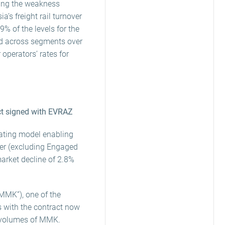
wing the weakness
a’s freight rail turnover
% of the levels for the
ed across segments over
 operators’ rates for
ct signed with EVRAZ
rating model enabling
ver (excluding Engaged
arket decline of 2.8%
MMK”), one of the
s with the contract now
il volumes of MMK.