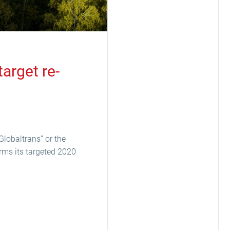
arget re-
Globaltrans” or the
rms its targeted 2020