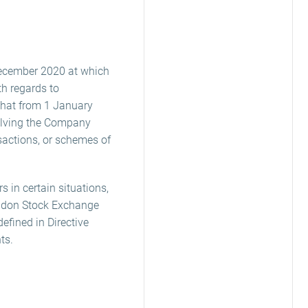
December 2020 at which
th regards to
that from 1 January
volving the Company
sactions, or schemes of
 in certain situations,
ondon Stock Exchange
efined in Directive
ts.