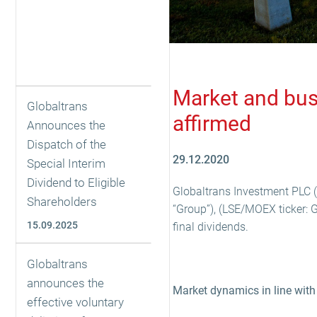
Market and busi
Globaltrans
affirmed
Announces the
Dispatch of the
29.12.2020
Special Interim
Dividend to Eligible
Globaltrans Investment PLC (
Shareholders
“Group”), (LSE/MOEX ticker: 
15.09.2025
final dividends.
Globaltrans
announces the
Market dynamics in line with
effective voluntary