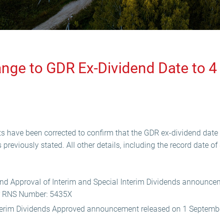
ange to GDR Ex-Dividend Date to 
 have been corrected to confirm that the GDR ex-dividend date
reviously stated. All other details, including the record date o
and Approval of Interim and Special Interim Dividends announce
r RNS Number: 5435X
nterim Dividends Approved announcement released on 1 Septem