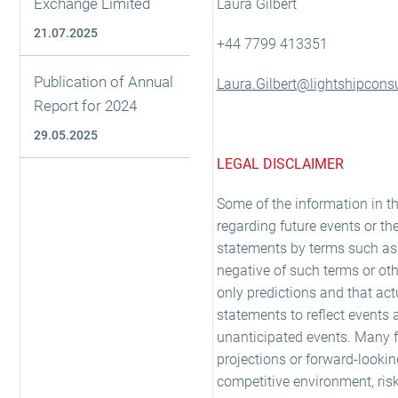
Exchange Limited
Laura Gilbert
21.07.2025
+44 7799 413351
Publication of Annual
Laura.Gilbert@lightshipconsu
Report for 2024
29.05.2025
LEGAL DISCLAIMER
Some of the information in t
regarding future events or th
statements by terms such as 'exp
negative of such terms or oth
only predictions and that act
statements to reflect events 
unanticipated events. Many fa
projections or forward-looki
competitive environment, ris