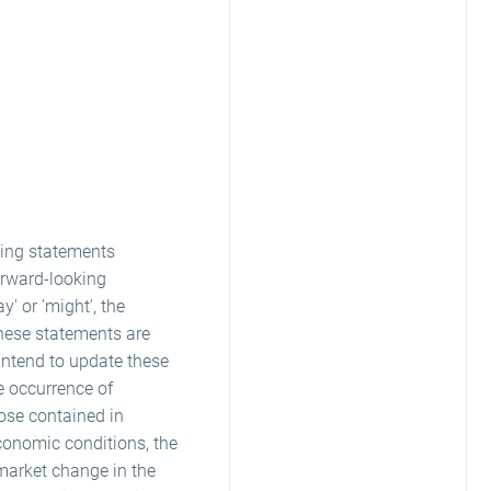
king statements
orward-looking
ay' or 'might', the
these statements are
 intend to update these
e occurrence of
hose contained in
conomic conditions, the
market change in the