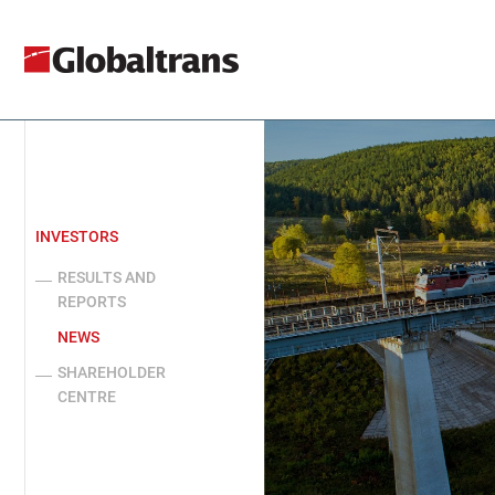
INVESTORS
RESULTS AND
REPORTS
NEWS
SHAREHOLDER
CENTRE