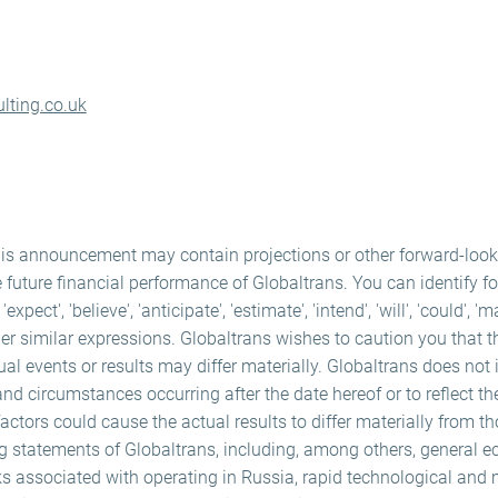
lting.co.uk
his announcement may contain projections or other forward-loo
e future financial performance of Globaltrans. You can identify f
ect', 'believe', 'anticipate', 'estimate', 'intend', 'will', 'could', 'm
er similar expressions. Globaltrans wishes to caution you that 
ual events or results may differ materially. Globaltrans does not
and circumstances occurring after the date hereof or to reflect th
ctors could cause the actual results to differ materially from t
ng statements of Globaltrans, including, among others, general e
ks associated with operating in Russia, rapid technological and 