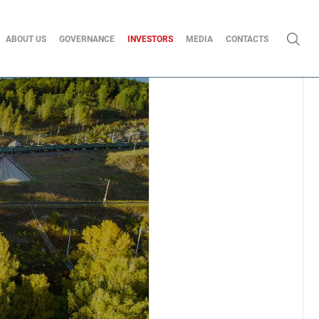
ABOUT US
GOVERNANCE
INVESTORS
MEDIA
CONTACTS