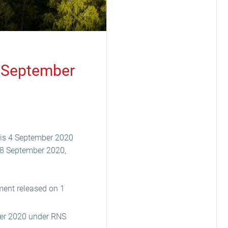
4 September
 is 4 September 2020
f 8 September 2020,
ment released on 1
ber 2020 under RNS