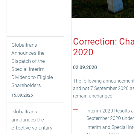
Correction: Ch
Globaltrans
2020
Announces the
Dispatch of the
02.09.2020
Special Interim
Dividend to Eligible
The following announcements
Shareholders
and not 7 September 2020 as p
15.09.2025
remain unchanged.
Interim 2020 Results 
Globaltrans
September 2020 unde
announces the
Interim and Special I
effective voluntary