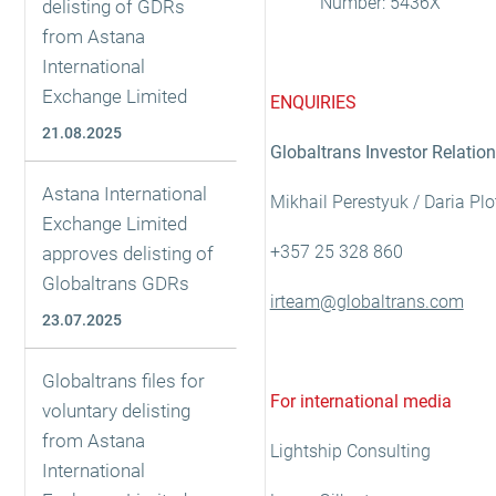
Number: 5436X
delisting of GDRs
from Astana
International
Exchange Limited
ENQUIRIES
21.08.2025
Globaltrans Investor Relatio
Astana International
Mikhail Perestyuk / Daria Pl
Exchange Limited
+357 25 328 860
approves delisting of
Globaltrans GDRs
irteam@globaltrans.com
23.07.2025
Globaltrans files for
For international media
voluntary delisting
from Astana
Lightship Consulting
International