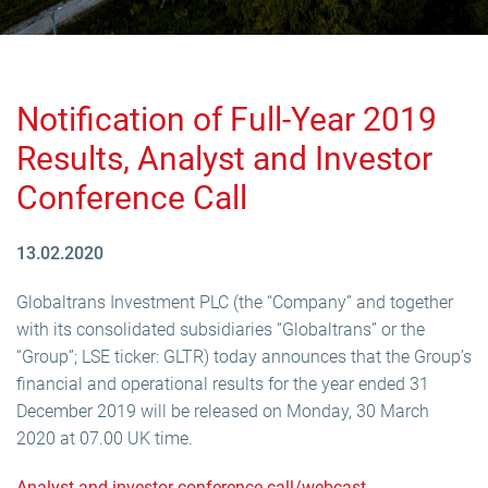
Notification of Full-Year 2019
Results, Analyst and Investor
Conference Call
13.02.2020
Globaltrans Investment PLC (the “Company” and together
with its consolidated subsidiaries “Globaltrans” or the
“Group”; LSE ticker: GLTR) today announces that the Group’s
financial and operational results for the year ended 31
December 2019 will be released on Monday, 30 March
2020 at 07.00 UK time.
Analyst and investor conference call/webcast