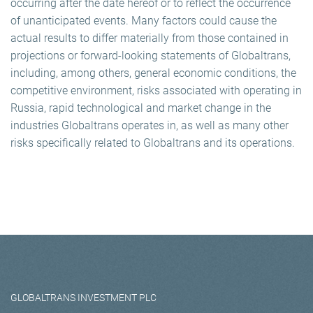
occurring after the date hereof or to reflect the occurrence
of unanticipated events. Many factors could cause the
actual results to differ materially from those contained in
projections or forward-looking statements of Globaltrans,
including, among others, general economic conditions, the
competitive environment, risks associated with operating in
Russia, rapid technological and market change in the
industries Globaltrans operates in, as well as many other
risks specifically related to Globaltrans and its operations.
GLOBALTRANS INVESTMENT PLC