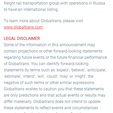
freight rail transportation group with operations in Russia
to have an international listing.
To learn more about Globaltrans, please visit
www.globaltrans.com
LEGAL DISCLAIMER
Some of the information in this announcement may
contain projections or other forward-looking statements
regarding future events or the future financial performance
of Globaltrans. You can identify forward-looking
statements by terms such as 'expect', 'believe', 'anticipate',
'estimate', 'intend', 'will', 'could', 'may' or 'might', the
negative of such terms or other similar expressions.
Globaltrans wishes to caution you that these statements
are only predictions and that actual events or results may
differ materially. Globaltrans does not intend to update
these statements to reflect events and circumstances