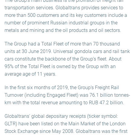
The Group’s main business is the provision of freight rail
transportation services. Globaltrans provides services to
more than 500 customers and its key customers include a
number of prominent Russian industrial groups in the
metals and mining and the oil products and oil sectors.
The Group had a Total Fleet of more than 70 thousand
units at 30 June 2019. Universal gondola cars and rail tank
cars constitute the backbone of the Group’s fleet. About
95% of the Total Fleet is owned by the Group with an
average age of 11 years.
In the first six months of 2019, the Group’s Freight Rail
Turnover (including Engaged Fleet) was 76.1 billion tonnes-
km with the total revenue amounting to RUB 47.2 billion.
Globaltrans' global depositary receipts (ticker symbol:
GLTR) have been listed on the Main Market of the London
Stock Exchange since May 2008. Globaltrans was the first