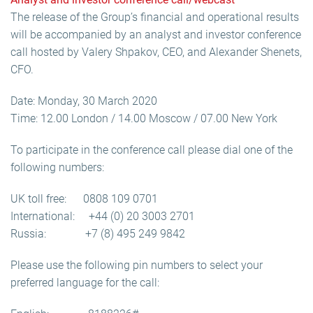
The release of the Group’s financial and operational results
will be accompanied by an analyst and investor conference
call hosted by Valery Shpakov, CEO, and Alexander Shenets,
CFO.
Date: Monday, 30 March 2020
Time: 12.00 London / 14.00 Moscow / 07.00 New York
To participate in the conference call please dial one of the
following numbers:
UK toll free: 0808 109 0701
International: +44 (0) 20 3003 2701
Russia: +7 (8) 495 249 9842
Please use the following pin numbers to select your
preferred language for the call: