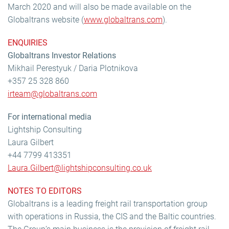
March 2020 and will also be made available on the
Globaltrans website (
www.globaltrans.com
).
ENQUIRIES
Globaltrans Investor Relations
Mikhail Perestyuk / Daria Plotnikova
+357 25 328 860
irteam@globaltrans.com
For international media
Lightship Consulting
Laura Gilbert
+44 7799 413351
Laura.Gilbert@lightshipconsulting.co.uk
NOTES TO EDITORS
Globaltrans is a leading freight rail transportation group
with operations in Russia, the CIS and the Baltic countries.