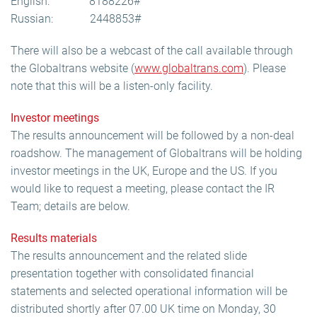
English: 8188226#
Russian: 2448853#
There will also be a webcast of the call available through
the Globaltrans website (
www.globaltrans.com
). Please
note that this will be a listen-only facility.
Investor meetings
The results announcement will be followed by a non-deal
roadshow. The management of Globaltrans will be holding
investor meetings in the UK, Europe and the US. If you
would like to request a meeting, please contact the IR
Team; details are below.
Results materials
The results announcement and the related slide
presentation together with consolidated financial
statements and selected operational information will be
distributed shortly after 07.00 UK time on Monday, 30