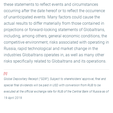
these statements to reflect events and circumstances
occurring after the date hereof or to reflect the occurrence
of unanticipated events. Many factors could cause the
actual results to differ materially from those contained in
projections or forward-looking statements of Globaltrans,
including, among others, general economic conditions, the
competitive environment, risks associated with operating in
Russia, rapid technological and market change in the
industries Globaltrans operates in, as well as many other
risks specifically related to Globaltrans and its operations.
[1]
Global Depositary Receipt (“GDR”); Subject to shareholders’ approval, final and
special final dividends will be paid in USD with conversion from RUB to be
executed at the official exchange rate for RUB of the Central Bank of Russia as of
19 April 2019.