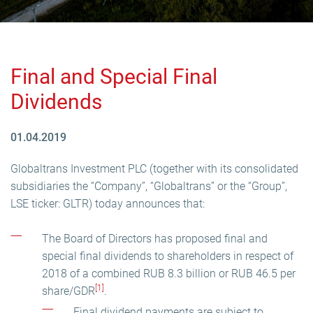
Final and Special Final
Dividends
01.04.2019
Globaltrans Investment PLC (together with its consolidated
subsidiaries the “Company”, “Globaltrans” or the “Group”,
LSE ticker: GLTR) today announces that:
The Board of Directors has proposed final and
special final dividends to shareholders in respect of
2018 of a combined RUB 8.3 billion or RUB 46.5 per
[1]
share/GDR
.
Final dividend payments are subject to