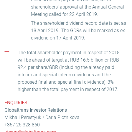
shareholders’ approval at the Annual General
Meeting called for 22 April 2019.
The shareholder dividend record date is set as
18 April 2019. The GDRs will be marked as ex-
dividend on 17 April 2019.
The total shareholder payment in respect of 2018
will be ahead of target at RUB 16.5 billion or RUB
92.4 per share/GDR (including the already paid
interim and special interim dividends and the
proposed final and special final dividends), 3%
higher than the total payment in respect of 2017.
ENQUIRIES
Globaltrans Investor Relations
Mikhail Perestyuk / Daria Plotnikova
+357 25 328 860