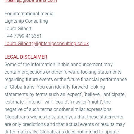
irteam@globaltrans.com
For international media
Lightship Consulting
Laura Gilbert
+44 7799 413351
Laura.Gilbert@lightshipconsulting.co.uk
LEGAL DISCLAIMER
Some of the information in this announcement may
contain projections or other forward-looking statements
regarding future events or the future financial performance
of Globaltrans. You can identify forward-looking
statements by terms such as 'expect', 'believe', 'anticipate',
'estimate', 'intend', 'will', 'could', 'may' or 'might', the
negative of such terms or other similar expressions.
Globaltrans wishes to caution you that these statements
are only predictions and that actual events or results may
differ materially. Globaltrans does not intend to update