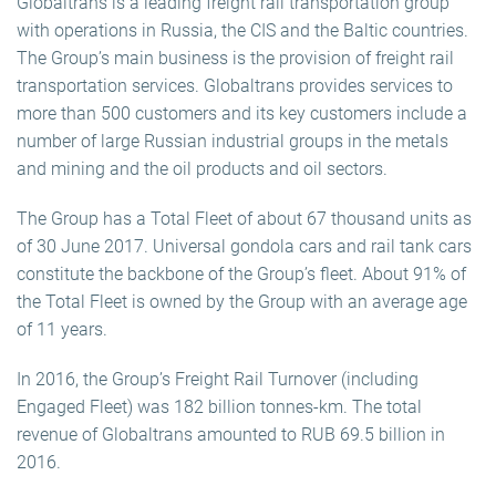
Globaltrans is a leading freight rail transportation group
with operations in Russia, the CIS and the Baltic countries.
The Group’s main business is the provision of freight rail
transportation services. Globaltrans provides services to
more than 500 customers and its key customers include a
number of large Russian industrial groups in the metals
and mining and the oil products and oil sectors.
The Group has a Total Fleet of about 67 thousand units as
of 30 June 2017. Universal gondola cars and rail tank cars
constitute the backbone of the Group’s fleet. About 91% of
the Total Fleet is owned by the Group with an average age
of 11 years.
In 2016, the Group’s Freight Rail Turnover (including
Engaged Fleet) was 182 billion tonnes-km. The total
revenue of Globaltrans amounted to RUB 69.5 billion in
2016.