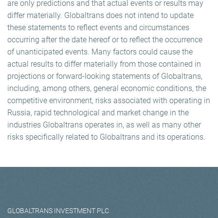
are only predictions and that actual events or results may
differ materially. Globaltrans does not intend to update
these statements to reflect events and circumstances
occurring after the date hereof or to reflect the occurrence
of unanticipated events. Many factors could cause the
actual results to differ materially from those contained in
projections or forward-looking statements of Globaltrans,
including, among others, general economic conditions, the
competitive environment, risks associated with operating in
Russia, rapid technological and market change in the
industries Globaltrans operates in, as well as many other
risks specifically related to Globaltrans and its operations.
GLOBALTRANS INVESTMENT PLC