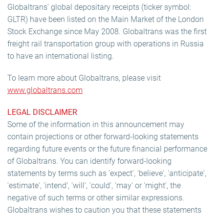
Globaltrans' global depositary receipts (ticker symbol:
GLTR) have been listed on the Main Market of the London
Stock Exchange since May 2008. Globaltrans was the first
freight rail transportation group with operations in Russia
to have an international listing.
To learn more about Globaltrans, please visit
www.globaltrans.com
LEGAL DISCLAIMER
Some of the information in this announcement may
contain projections or other forward-looking statements
regarding future events or the future financial performance
of Globaltrans. You can identify forward-looking
statements by terms such as 'expect', 'believe', 'anticipate',
'estimate', 'intend', 'will', 'could', 'may' or 'might', the
negative of such terms or other similar expressions.
Globaltrans wishes to caution you that these statements