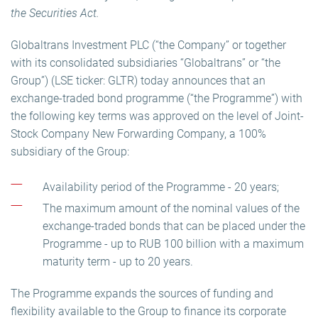
the Securities Act.
Globaltrans Investment PLC (“the Company” or together
with its consolidated subsidiaries “Globaltrans” or “the
Group”) (LSE ticker: GLTR) today announces that an
exchange-traded bond programme (“the Programme”) with
the following key terms was approved on the level of Joint-
Stock Company New Forwarding Company, a 100%
subsidiary of the Group:
Availability period of the Programme - 20 years;
The maximum amount of the nominal values of the
exchange-traded bonds that can be placed under the
Programme - up to RUB 100 billion with a maximum
maturity term - up to 20 years.
The Programme expands the sources of funding and
flexibility available to the Group to finance its corporate