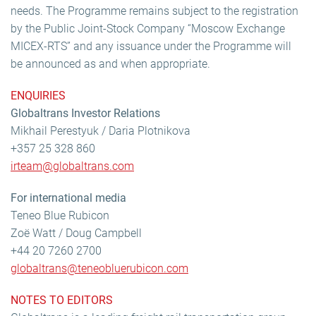
needs. The Programme remains subject to the registration
by the Public Joint-Stock Company “Moscow Exchange
MICEX-RTS” and any issuance under the Programme will
be announced as and when appropriate.
ENQUIRIES
Globaltrans Investor Relations
Mikhail Perestyuk / Daria Plotnikova
+357 25 328 860
irteam@globaltrans.com
For international media
Teneo Blue Rubicon
Zoë Watt / Doug Campbell
+44 20 7260 2700
globaltrans@teneobluerubicon.com
NOTES TO EDITORS