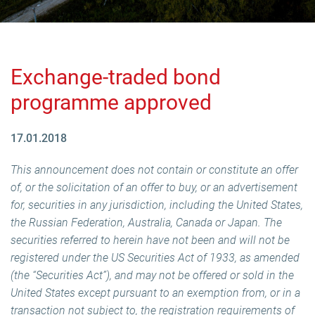
Exchange-traded bond
programme approved
17.01.2018
This announcement does not contain or constitute an offer
of, or the solicitation of an offer to buy, or an advertisement
for, securities in any jurisdiction, including the United States,
the Russian Federation, Australia, Canada or Japan. The
securities referred to herein have not been and will not be
registered under the US Securities Act of 1933, as amended
(the “Securities Act”), and may not be offered or sold in the
United States except pursuant to an exemption from, or in a
transaction not subject to, the registration requirements of