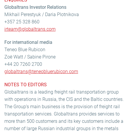
Globaltrans Investor Relations
Mikhail Perestyuk / Daria Plotnikova
+357 25 328 860
irteam@globaltrans.com
For international media
Teneo Blue Rubicon
Zoë Watt / Sabine Pirone
+44 20 7260 2700
globaltrans@teneobluerubicon.com
NOTES TO EDITORS
Globaltrans is a leading freight rail transportation group
with operations in Russia, the CIS and the Baltic countries.
The Group’s main business is the provision of freight rail
transportation services. Globaltrans provides services to
more than 500 customers and its key customers include a
number of large Russian industrial groups in the metals