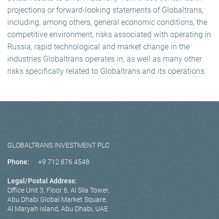
projections or forward-looking statements of Globaltrans,
including, among others, general economic conditions, the
competitive environment, risks associated with operating in
Russia, rapid technological and market change in the
industries Globaltrans operates in, as well as many other
risks specifically related to Globaltrans and its operations.
GLOBALTRANS INVESTMENT PLC
Phone:
+9 712 876 4548
Legal/Postal Address:
Office Unit 3, Floor 6, Al Sila Tower,
Abu Dhabi Global Market Square,
Al Maryah Island, Abu Dhabi, UAE