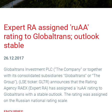
Expert RA assigned 'ruAA'
rating to Globaltrans; outlook
stable
26.12.2017
Globaltrans Investment PLC (“The Company” or together
with its consolidated subsidiaries “Globaltrans” or “The
Group”), (LSE ticker: GLTR) announces that the Rating
Agency RAEX (Expert RA) has assigned a 'ruAA' rating to
Globaltrans with a stable outlook. The rating was assigned
on the Russian national rating scale.
ENQUIRIES