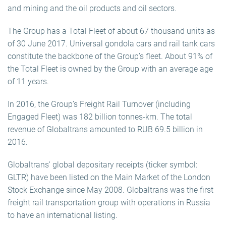
and mining and the oil products and oil sectors.
The Group has a Total Fleet of about 67 thousand units as
of 30 June 2017. Universal gondola cars and rail tank cars
constitute the backbone of the Group’s fleet. About 91% of
the Total Fleet is owned by the Group with an average age
of 11 years.
In 2016, the Group’s Freight Rail Turnover (including
Engaged Fleet) was 182 billion tonnes-km. The total
revenue of Globaltrans amounted to RUB 69.5 billion in
2016.
Globaltrans' global depositary receipts (ticker symbol:
GLTR) have been listed on the Main Market of the London
Stock Exchange since May 2008. Globaltrans was the first
freight rail transportation group with operations in Russia
to have an international listing.