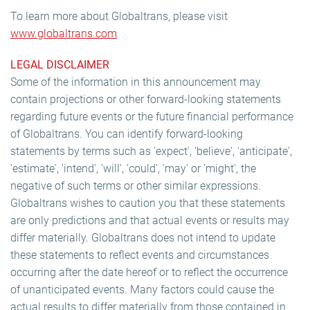
To learn more about Globaltrans, please visit
www.globaltrans.com
LEGAL DISCLAIMER
Some of the information in this announcement may
contain projections or other forward-looking statements
regarding future events or the future financial performance
of Globaltrans. You can identify forward-looking
statements by terms such as 'expect', 'believe', 'anticipate',
'estimate', 'intend', 'will', 'could', 'may' or 'might', the
negative of such terms or other similar expressions.
Globaltrans wishes to caution you that these statements
are only predictions and that actual events or results may
differ materially. Globaltrans does not intend to update
these statements to reflect events and circumstances
occurring after the date hereof or to reflect the occurrence
of unanticipated events. Many factors could cause the
actual results to differ materially from those contained in