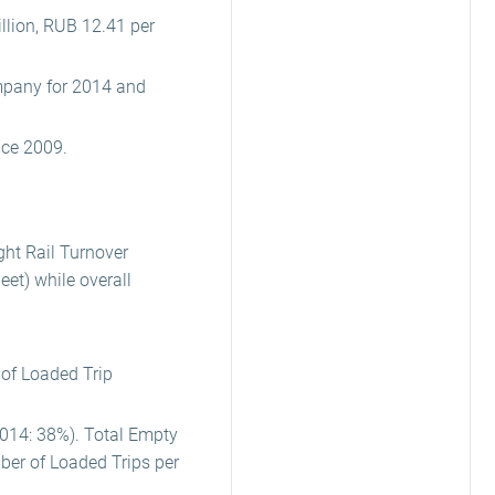
llion, RUB 12.41 per
ompany for 2014 and
nce 2009.
ht Rail Turnover
et) while overall
 of Loaded Trip
2014: 38%). Total Empty
ber of Loaded Trips per