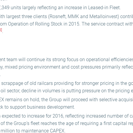
,349 units largely reflecting an increase in Leased-in Fleet.
th largest three clients (Rosneft, MMK and Metalloinvest) contr
om Operation of Rolling Stock in 2015. The service contract wi
5]
.
 team will continue its strong focus on operational efficiencies 
, mixed pricing environment and cost pressures primarily reflect
.
scrappage of old railcars providing for stronger pricing in the 
 oil sector, decline in volumes is putting pressure on the pricing
X remains on hold, the Group will proceed with selective acquisi
ck to support business development.
xpected to increase for 2016, reflecting increased number of cap
of the Group’s fleet reaches the age of requiring a first capital re
million to maintenance CAPEX.