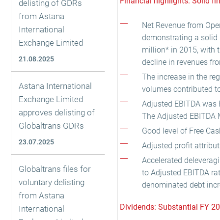
Financial highlights: Solid fi
delisting of GDRs
from Astana
Net Revenue from Opera
International
demonstrating a solid
Exchange Limited
million* in 2015, with
21.08.2025
decline in revenues fro
The increase in the reg
Astana International
volumes contributed to
Exchange Limited
Adjusted EBITDA was RU
approves delisting of
The Adjusted EBITDA 
Globaltrans GDRs
Good level of Free Cas
23.07.2025
Adjusted profit attrib
Accelerated deleveragi
Globaltrans files for
to Adjusted EBITDA rat
voluntary delisting
denominated debt incr
from Astana
Dividends: Substantial FY 2
International