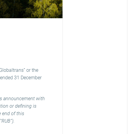
Globaltrans” or the
ar ended 31 December
his announcement with
ion or defining is
e end of this
(“RUB”).