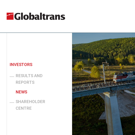
INVESTORS
RESULTS AND
REPORTS
NEWS
SHAREHOLDER
CENTRE