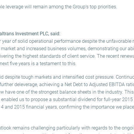
e leverage will remain among the Group’s top priorities.
ltrans Investment PLC, said:
r year of solid operational performance despite the unfavorabl
market and increased business volumes, demonstrating our abilit
ering the highest standards of client service. The recent renewa
next five years is a testament to this.
lid despite tough markets and intensified cost pressure. Continu
further deleverage, achieving a Net Debt to Adjusted EBITDA ratio
 have one of the strongest balance sheets in the industry. Thi
 enabled us to propose a substantial dividend for full-year 2015
14 and 2015 financial years, confirming the importance we plac
look remains challenging particularly with regards to the ongoi