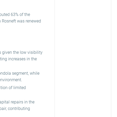
ibuted 63% of the
th Rosneft was renewed
given the low visibility
ing increases in the
gondola segment, while
 environment.
tion of limited
ital repairs in the
pair, contributing