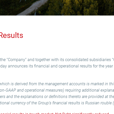
Results
the “Company” and together with its consolidated subsidiaries “
today announces its financial and operational results for the ye
n which is derived from the management accounts is marked in t
(non-GAAP and operational measures) requiring additional explanat
tters and the explanations or definitions thereto are provided at th
nal currency of the Group’s financial results is Russian rouble 