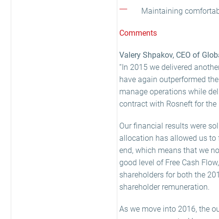
Maintaining comfortabl
Comments
Valery Shpakov, CEO of Globa
“In 2015 we delivered anothe
have again outperformed the 
manage operations while deliv
contract with Rosneft for the 
Our financial results were so
allocation has allowed us to 
end, which means that we now
good level of Free Cash Flow,
shareholders for both the 20
shareholder remuneration.
As we move into 2016, the out