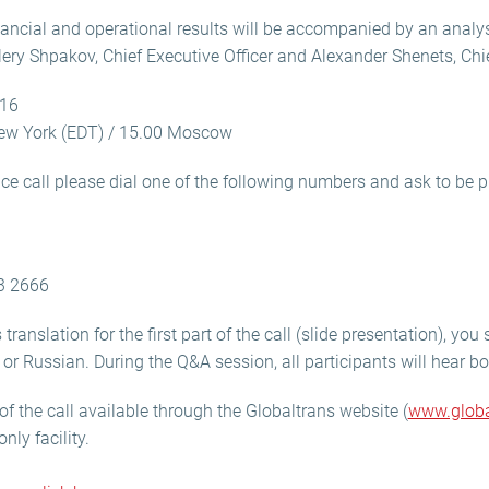
nancial and operational results will be accompanied by an analy
ery Shpakov, Chief Executive Officer and Alexander Shenets, Chief
016
ew York (EDT) / 15.00 Moscow
nce call please dial one of the following numbers and ask to be p
3 2666
translation for the first part of the call (slide presentation), yo
h or Russian. During the Q&A session, all participants will hear 
of the call available through the Globaltrans website (
www.globa
only facility.