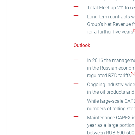
Total Fleet up 2% to 67
Long-term contracts wi
Group’s Net Revenue fr
[
for a further five years
Outlook
In 2016 the management
in the Russian economy
[6]
regulated RZD tariffs
Ongoing industry-wide 
in the oil products and
While large-scale CAPE
numbers of rolling sto
Maintenance CAPEX is e
year as a large portion 
between RUB 500-600 