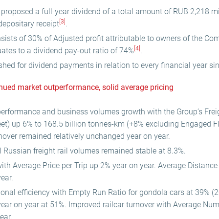
 proposed a full-year dividend of a total amount of RUB 2,218 mi
[3]
depositary receipt
.
ists of 30% of Adjusted profit attributable to owners of the C
[4]
ates to a dividend pay-out ratio of 74%
.
shed for dividend payments in relation to every financial year si
inued market outperformance, solid average pricing
erformance and business volumes growth with the Group’s Freig
et) up 6% to 168.5 billion tonnes-km (+8% excluding Engaged Fle
urnover remained relatively unchanged year on year.
l Russian freight rail volumes remained stable at 8.3%.
with Average Price per Trip up 2% year on year. Average Distance
ear.
onal efficiency with Empty Run Ratio for gondola cars at 39% (
ear on year at 51%. Improved railcar turnover with Average Num
ear.