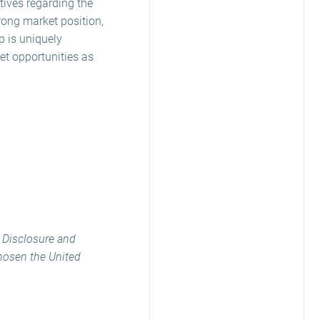
tives regarding the
trong market position,
p is uniquely
et opportunities as
e Disclosure and
chosen the United