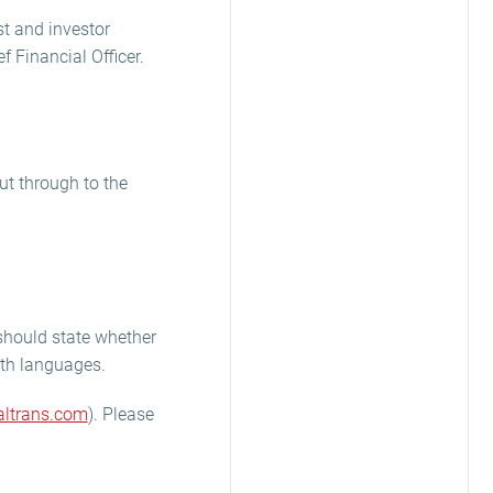
st and investor
 Financial Officer.
ut through to the
u should state whether
both languages.
ltrans.com
). Please