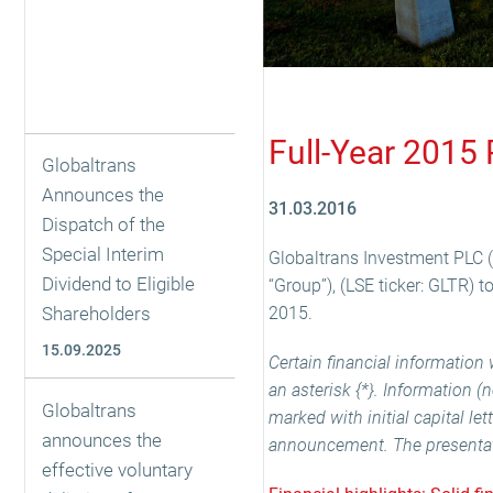
Full-Year 2015 
Globaltrans
Announces the
31.03.2016
Dispatch of the
Special Interim
Globaltrans Investment PLC (
Dividend to Eligible
“Group”), (LSE ticker: GLTR) 
Shareholders
2015.
15.09.2025
Certain financial informatio
an asterisk {*}. Information 
Globaltrans
marked with initial capital le
announces the
announcement. The presentatio
effective voluntary