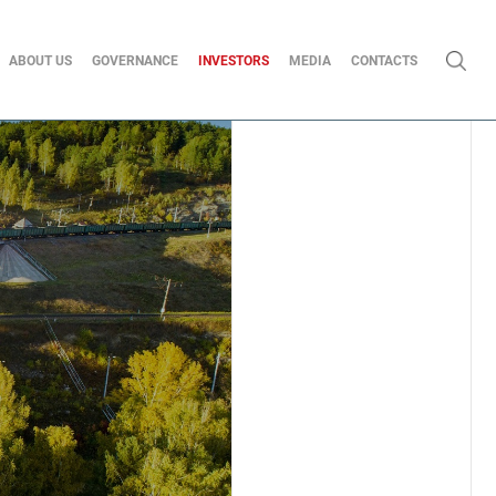
ABOUT US
GOVERNANCE
INVESTORS
MEDIA
CONTACTS