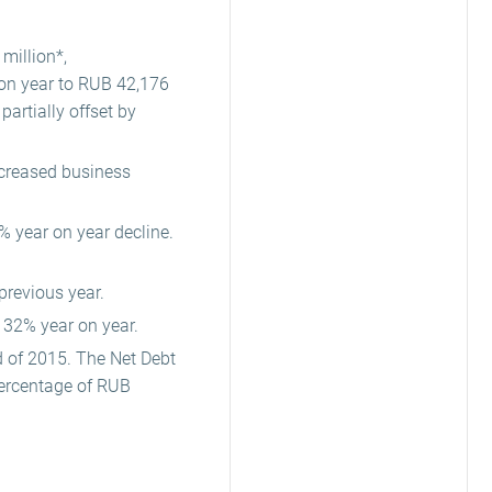
million*,
on year to RUB 42,176
artially offset by
increased business
% year on year decline.
previous year.
32% year on year.
d of 2015. The Net Debt
percentage of RUB