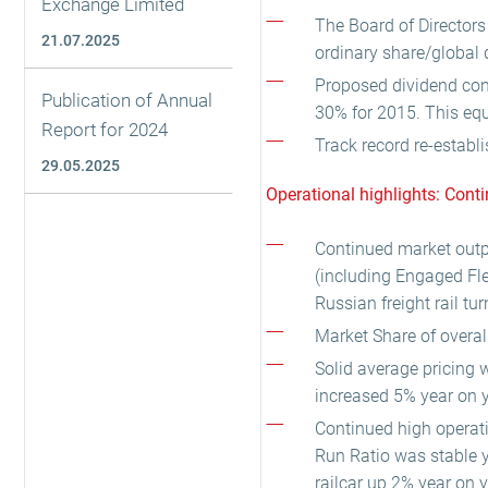
Exchange Limited
The Board of Directors
21.07.2025
ordinary share/global 
Proposed dividend cons
Publication of Annual
30% for 2015. This equ
Report for 2024
Track record re-establi
29.05.2025
Operational highlights: Cont
Continued market outp
(including Engaged Fle
Russian freight rail t
Market Share of overal
Solid average pricing 
increased 5% year on y
Continued high operati
Run Ratio was stable y
railcar up 2% year on y