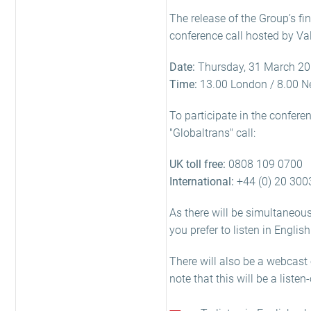
The release of the Group’s fi
conference call hosted by Val
Date:
Thursday, 31 March 2
Time:
13.00 London / 8.00 N
To participate in the confere
"Globaltrans" call:
UK toll free:
0808 109 0700
International:
+44 (0) 20 300
As there will be simultaneous 
you prefer to listen in Englis
There will also be a webcast 
note that this will be a listen-