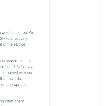
e market backdrop. We
y to effectively
l of the service
ous prudent capital
 of just 1.0x* at year
s, combined with our
 that rewards
e on appropriate
ng inflationary