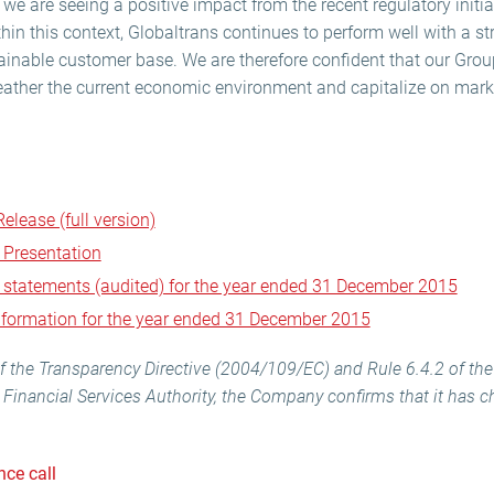
we are seeing a positive impact from the recent regulatory initia
thin this context, Globaltrans continues to perform well with a s
ainable customer base. We are therefore confident that our Grou
eather the current economic environment and capitalize on mark
elease (full version)
 Presentation
l statements (audited) for the year ended 31 December 2015
information for the year ended 31 December 2015
) of the Transparency Directive (2004/109/EC) and Rule 6.4.2 of th
Financial Services Authority, the Company confirms that it has 
nce call