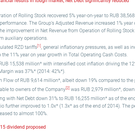
nancial results in tough market, Net Debt significantly reduced
tion of Rolling Stock recovered 5% year-on-year to RUB 38,568 
 performance. The Group’s Adjusted Revenue increased 1% year 
 the improvement in Net Revenue from Operation of Rolling Stock p
m auxiliary operations.
[1]
ulated RZD tariffs
, general inflationary pressures, as well as 
 the 11% year on year growth in Total Operating Cash Costs.
B 15,538 million* with intensified cost inflation driving the 12
Margin was 37%* (2014: 42%*).
h Flow of RUB 9,614 million*, albeit down 19% compared to the 
[2]
utable to owners of the Company
was RUB 2,979 million*, down 
ng with Net Debt down 31% to RUB 16,255 million* as of the en
io further improved to 1.0x* (1.3x* as of the end of 2014). The 
eased to almost 100%.
015 dividend proposed