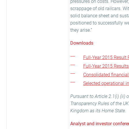
pressures on costs. However, 
scrappage of old railcars. Wi
solid balance sheet and sust
positioned to successfully w
they arise.”
Downloads
Full-Year 2015 Result R
Full-Year 2015 Results
Consolidated financia
Selected operational 
Pursuant to Article 2.1(i) (ii
Transparency Rules of the UK 
Kingdom as its Home State.
Analyst and investor confere