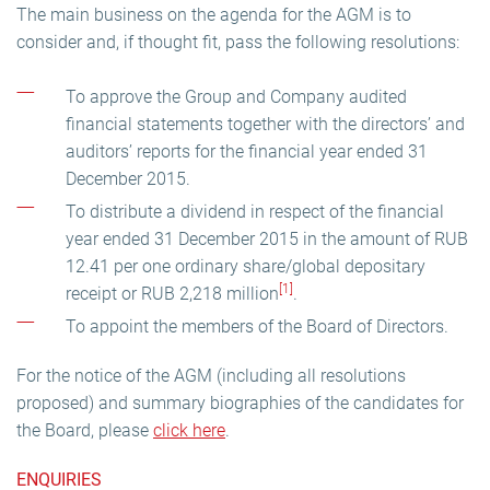
The main business on the agenda for the AGM is to
consider and, if thought fit, pass the following resolutions:
To approve the Group and Company audited
financial statements together with the directors’ and
auditors’ reports for the financial year ended 31
December 2015.
To distribute a dividend in respect of the financial
year ended 31 December 2015 in the amount of RUB
12.41 per one ordinary share/global depositary
[1]
receipt or RUB 2,218 million
.
To appoint the members of the Board of Directors.
For the notice of the AGM (including all resolutions
proposed) and summary biographies of the candidates for
the Board, please
click here
.
ENQUIRIES