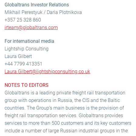
Globaltrans Investor Relations
Mikhail Perestyuk / Daria Plotnikova
+357 25 328 860
irteam@globaltrans.com
For international media
Lightship Consulting
Laura Gilbert
+44 7799 413351
Laura.Gilbert@lightshipconsulting.co.uk
NOTES TO EDITORS
Globaltrans is a leading private freight rail transportation
group with operations in Russia, the CIS and the Baltic
countries. The Group’s main business is the provision of
freight rail transportation services. Globaltrans provides
services to more than 500 customers and its key customers
include a number of large Russian industrial groups in the