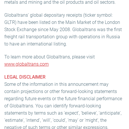
metals and mining and the oil products and oil sectors.
Globaltrans' global depositary receipts (ticker symbol:
GLTR) have been listed on the Main Market of the London
Stock Exchange since May 2008. Globaltrans was the first
freight rail transportation group with operations in Russia
to have an international listing.
To learn more about Globaltrans, please visit
www.globaltrans.com
LEGAL DISCLAIMER
Some of the information in this announcement may
contain projections or other forward-looking statements
regarding future events or the future financial performance
of Globaltrans. You can identify forward-looking
statements by terms such as 'expect', 'believe', 'anticipate',
'estimate', 'intend', 'will', 'could', 'may' or 'might', the
negative of such terms or other similar expressions.