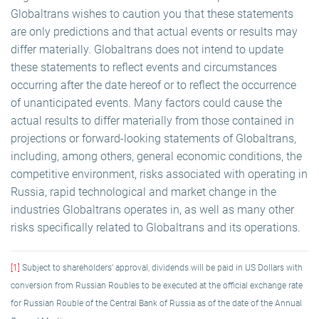
Globaltrans wishes to caution you that these statements
are only predictions and that actual events or results may
differ materially. Globaltrans does not intend to update
these statements to reflect events and circumstances
occurring after the date hereof or to reflect the occurrence
of unanticipated events. Many factors could cause the
actual results to differ materially from those contained in
projections or forward-looking statements of Globaltrans,
including, among others, general economic conditions, the
competitive environment, risks associated with operating in
Russia, rapid technological and market change in the
industries Globaltrans operates in, as well as many other
risks specifically related to Globaltrans and its operations.
[1]
Subject to shareholders’ approval, dividends will be paid in US Dollars with
conversion from Russian Roubles to be executed at the official exchange rate
for Russian Rouble of the Central Bank of Russia as of the date of the Annual