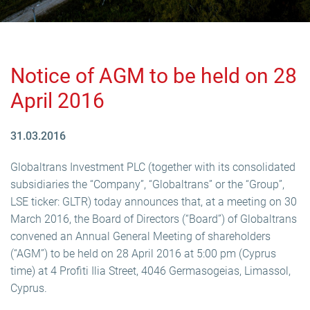
Notice of AGM to be held on 28
April 2016
31.03.2016
Globaltrans Investment PLC (together with its consolidated
subsidiaries the “Company”, “Globaltrans” or the “Group”,
LSE ticker: GLTR) today announces that, at a meeting on 30
March 2016, the Board of Directors (“Board”) of Globaltrans
convened an Annual General Meeting of shareholders
(“AGM”) to be held on 28 April 2016 at 5:00 pm (Cyprus
time) at 4 Profiti Ilia Street, 4046 Germasogeias, Limassol,
Cyprus.