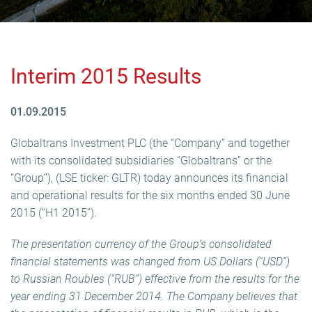
Interim 2015 Results
01.09.2015
Globaltrans Investment PLC (the “Company” and together
with its consolidated subsidiaries “Globaltrans” or the
“Group”), (LSE ticker: GLTR) today announces its financial
and operational results for the six months ended 30 June
2015 (“H1 2015”).
The presentation currency of the Group’s consolidated
financial statements was changed from US Dollars (“USD”)
to Russian Roubles (“RUB”) effective from the results for the
year ending 31 December 2014. The Company believes that