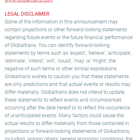
LEGAL DISCLAIMER
Some of the information in this announcement may
contain projections or other forward-looking statements
regarding future events or the future financial performance
of Globaltrans. You can identify forward-looking
statements by terms such as 'expect', 'believe', 'anticipate',
'estimate', 'intend', 'will', 'could', 'may' or 'might', the
negative of such terms or other similar expressions.
Globaltrans wishes to caution you that these statements
are only predictions and that actual events or results may
differ materially. Globaltrans does not intend to update
these statements to reflect events and circumstances
occurring after the date hereof or to reflect the occurrence
of unanticipated events. Many factors could cause the
actual results to differ materially from those contained in
projections or forward-looking statements of Globaltrans,
including, among others, general economic conditions, the