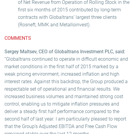
of Net Revenue from Operation of Rolling Stock in the
first six months of 2015 contributed by long-term
contracts with Globaltrans’ largest three clients
(Rosneft, MMK and Metalloinvest).
COMMENTS
Sergey Maltsev, CEO of Globaltrans Investment PLC, said:
“Globaltrans continued to operate in difficult economic and
market conditions in the first half of 2015 marked by a
weak pricing environment, increased inflation and high
interest rates. Against this backdrop, the Group produced a
respectable set of operational and financial results. We
increased business volumes and maintained strong cost
control, enabling us to mitigate inflation pressures and
deliver a steady first half performance compared to the
second half of last year. I am particularly pleased to report
that the Group’s Adjusted EBITDA and Free Cash Flow
remained stable over the last 12 months.