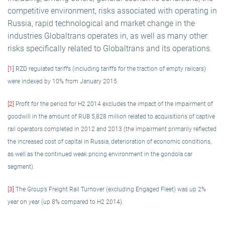
competitive environment, risks associated with operating in
Russia, rapid technological and market change in the
industries Globaltrans operates in, as well as many other
risks specifically related to Globaltrans and its operations.
[1]
RZD regulated tariffs (including tariffs for the traction of empty railcars)
were indexed by 10% from January 2015.
[2]
Profit for the period for H2 2014 excludes the impact of the impairment of
goodwill in the amount of RUB 5,828 million related to acquisitions of captive
rail operators completed in 2012 and 2013 (the impairment primarily reflected
the increased cost of capital in Russia, deterioration of economic conditions,
as well as the continued weak pricing environment in the gondola car
segment).
[3]
The Group’s Freight Rail Turnover (excluding Engaged Fleet) was up 2%
year on year (up 8% compared to H2 2014).