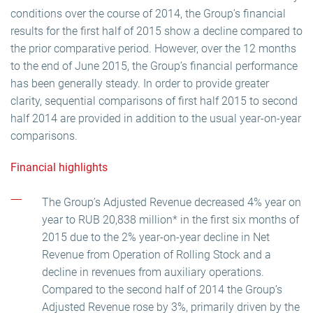
conditions over the course of 2014, the Group’s financial
results for the first half of 2015 show a decline compared to
the prior comparative period. However, over the 12 months
to the end of June 2015, the Group’s financial performance
has been generally steady. In order to provide greater
clarity, sequential comparisons of first half 2015 to second
half 2014 are provided in addition to the usual year-on-year
comparisons.
Financial highlights
The Group’s Adjusted Revenue decreased 4% year on
year to RUB 20,838 million* in the first six months of
2015 due to the 2% year-on-year decline in Net
Revenue from Operation of Rolling Stock and a
decline in revenues from auxiliary operations.
Compared to the second half of 2014 the Group’s
Adjusted Revenue rose by 3%, primarily driven by the