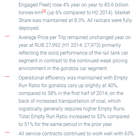
Engaged Fleet) rose 4% year on year to 83.6 billion
[3]
tonnes-km
(up 6% compared to H2 2014). Market
Share was maintained at 8.3%. All railcars were fully
deployed.
Average Price per Trip remained unchanged year on
year at RUB 27,992 (H1 2014: 27,973) primarily
reflecting the solid performance of the rail tank car
segment in contrast to the continued weak pricing
environment in the gondola car segment.
Operational efficiency was maintained with Empty
Run Ratio for gondola cars up slightly at 40%,
compared to 38% in the first half of 2014, on the
back of increased transportation of coal, which
logistically generally requires higher Empty Runs.
Total Empty Run Ratio increased to 53% compared
to 51% for the same period in the prior year.
All service contracts continued to work well with 63%