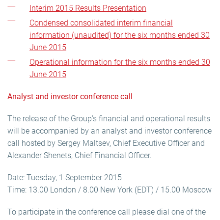
Interim 2015 Results Presentation
Condensed consolidated interim financial
information (unaudited) for the six months ended 30
June 2015
Operational information for the six months ended 30
June 2015
Analyst and investor conference call
The release of the Group’s financial and operational results
will be accompanied by an analyst and investor conference
call hosted by Sergey Maltsev, Chief Executive Officer and
Alexander Shenets, Chief Financial Officer.
Date: Tuesday, 1 September 2015
Time: 13.00 London / 8.00 New York (EDT) / 15.00 Moscow
To participate in the conference call please dial one of the