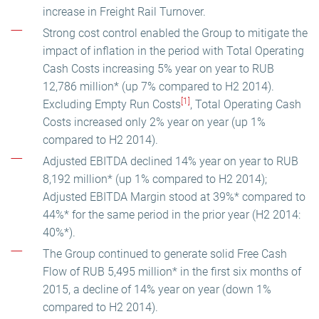
increase in Freight Rail Turnover.
Strong cost control enabled the Group to mitigate the
impact of inflation in the period with Total Operating
Cash Costs increasing 5% year on year to RUB
12,786 million* (up 7% compared to H2 2014).
[1]
Excluding Empty Run Costs
, Total Operating Cash
Costs increased only 2% year on year (up 1%
compared to H2 2014).
Adjusted EBITDA declined 14% year on year to RUB
8,192 million* (up 1% compared to H2 2014);
Adjusted EBITDA Margin stood at 39%* compared to
44%* for the same period in the prior year (H2 2014:
40%*).
The Group continued to generate solid Free Cash
Flow of RUB 5,495 million* in the first six months of
2015, a decline of 14% year on year (down 1%
compared to H2 2014).