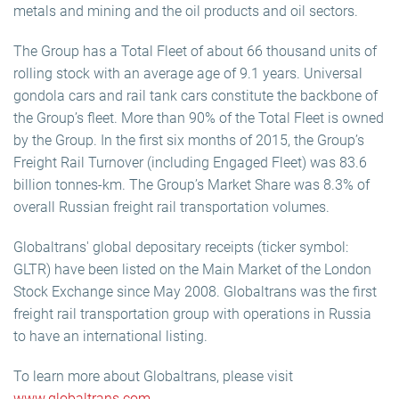
metals and mining and the oil products and oil sectors.
The Group has a Total Fleet of about 66 thousand units of
rolling stock with an average age of 9.1 years. Universal
gondola cars and rail tank cars constitute the backbone of
the Group’s fleet. More than 90% of the Total Fleet is owned
by the Group. In the first six months of 2015, the Group’s
Freight Rail Turnover (including Engaged Fleet) was 83.6
billion tonnes-km. The Group’s Market Share was 8.3% of
overall Russian freight rail transportation volumes.
Globaltrans' global depositary receipts (ticker symbol:
GLTR) have been listed on the Main Market of the London
Stock Exchange since May 2008. Globaltrans was the first
freight rail transportation group with operations in Russia
to have an international listing.
To learn more about Globaltrans, please visit
www.globaltrans.com