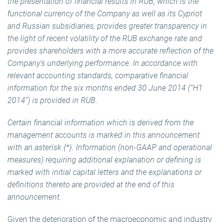
the presentation of financial results in RUB, which is the
functional currency of the Company as well as its Cypriot
and Russian subsidiaries, provides greater transparency in
the light of recent volatility of the RUB exchange rate and
provides shareholders with a more accurate reflection of the
Company’s underlying performance. In accordance with
relevant accounting standards, comparative financial
information for the six months ended 30 June 2014 (“H1
2014”) is provided in RUB.
Certain financial information which is derived from the
management accounts is marked in this announcement
with an asterisk {*}. Information (non-GAAP and operational
measures) requiring additional explanation or defining is
marked with initial capital letters and the explanations or
definitions thereto are provided at the end of this
announcement.
Given the deterioration of the macroeconomic and industry