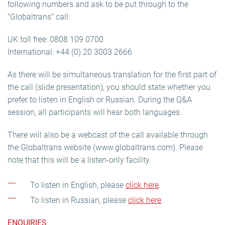
following numbers and ask to be put through to the
"Globaltrans" call:
UK toll free: 0808 109 0700
International: +44 (0) 20 3003 2666
As there will be simultaneous translation for the first part of
the call (slide presentation), you should state whether you
prefer to listen in English or Russian. During the Q&A
session, all participants will hear both languages.
There will also be a webcast of the call available through
the Globaltrans website (www.globaltrans.com). Please
note that this will be a listen-only facility.
To listen in English, please
click here
.
To listen in Russian, please
click here
.
ENQUIRIES