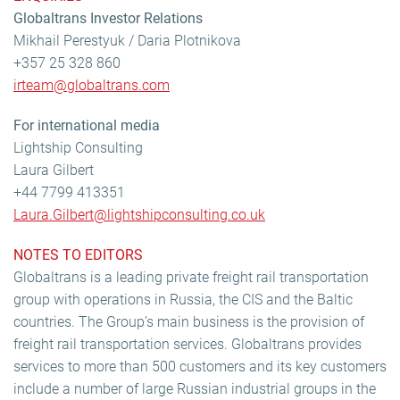
Globaltrans Investor Relations
Mikhail Perestyuk / Daria Plotnikova
+357 25 328 860
irteam@globaltrans.com
For international media
Lightship Consulting
Laura Gilbert
+44 7799 413351
Laura.Gilbert@lightshipconsulting.co.uk
NOTES TO EDITORS
Globaltrans is a leading private freight rail transportation
group with operations in Russia, the CIS and the Baltic
countries. The Group’s main business is the provision of
freight rail transportation services. Globaltrans provides
services to more than 500 customers and its key customers
include a number of large Russian industrial groups in the