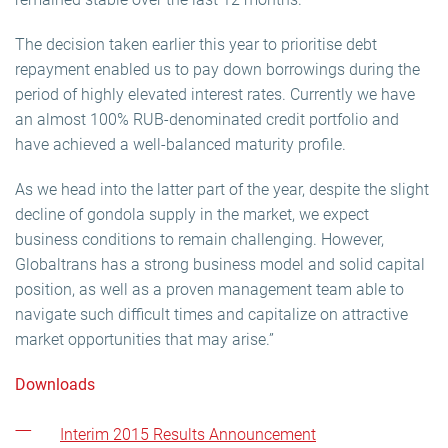
The decision taken earlier this year to prioritise debt
repayment enabled us to pay down borrowings during the
period of highly elevated interest rates. Currently we have
an almost 100% RUB-denominated credit portfolio and
have achieved a well-balanced maturity profile.
As we head into the latter part of the year, despite the slight
decline of gondola supply in the market, we expect
business conditions to remain challenging. However,
Globaltrans has a strong business model and solid capital
position, as well as a proven management team able to
navigate such difficult times and capitalize on attractive
market opportunities that may arise.”
Downloads
Interim 2015 Results Announcement