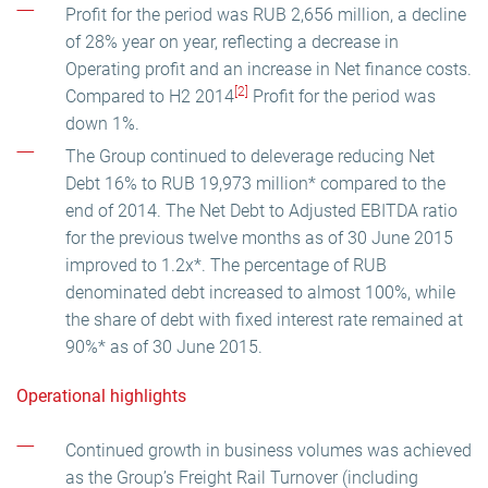
Profit for the period was RUB 2,656 million, a decline
of 28% year on year, reflecting a decrease in
Operating profit and an increase in Net finance costs.
[2]
Compared to H2 2014
Profit for the period was
down 1%.
The Group continued to deleverage reducing Net
Debt 16% to RUB 19,973 million* compared to the
end of 2014. The Net Debt to Adjusted EBITDA ratio
for the previous twelve months as of 30 June 2015
improved to 1.2x*. The percentage of RUB
denominated debt increased to almost 100%, while
the share of debt with fixed interest rate remained at
90%* as of 30 June 2015.
Operational highlights
Continued growth in business volumes was achieved
as the Group’s Freight Rail Turnover (including