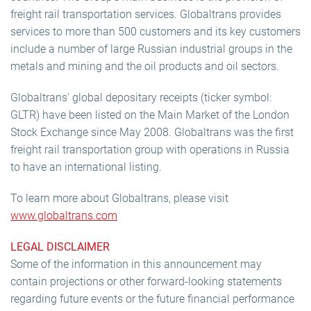
freight rail transportation services. Globaltrans provides
services to more than 500 customers and its key customers
include a number of large Russian industrial groups in the
metals and mining and the oil products and oil sectors.
Globaltrans' global depositary receipts (ticker symbol:
GLTR) have been listed on the Main Market of the London
Stock Exchange since May 2008. Globaltrans was the first
freight rail transportation group with operations in Russia
to have an international listing.
To learn more about Globaltrans, please visit
www.globaltrans.com
LEGAL DISCLAIMER
Some of the information in this announcement may
contain projections or other forward-looking statements
regarding future events or the future financial performance