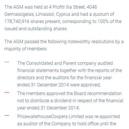
The AGM was held at 4 Profiti Ilia Street, 4046
Germasogeias, Limassol, Cyprus and had a quorum of
178,740,916 shares present, corresponding to 100% of the
issued and outstanding shares.
The AGM passed the following noteworthy resolutions by a
majority of members:
The Consolidated and Parent company audited
financial statements together with the reports of the
directors and the auditors for the financial year
ended 31 December 2014 were approved;
The members approved the Board recommendation
not to distribute a dividend in respect of the financial
year ended 31 December 2014;
PricewaterhouseCoopers Limited was re-appointed
as auditor of the Company to hold office until the