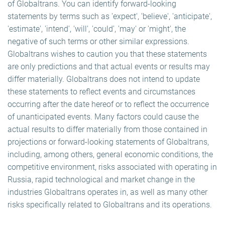
of Globaltrans. You can identify forward-looking
statements by terms such as 'expect', 'believe', 'anticipate',
'estimate', 'intend', 'will', 'could', 'may' or 'might', the
negative of such terms or other similar expressions.
Globaltrans wishes to caution you that these statements
are only predictions and that actual events or results may
differ materially. Globaltrans does not intend to update
these statements to reflect events and circumstances
occurring after the date hereof or to reflect the occurrence
of unanticipated events. Many factors could cause the
actual results to differ materially from those contained in
projections or forward-looking statements of Globaltrans,
including, among others, general economic conditions, the
competitive environment, risks associated with operating in
Russia, rapid technological and market change in the
industries Globaltrans operates in, as well as many other
risks specifically related to Globaltrans and its operations.