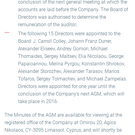
conclusion of the next general meeting at which the
accounts are laid before the Company. The Board of
Directors was authorised to determine the
remuneration of the auditor;
The following 15 Directors were appointed to the
Board: J. Carroll Colley, Johann Franz Durrer,
Alexander Eliseev, Andrey Gomon, Michael
Thomaides, Sergey Maltsev, Elia Nicolaou, George
Papaioannou, Melina Pyrgou, Konstantin Shirokov,
Alexander Storozhev, Alexander Tarasov, Marios
Tofaros, Sergey Tolmachev, and Michael Zampelas.
Directors were appointed for one year until the
conclusion of the Company’s next AGM, which will
take place in 2016.
The Minutes of the AGM are available for viewing at the
registered office of the Company at Omirou 20, Agios
Nikolaos, CY-3095 Limassol, Cyprus, and will shortly be