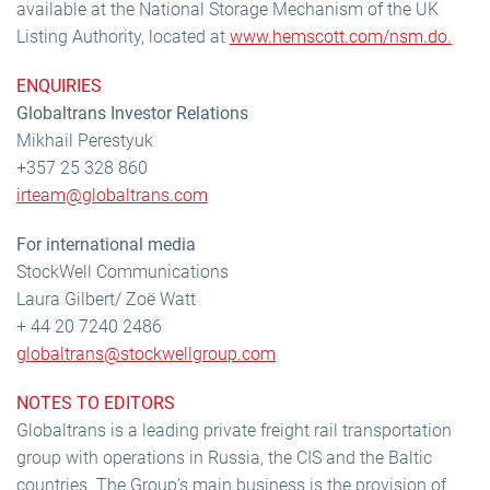
available at the National Storage Mechanism of the UK
Listing Authority, located at
www.hemscott.com/nsm.do.
ENQUIRIES
Globaltrans Investor Relations
Mikhail Perestyuk
+357 25 328 860
irteam@globaltrans.com
For international media
StockWell Communications
Laura Gilbert/ Zoë Watt
+ 44 20 7240 2486
globaltrans@stockwellgroup.com
NOTES TO EDITORS
Globaltrans is a leading private freight rail transportation
group with operations in Russia, the CIS and the Baltic
countries. The Group’s main business is the provision of