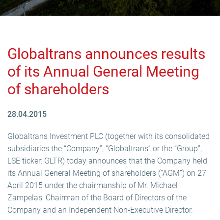
Globaltrans announces results
of its Annual General Meeting
of shareholders
28.04.2015
Globaltrans Investment PLC (together with its consolidated
subsidiaries the “Company”, “Globaltrans” or the “Group”,
LSE ticker: GLTR) today announces that the Company held
its Annual General Meeting of shareholders (“AGM”) on 27
April 2015 under the chairmanship of Mr. Michael
Zampelas, Chairman of the Board of Directors of the
Company and an Independent Non-Executive Director.