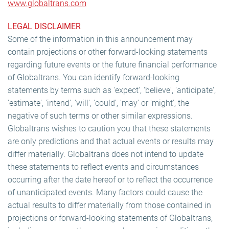
www.globaltrans.com
LEGAL DISCLAIMER
Some of the information in this announcement may
contain projections or other forward-looking statements
regarding future events or the future financial performance
of Globaltrans. You can identify forward-looking
statements by terms such as 'expect', 'believe', 'anticipate',
'estimate', 'intend', 'will', 'could', 'may' or 'might', the
negative of such terms or other similar expressions.
Globaltrans wishes to caution you that these statements
are only predictions and that actual events or results may
differ materially. Globaltrans does not intend to update
these statements to reflect events and circumstances
occurring after the date hereof or to reflect the occurrence
of unanticipated events. Many factors could cause the
actual results to differ materially from those contained in
projections or forward-looking statements of Globaltrans,