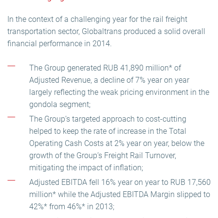
In the context of a challenging year for the rail freight
transportation sector, Globaltrans produced a solid overall
financial performance in 2014.
The Group generated RUB 41,890 million* of
Adjusted Revenue, a decline of 7% year on year
largely reflecting the weak pricing environment in the
gondola segment;
The Group’s targeted approach to cost-cutting
helped to keep the rate of increase in the Total
Operating Cash Costs at 2% year on year, below the
growth of the Group’s Freight Rail Turnover,
mitigating the impact of inflation;
Adjusted EBITDA fell 16% year on year to RUB 17,560
million* while the Adjusted EBITDA Margin slipped to
42%* from 46%* in 2013;