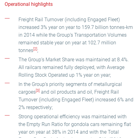
Operational highlights
Freight Rail Turnover (including Engaged Fleet)
increased 3% year on year to 159.7 billion tonnes-km
in 2014 while the Group’s Transportation Volumes
remained stable year on year at 102.7 million
[2]
tonnes
;
The Group’s Market Share was maintained at 8.4%.
All railcars remained fully deployed, with Average
Rolling Stock Operated up 1% year on year;
In the Group’s priority segments of metallurgical
[3]
cargoes
and oil products and oil, Freight Rail
Turnover (including Engaged Fleet) increased 6% and
2% respectively;
Strong operational efficiency was maintained with
the Empty Run Ratio for gondola cars remaining flat
year on year at 38% in 2014 and with the Total