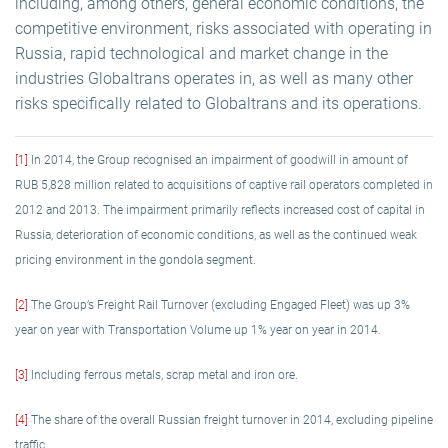
including, among others, general economic conditions, the
competitive environment, risks associated with operating in
Russia, rapid technological and market change in the
industries Globaltrans operates in, as well as many other
risks specifically related to Globaltrans and its operations.
[1]
In 2014, the Group recognised an impairment of goodwill in amount of
RUB 5,828 million related to acquisitions of captive rail operators completed in
2012 and 2013. The impairment primarily reflects increased cost of capital in
Russia, deterioration of economic conditions, as well as the continued weak
pricing environment in the gondola segment.
[2]
The Group’s Freight Rail Turnover (excluding Engaged Fleet) was up 3%
year on year with Transportation Volume up 1% year on year in 2014.
[3]
Including ferrous metals, scrap metal and iron ore.
[4]
The share of the overall Russian freight turnover in 2014, excluding pipeline
traffic.