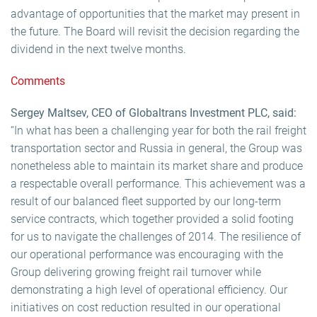
advantage of opportunities that the market may present in
the future. The Board will revisit the decision regarding the
dividend in the next twelve months.
Comments
Sergey Maltsev, CEO of Globaltrans Investment PLC, said:
“In what has been a challenging year for both the rail freight
transportation sector and Russia in general, the Group was
nonetheless able to maintain its market share and produce
a respectable overall performance. This achievement was a
result of our balanced fleet supported by our long-term
service contracts, which together provided a solid footing
for us to navigate the challenges of 2014. The resilience of
our operational performance was encouraging with the
Group delivering growing freight rail turnover while
demonstrating a high level of operational efficiency. Our
initiatives on cost reduction resulted in our operational