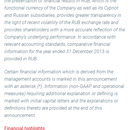
the presentation of financial results in RUB, which is the
functional currency of the Company as well as its Cypriot
and Russian subsidiaries, provides greater transparency in
the light of recent volatility of the RUB exchange rate and
provides shareholders with a more accurate reflection of the
Company’s underlying performance. In accordance with
relevant accounting standards, comparative financial
information for the year ended 31 December 2013 is
provided in RUB.
Certain financial information which is derived from the
management accounts is marked in this announcement
with an asterisk {*}. Information (non-GAAP and operational
measures) requiring additional explanation or defining is
marked with initial capital letters and the explanations or
definitions thereto are provided at the end of this
announcement.
Financial highlights