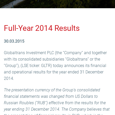
Full-Year 2014 Results
30.03.2015
Globaltrans Investment PLC (the “Company” and together
with its consolidated subsidiaries “Globaltrans” or the
“Group”), (LSE ticker: GLTR) today announces its financial
and operational results for the year ended 31 December
2014.
The presentation currency of the Group’s consolidated
financial statements was changed from US Dollars to
Russian Roubles (“RUB”) effective from the results for the
year ending 31 December 2014. The Company believes that