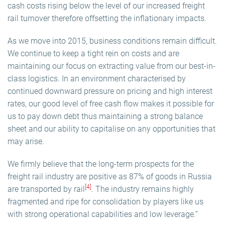
cash costs rising below the level of our increased freight
rail turnover therefore offsetting the inflationary impacts.
As we move into 2015, business conditions remain difficult.
We continue to keep a tight rein on costs and are
maintaining our focus on extracting value from our best-in-
class logistics. In an environment characterised by
continued downward pressure on pricing and high interest
rates, our good level of free cash flow makes it possible for
us to pay down debt thus maintaining a strong balance
sheet and our ability to capitalise on any opportunities that
may arise.
We firmly believe that the long-term prospects for the
freight rail industry are positive as 87% of goods in Russia
[4]
are transported by rail
. The industry remains highly
fragmented and ripe for consolidation by players like us
with strong operational capabilities and low leverage.”