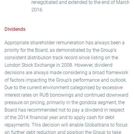
renegotiated and extended to the end of March
2016.
Dividends
Appropriate shareholder remuneration has always been a
priority for the Board, as demonstrated by the Group’s
consistent distribution track record since listing on the
London Stock Exchange in 2008. However, dividend
decisions are always made considering a broad framework
of factors impacting the Group’s performance and outlook.
Due to the current environment categorised by excessive
interest rates on RUB borrowings and continued downward
pressure on pricing, primarily in the gondola segment, the
Board has recommended not to pay a dividend in respect
of the 2014 financial year and to apply cash for debt
repayments. This decision will enable Globaltrans to focus
on further debt reduction and position the Group to take