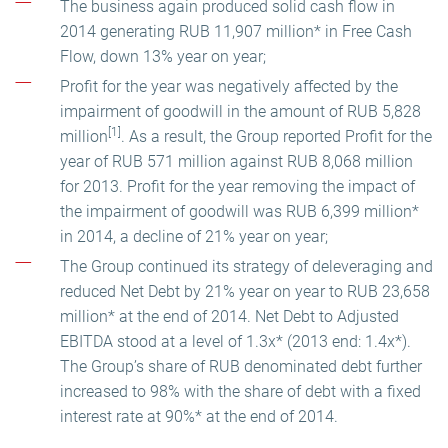
The business again produced solid cash flow in
2014 generating RUB 11,907 million* in Free Cash
Flow, down 13% year on year;
Profit for the year was negatively affected by the
impairment of goodwill in the amount of RUB 5,828
[1]
million
. As a result, the Group reported Profit for the
year of RUB 571 million against RUB 8,068 million
for 2013. Profit for the year removing the impact of
the impairment of goodwill was RUB 6,399 million*
in 2014, a decline of 21% year on year;
The Group continued its strategy of deleveraging and
reduced Net Debt by 21% year on year to RUB 23,658
million* at the end of 2014. Net Debt to Adjusted
EBITDA stood at a level of 1.3x* (2013 end: 1.4x*).
The Group’s share of RUB denominated debt further
increased to 98% with the share of debt with a fixed
interest rate at 90%* at the end of 2014.