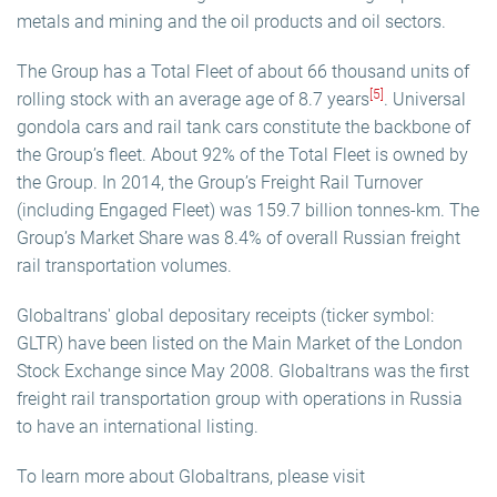
metals and mining and the oil products and oil sectors.
The Group has a Total Fleet of about 66 thousand units of
[5]
rolling stock with an average age of 8.7 years
. Universal
gondola cars and rail tank cars constitute the backbone of
the Group’s fleet. About 92% of the Total Fleet is owned by
the Group. In 2014, the Group’s Freight Rail Turnover
(including Engaged Fleet) was 159.7 billion tonnes-km. The
Group’s Market Share was 8.4% of overall Russian freight
rail transportation volumes.
Globaltrans' global depositary receipts (ticker symbol:
GLTR) have been listed on the Main Market of the London
Stock Exchange since May 2008. Globaltrans was the first
freight rail transportation group with operations in Russia
to have an international listing.
To learn more about Globaltrans, please visit