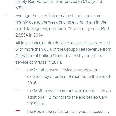
Empty Run Ratio further improved to 51% (2013:
53%);
Average Price per Trip remained under pressure
mainly due to the weak pricing environment in the
gondola segment, declining 7% year on year to RUB
26,804 in 2014;
All key service contracts were successfully extended
with more than 60% of the Group’s Net Revenue from
Operation of Rolling Stock covered by long-term
service contracts in 2014:
the Metalloinvest service contract was
extended by a further 19 months to the end of
2016;
the MMK service contract was extended by an
additional 12 months to the end of February
2019; and
the Rosneft service contract was successfully