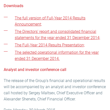
Downloads
The full version of Full-Year 2014 Results
Announcement;
The Directors’ report and consolidated financial
statements for the year ended 31 December 2014;
The Full-Year 2014 Results Presentation;
The selected operational information for the year
ended 31 December 2014.
Analyst and investor conference call
The release of the Group’s financial and operational results
will be accompanied by an analyst and investor conference
call hosted by Sergey Maltsev, Chief Executive Officer and
Alexander Shenets, Chief Financial Officer.