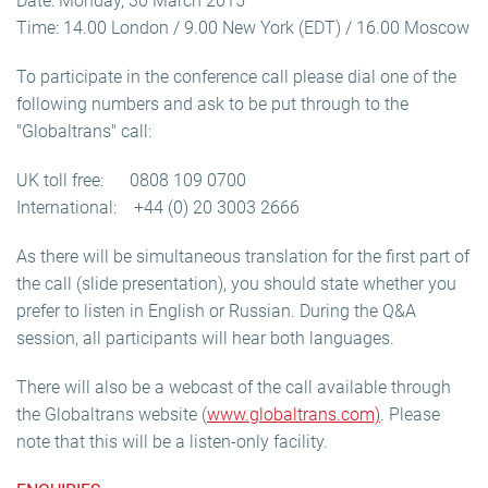
Date: Monday, 30 March 2015
Time: 14.00 London / 9.00 New York (EDT) / 16.00 Moscow
To participate in the conference call please dial one of the
following numbers and ask to be put through to the
"Globaltrans" call:
UK toll free: 0808 109 0700
International: +44 (0) 20 3003 2666
As there will be simultaneous translation for the first part of
the call (slide presentation), you should state whether you
prefer to listen in English or Russian. During the Q&A
session, all participants will hear both languages.
There will also be a webcast of the call available through
the Globaltrans website (
www.globaltrans.com)
. Please
note that this will be a listen-only facility.