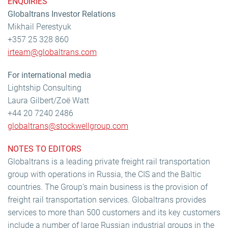
ENQUIRIES
Globaltrans Investor Relations
Mikhail Perestyuk
+357 25 328 860
irteam@globaltrans.com
For international media
Lightship Consulting
Laura Gilbert/Zoë Watt
+44 20 7240 2486
globaltrans@stockwellgroup.com
NOTES TO EDITORS
Globaltrans is a leading private freight rail transportation
group with operations in Russia, the CIS and the Baltic
countries. The Group’s main business is the provision of
freight rail transportation services. Globaltrans provides
services to more than 500 customers and its key customers
include a number of large Russian industrial groups in the