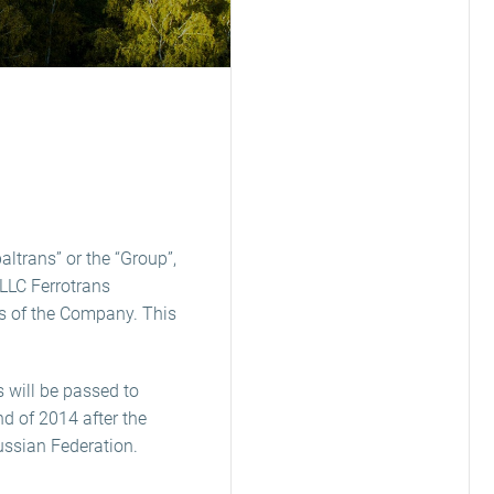
ltrans” or the “Group”,
LLC Ferrotrans
s of the Company. This
s will be passed to
d of 2014 after the
Russian Federation.