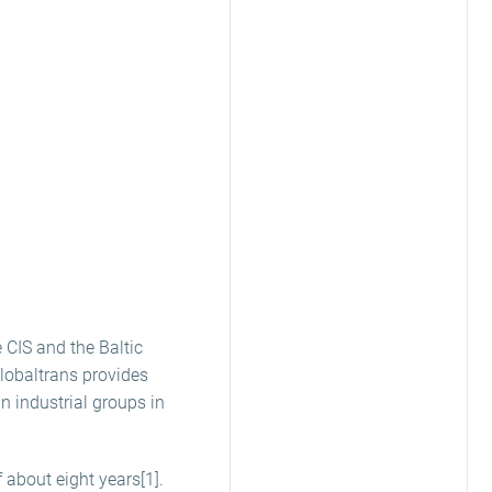
e CIS and the Baltic
Globaltrans provides
 industrial groups in
 about eight years[1].