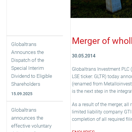
Merger of whol
Globaltrans
Announces the
30.05.2014
Dispatch of the
Special Interim
Globaltrans Investment PLC (t
Dividend to Eligible
LSE ticker: GLTR) today ann
Shareholders
(renamed from Metalloinvest
is the next step in the integr
15.09.2025
As a result of the merger, al
Globaltrans
limited liability company GT
announces the
completion of all required fi
effective voluntary