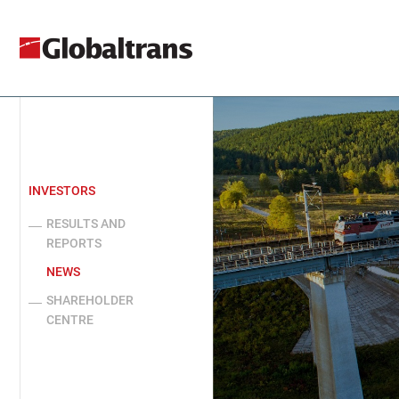
INVESTORS
RESULTS AND
REPORTS
NEWS
SHAREHOLDER
CENTRE