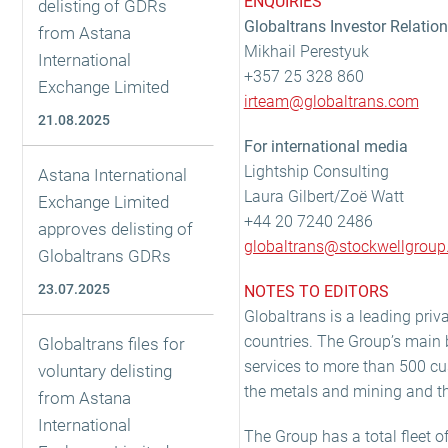
ENQUIRIES
delisting of GDRs
Globaltrans Investor Relatio
from Astana
Mikhail Perestyuk
International
+357 25 328 860
Exchange Limited
irteam@globaltrans.com
21.08.2025
For international media
Lightship Consulting
Astana International
Laura Gilbert/Zoë Watt
Exchange Limited
+44 20 7240 2486
approves delisting of
globaltrans@stockwellgrou
Globaltrans GDRs
23.07.2025
NOTES TO EDITORS
Globaltrans is a leading priva
countries. The Group’s main b
Globaltrans files for
services to more than 500 cu
voluntary delisting
the metals and mining and the
from Astana
International
The Group has a total fleet o