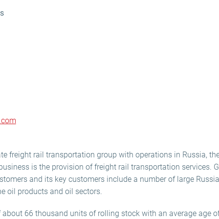
ns
p.com
te freight rail transportation group with operations in Russia, th
usiness is the provision of freight rail transportation services. 
stomers and its key customers include a number of large Russian
 oil products and oil sectors.
f about 66 thousand units of rolling stock with an average age of