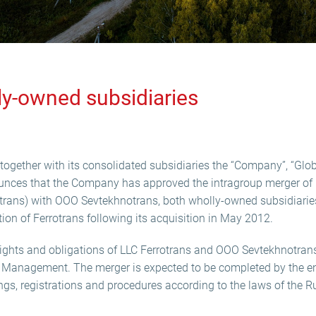
ly-owned subsidiaries
ogether with its consolidated subsidiaries the “Company”, “Globa
ounces that the Company has approved the intragroup merger of 
trans) with OOO Sevtekhnotrans, both wholly-owned subsidiarie
ation of Ferrotrans following its acquisition in May 2012.
l rights and obligations of LLC Ferrotrans and OOO Sevtekhnotran
I Management. The merger is expected to be completed by the en
lings, registrations and procedures according to the laws of the 