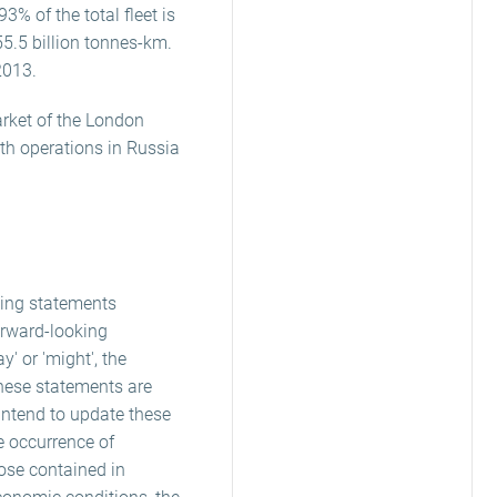
3% of the total fleet is
55.5 billion tonnes-km.
2013.
arket of the London
ith operations in Russia
king statements
orward-looking
ay' or 'might', the
these statements are
 intend to update these
e occurrence of
hose contained in