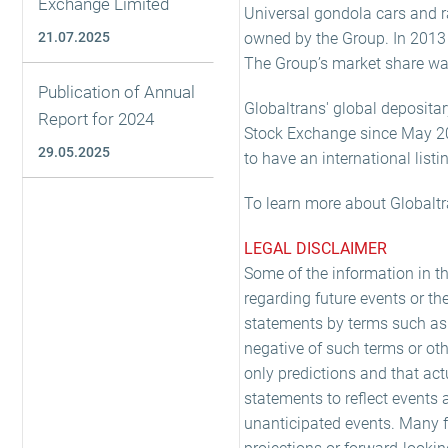
Exchange Limited
Universal gondola cars and rai
21.07.2025
owned by the Group. In 2013 t
The Group’s market share was
Publication of Annual
Globaltrans' global depositar
Report for 2024
Stock Exchange since May 2008
29.05.2025
to have an international listi
To learn more about Globaltr
LEGAL DISCLAIMER
Some of the information in t
regarding future events or th
statements by terms such as 'exp
negative of such terms or oth
only predictions and that act
statements to reflect events 
unanticipated events. Many fa