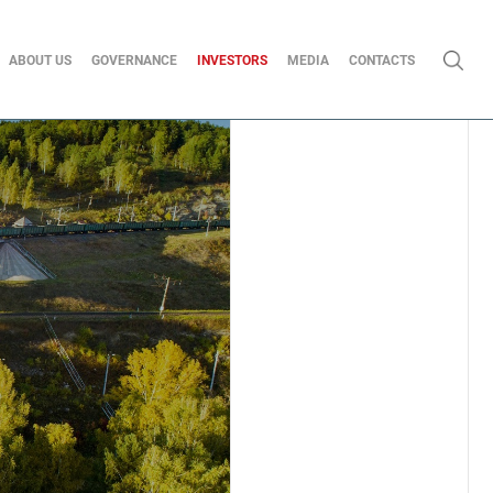
ABOUT US
GOVERNANCE
INVESTORS
MEDIA
CONTACTS