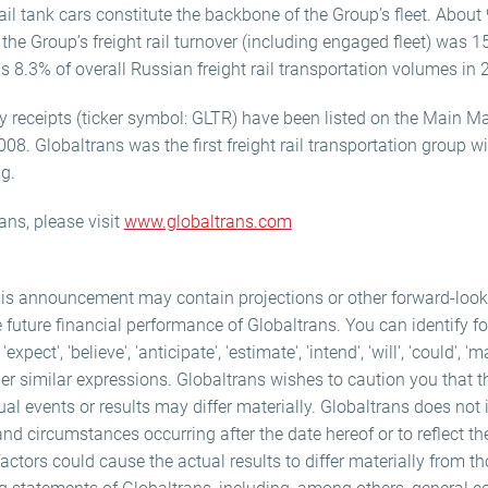
l tank cars constitute the backbone of the Group’s fleet. About 9
he Group’s freight rail turnover (including engaged fleet) was 1
 8.3% of overall Russian freight rail transportation volumes in 
y receipts (ticker symbol: GLTR) have been listed on the Main M
. Globaltrans was the first freight rail transportation group w
ng.
ans, please visit
www.globaltrans.com
his announcement may contain projections or other forward-loo
e future financial performance of Globaltrans. You can identify f
ect', 'believe', 'anticipate', 'estimate', 'intend', 'will', 'could', 'm
er similar expressions. Globaltrans wishes to caution you that 
ual events or results may differ materially. Globaltrans does not
and circumstances occurring after the date hereof or to reflect th
ctors could cause the actual results to differ materially from t