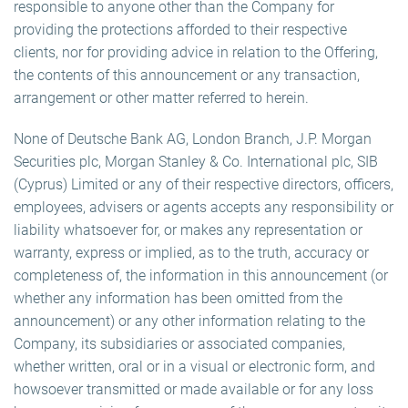
responsible to anyone other than the Company for
providing the protections afforded to their respective
clients, nor for providing advice in relation to the Offering,
the contents of this announcement or any transaction,
arrangement or other matter referred to herein.
None of Deutsche Bank AG, London Branch, J.P. Morgan
Securities plc, Morgan Stanley & Co. International plc, SIB
(Cyprus) Limited or any of their respective directors, officers,
employees, advisers or agents accepts any responsibility or
liability whatsoever for, or makes any representation or
warranty, express or implied, as to the truth, accuracy or
completeness of, the information in this announcement (or
whether any information has been omitted from the
announcement) or any other information relating to the
Company, its subsidiaries or associated companies,
whether written, oral or in a visual or electronic form, and
howsoever transmitted or made available or for any loss