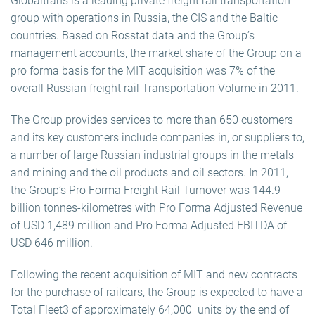
Globaltrans is a leading private freight rail transportation
group with operations in Russia, the CIS and the Baltic
countries. Based on Rosstat data and the Group’s
management accounts, the market share of the Group on a
pro forma basis for the MIT acquisition was 7% of the
overall Russian freight rail Transportation Volume in 2011.
The Group provides services to more than 650 customers
and its key customers include companies in, or suppliers to,
a number of large Russian industrial groups in the metals
and mining and the oil products and oil sectors. In 2011,
the Group’s Pro Forma Freight Rail Turnover was 144.9
billion tonnes-kilometres with Pro Forma Adjusted Revenue
of USD 1,489 million and Pro Forma Adjusted EBITDA of
USD 646 million.
Following the recent acquisition of MIT and new contracts
for the purchase of railcars, the Group is expected to have a
Total Fleet3 of approximately 64,000 units by the end of