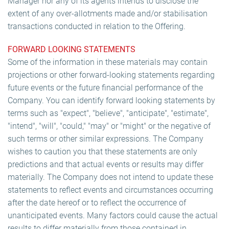
Manager nor any of its agents intends to disclose the
extent of any over-allotments made and/or stabilisation
transactions conducted in relation to the Offering.
FORWARD LOOKING STATEMENTS
Some of the information in these materials may contain
projections or other forward-looking statements regarding
future events or the future financial performance of the
Company. You can identify forward looking statements by
terms such as "expect", "believe", "anticipate", "estimate",
"intend", "will", "could," "may" or "might" or the negative of
such terms or other similar expressions. The Company
wishes to caution you that these statements are only
predictions and that actual events or results may differ
materially. The Company does not intend to update these
statements to reflect events and circumstances occurring
after the date hereof or to reflect the occurrence of
unanticipated events. Many factors could cause the actual
results to differ materially from those contained in