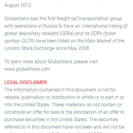
August 2012.
Globaltrans was the first freight rail transportation group
with operations in Russia to have an international listing of
global depositary receipts (GDRs) and its GDRs (ticker
symbol: GLTR) have been listed on the Main Market of the
London Stock Exchange since May 2008.
To learn more about Globaltrans, please visit
www.globaltrans.com.
LEGAL DISCLAIMER
The information contained in this document is not for
release, publication or distribution in whole or in part in or
into the United States. These materials do not contain or
constitute an offer for sale or the solicitation of an offer to
purchase securities in the United States. The securities
referred to in this document have not been and will not be