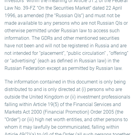
investors" within the meaning of Article 51.2 of the Federal
Law No. 39-FZ "On the Securities Market" dated 22 April
1996, as amended (the "Russian QIs") and must not be
made available to any persons who are not Russian QIs or
otherwise permitted under Russian law to access such
information. The GDRs and other mentioned securities
have not been and will not be registered in Russia and are
not intended for “placement”, “public circulation” , “offering”
or “advertising” (each as defined in Russian law) in the
Russian Federation except as permitted by Russian law.
The information contained in this document is only being
distributed to and is only directed at (i) persons who are
outside the United Kingdom or (ii) investment professionals
falling within Article 19(5) of the Financial Services and
Markets Act 2000 (Financial Promotion) Order 2005 (the
"Order") or (iii) high net worth entities, and other persons to
whom it may lawfully be communicated, falling within
Article 49(2)(a) to (d) of the Order (all such persons together