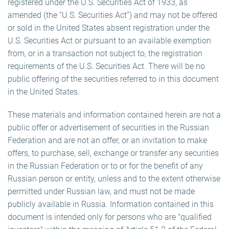
registered under the U.S. Securities Act of 1933, as
amended (the “U.S. Securities Act”) and may not be offered
or sold in the United States absent registration under the
U.S. Securities Act or pursuant to an available exemption
from, or in a transaction not subject to, the registration
requirements of the U.S. Securities Act. There will be no
public offering of the securities referred to in this document
in the United States.
These materials and information contained herein are not a
public offer or advertisement of securities in the Russian
Federation and are not an offer, or an invitation to make
offers, to purchase, sell, exchange or transfer any securities
in the Russian Federation or to or for the benefit of any
Russian person or entity, unless and to the extent otherwise
permitted under Russian law, and must not be made
publicly available in Russia. Information contained in this
document is intended only for persons who are "qualified