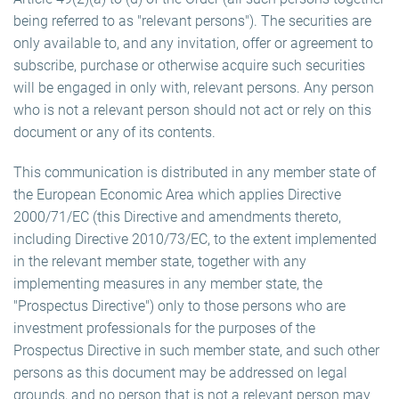
being referred to as "relevant persons"). The securities are
only available to, and any invitation, offer or agreement to
subscribe, purchase or otherwise acquire such securities
will be engaged in only with, relevant persons. Any person
who is not a relevant person should not act or rely on this
document or any of its contents.
This communication is distributed in any member state of
the European Economic Area which applies Directive
2000/71/EC (this Directive and amendments thereto,
including Directive 2010/73/EC, to the extent implemented
in the relevant member state, together with any
implementing measures in any member state, the
"Prospectus Directive") only to those persons who are
investment professionals for the purposes of the
Prospectus Directive in such member state, and such other
persons as this document may be addressed on legal
grounds, and no person that is not a relevant person may