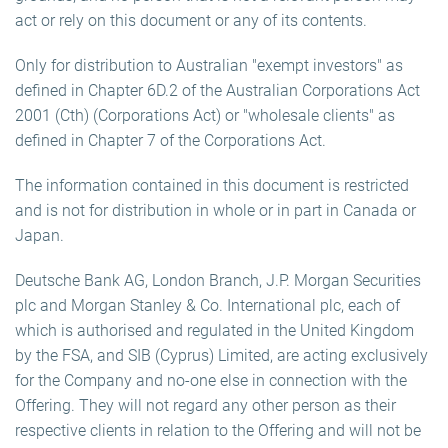
act or rely on this document or any of its contents.
Only for distribution to Australian "exempt investors" as
defined in Chapter 6D.2 of the Australian Corporations Act
2001 (Cth) (Corporations Act) or "wholesale clients" as
defined in Chapter 7 of the Corporations Act.
The information contained in this document is restricted
and is not for distribution in whole or in part in Canada or
Japan.
Deutsche Bank AG, London Branch, J.P. Morgan Securities
plc and Morgan Stanley & Co. International plc, each of
which is authorised and regulated in the United Kingdom
by the FSA, and SIB (Cyprus) Limited, are acting exclusively
for the Company and no-one else in connection with the
Offering. They will not regard any other person as their
respective clients in relation to the Offering and will not be