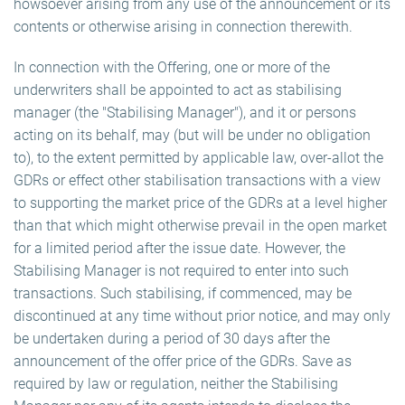
howsoever arising from any use of the announcement or its
contents or otherwise arising in connection therewith.
In connection with the Offering, one or more of the
underwriters shall be appointed to act as stabilising
manager (the "Stabilising Manager"), and it or persons
acting on its behalf, may (but will be under no obligation
to), to the extent permitted by applicable law, over-allot the
GDRs or effect other stabilisation transactions with a view
to supporting the market price of the GDRs at a level higher
than that which might otherwise prevail in the open market
for a limited period after the issue date. However, the
Stabilising Manager is not required to enter into such
transactions. Such stabilising, if commenced, may be
discontinued at any time without prior notice, and may only
be undertaken during a period of 30 days after the
announcement of the offer price of the GDRs. Save as
required by law or regulation, neither the Stabilising