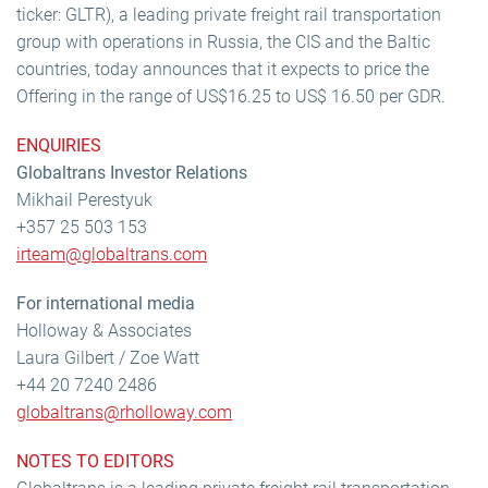
ticker: GLTR), a leading private freight rail transportation
group with operations in Russia, the CIS and the Baltic
countries, today announces that it expects to price the
Offering in the range of US$16.25 to US$ 16.50 per GDR.
ENQUIRIES
Globaltrans Investor Relations
Mikhail Perestyuk
+357 25 503 153
irteam@globaltrans.com
For international media
Holloway & Associates
Laura Gilbert / Zoe Watt
+44 20 7240 2486
globaltrans@rholloway.com
NOTES TO EDITORS