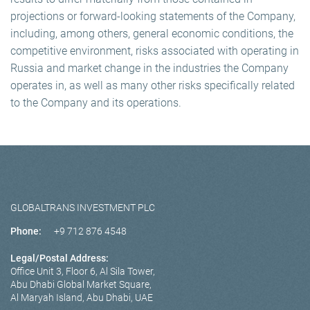
projections or forward-looking statements of the Company,
including, among others, general economic conditions, the
competitive environment, risks associated with operating in
Russia and market change in the industries the Company
operates in, as well as many other risks specifically related
to the Company and its operations.
GLOBALTRANS INVESTMENT PLC
Phone:
+9 712 876 4548
Legal/Postal Address:
Office Unit 3, Floor 6, Al Sila Tower,
Abu Dhabi Global Market Square,
Al Maryah Island, Abu Dhabi, UAE