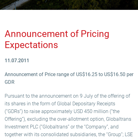
Announcement of Pricing
Expectations
11.07.2011
Announcement of Price range of US$16.25 to US$16.50 per
GDR
Pursuant to the announcement on 9 July of the offering of
its shares in the form of Global Depositary Receipts
(“GDRs”) to raise approximately USD 450 million (“the
Offering”), excluding the over-allotment option, Globaltrans
Investment PLC (“Globaltrans” or the “Company”, and
together with its consolidated subsidiaries, the “Group”; LSE