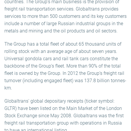
countries. The Group’s main business is the provision of
freight rail transportation services. Globaltrans provides
services to more than 500 customers and its key customers
include a number of large Russian industrial groups in the
metals and mining and the oil products and oil sectors.
The Group has a total fleet of about 65 thousand units of
rolling stock with an average age of about seven years.
Universal gondola cars and rail tank cars constitute the
backbone of the Group’s fleet. More than 90% of the total
fleet is owned by the Group. In 2012 the Group’s freight rail
turnover (including engaged fleet) was 137.8 billion tonnes-
km.
Globaltrans' global depositary receipts (ticker symbol:
GLTR) have been listed on the Main Market of the London
Stock Exchange since May 2008. Globaltrans was the first
freight rail transportation group with operations in Russia
to have an international listing.