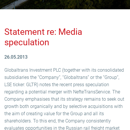
Statement re: Media
speculation
26.05.2013
Globaltrans Investment PLC (together with its consolidated
subsidiaries the “Company”, “Globaltrans” or the “Group”,
LSE ticker: GLTR) notes the recent press speculation
regarding a potential merger with NefteTransService. The
Company emphasises that its strategy remains to seek out
growth both organically and by selective acquisitions with
the aim of creating value for the Group and all its
shareholders. To this end, the Company consistently
evaluates opportunities in the Russian rail freight market