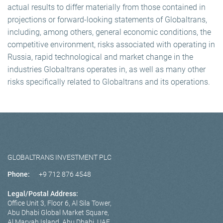
actual results to differ materially from those contained in
projections or forward-looking statements of Globaltrans,
including, among others, general economic conditions, the
competitive environment, risks associated with operating in
Russia, rapid technological and market change in the
industries Globaltrans operates in, as well as many other
risks specifically related to Globaltrans and its operations.
GLOBALTRANS INVESTMENT PLC
Phone:
+9 712 876 4548
Legal/Postal Address:
Office Unit 3, Floor 6, Al Sila Tower,
Abu Dhabi Global Market Square,
Al Maryah Island, Abu Dhabi, UAE