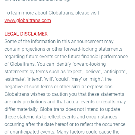
To learn more about Globaltrans, please visit
www.globaltrans.com
LEGAL DISCLAIMER
Some of the information in this announcement may
contain projections or other forward-looking statements
regarding future events or the future financial performance
of Globaltrans. You can identify forward-looking
statements by terms such as 'expect', 'believe', 'anticipate',
'estimate', 'intend', 'will', 'could', 'may' or 'might', the
negative of such terms or other similar expressions.
Globaltrans wishes to caution you that these statements
are only predictions and that actual events or results may
differ materially. Globaltrans does not intend to update
these statements to reflect events and circumstances
occurring after the date hereof or to reflect the occurrence
of unanticipated events. Many factors could cause the