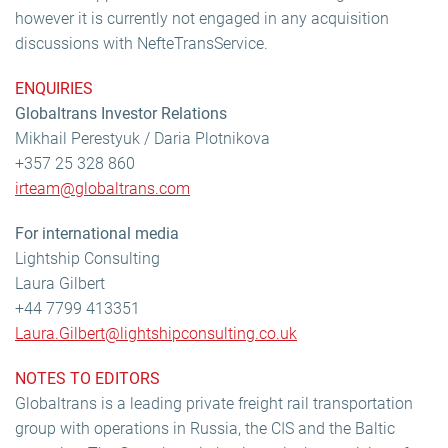
however it is currently not engaged in any acquisition
discussions with NefteTransService.
ENQUIRIES
Globaltrans Investor Relations
Mikhail Perestyuk / Daria Plotnikova
+357 25 328 860
irteam@globaltrans.com
For international media
Lightship Consulting
Laura Gilbert
+44 7799 413351
Laura.Gilbert@lightshipconsulting.co.uk
NOTES TO EDITORS
Globaltrans is a leading private freight rail transportation
group with operations in Russia, the CIS and the Baltic