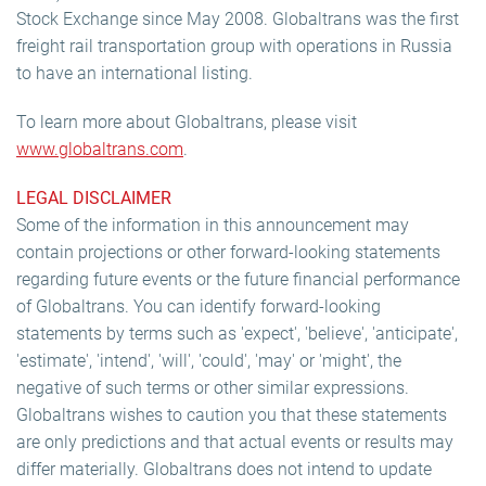
Stock Exchange since May 2008. Globaltrans was the first
freight rail transportation group with operations in Russia
to have an international listing.
To learn more about Globaltrans, please visit
www.globaltrans.com
.
LEGAL DISCLAIMER
Some of the information in this announcement may
contain projections or other forward-looking statements
regarding future events or the future financial performance
of Globaltrans. You can identify forward-looking
statements by terms such as 'expect', 'believe', 'anticipate',
'estimate', 'intend', 'will', 'could', 'may' or 'might', the
negative of such terms or other similar expressions.
Globaltrans wishes to caution you that these statements
are only predictions and that actual events or results may
differ materially. Globaltrans does not intend to update