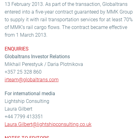
13 February 2013. As part of the transaction, Globaltrans
entered into a five-year contract guaranteed by MMK Group
to supply it with rail transportation services for at least 70%
of MMK’s rail cargo flows. The contract became effective
from 1 March 2013.
ENQUIRIES
Globaltrans Investor Relations
Mikhail Perestyuk / Daria Plotnikova
+357 25 328 860
irteam@globaltrans.com
For international media
Lightship Consulting
Laura Gilbert
+44 7799 413351
Laura.Gilbert@lightshipconsulting.co.uk