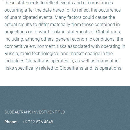
these statements to reflect events and circumstances
occurring after the date hereof or to reflect the occurrence
of unanticipated events. Many factors could cause the
actual results to differ materially from those contained in
projections or forward-looking statements of Globaltrans,
including, among others, general economic conditions, the
competitive environment, risks associated with operating in
Russia, rapid technological and market change in the
industries Globaltrans operates in, as well as many other
risks specifically related to Globaltrans and its operations.
GLOBALTRANS INVESTMENT PLC
Phone:
+9 712 876 4548