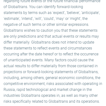
regarding future events or the future financial performance
of Globaltrans. You can identify forward-looking
statements by terms such as 'expect', 'believe', 'anticipate',
'estimate', 'intend', 'will', 'could', 'may' or 'might', the
negative of such terms or other similar expressions.
Globaltrans wishes to caution you that these statements
are only predictions and that actual events or results may
differ materially. Globaltrans does not intend to update
these statements to reflect events and circumstances
occurring after the date hereof or to reflect the occurrence
of unanticipated events. Many factors could cause the
actual results to differ materially from those contained in
projections or forward-looking statements of Globaltrans,
including, among others, general economic conditions, the
competitive environment, risks associated with operating in
Russia, rapid technological and market change in the
industries Globaltrans operates in, as well as many other
risks specifically related to Globaltrans and its operations.