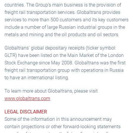
countries. The Group’s main business is the provision of
freight rail transportation services. Globaltrans provides
services to more than 500 customers and its key customers
include a number of large Russian industrial groups in the
metals and mining and the oil products and oil sectors.
Globaltrans' global depositary receipts (ticker symbol:
GLTR) have been listed on the Main Market of the London
Stock Exchange since May 2008. Globaltrans was the first
freight rail transportation group with operations in Russia
to have an international listing.
To learn more about Globaltrans, please visit
www.globaltrans.com
LEGAL DISCLAIMER
Some of the information in this announcement may
contain projections or other forward-looking statements