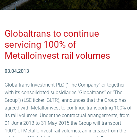
Globaltrans to continue
servicing 100% of
Metalloinvest rail volumes
03.04.2013
Globaltrans Investment PLC (“The Company” or together
with its consolidated subsidiaries “Globaltrans” or “The
Group”) (LSE ticker: GLTR), announces that the Group has
agreed with Metalloinvest to continue transporting 100% of
its rail volumes. Under the contractual arrangements, from
01 June 2013 to 31 May 2015 the Group will transport
100% of Metalloinvest rail volumes, an increase from the