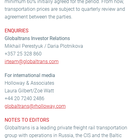
minimum 60% initially agreed for the period. From now,
transportation prices are subject to quarterly review and
agreement between the parties.
ENQUIRIES
Globaltrans Investor Relations
Mikhail Perestyuk / Daria Plotnikova
+357 25 328 860
irteam@globaltrans.com
For international media
Holloway & Associates
Laura Gilbert/Zoë Watt
+44 20 7240 2486
globaltrans@rholloway.com
NOTES TO EDITORS
Globaltrans is a leading private freight rail transportation
group with operations in Russia, the CIS and the Baltic