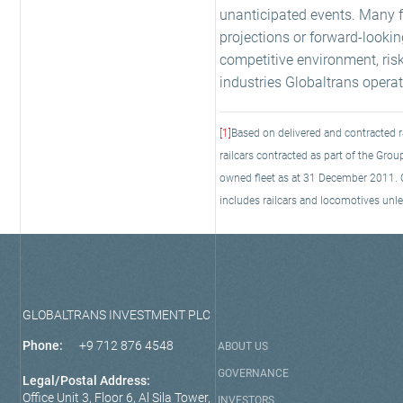
unanticipated events. Many fa
projections or forward-looki
competitive environment, ris
industries Globaltrans operate
[1]
Based on delivered and contracted r
railcars contracted as part of the G
owned fleet as at 31 December 2011. Ow
includes railcars and locomotives unle
GLOBALTRANS INVESTMENT PLC
Phone:
+9 712 876 4548
ABOUT US
GOVERNANCE
Legal/Postal Address:
Office Unit 3, Floor 6, Al Sila Tower,
INVESTORS