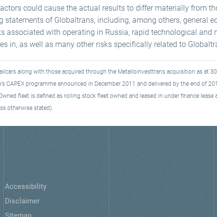
ctors could cause the actual results to differ materially from t
ng statements of Globaltrans, including, among others, general e
ks associated with operating in Russia, rapid technological and 
s in, as well as many other risks specifically related to Globalt
ailcars along with those acquired through the Metalloinvesttrans acquisition as at 
roup’s CAPEX programme announced in December 2011 and delivered by the end of 20
ned fleet is defined as rolling stock fleet owned and leased in under finance lease as
ss otherwise stated).
Accessibility
Disclaimer
Sitemap