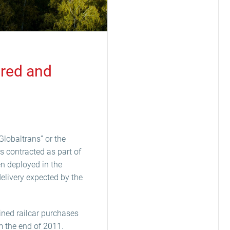
ered and
Globaltrans” or the
rs contracted as part of
n deployed in the
delivery expected by the
ined railcar purchases
 the end of 2011.