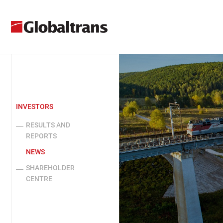
INVESTORS
RESULTS AND
REPORTS
NEWS
SHAREHOLDER
CENTRE