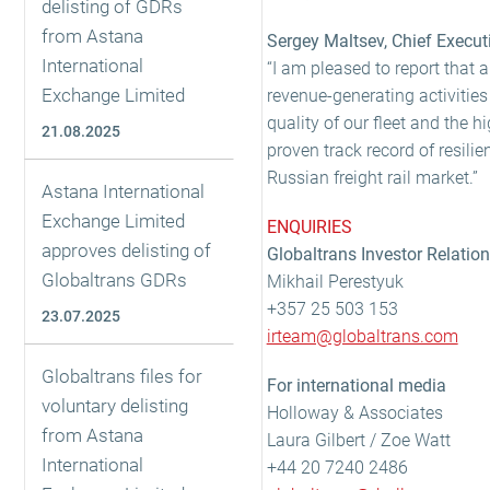
delisting of GDRs
from Astana
Sergey Maltsev, Chief Execut
International
“I am pleased to report that 
Exchange Limited
revenue-generating activities
quality of our fleet and the 
21.08.2025
proven track record of resilie
Russian freight rail market.”
Astana International
Exchange Limited
ENQUIRIES
approves delisting of
Globaltrans Investor Relatio
Globaltrans GDRs
Mikhail Perestyuk
+357 25 503 153
23.07.2025
irteam@globaltrans.com
Globaltrans files for
For international media
voluntary delisting
Holloway & Associates
from Astana
Laura Gilbert / Zoe Watt
International
+44 20 7240 2486