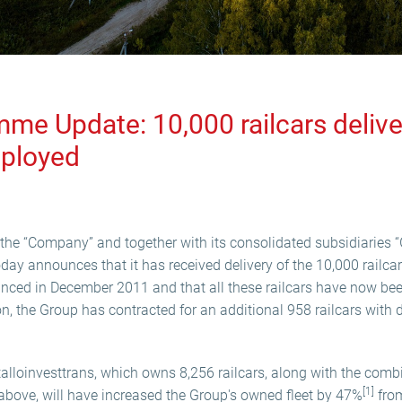
e Update: 10,000 railcars deliv
eployed
the “Company” and together with its consolidated subsidiaries “
oday announces that it has received delivery of the 10,000 railca
ed in December 2011 and that all these railcars have now bee
on, the Group has contracted for an additional 958 railcars with 
talloinvesttrans, which owns 8,256 railcars, along with the comb
[1]
o above, will have increased the Group's owned fleet by 47%
from