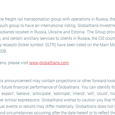
te freight rail transportation group with operations in Russia, th
t such group to have an international listing. Globaltrans Investm
idiaries located in Russia, Ukraine and Estonia. The Group provid
g, and certain ancillary services to clients in Russia, the CIS coun
y receipts (ticker symbol: GLTR) have been listed on the Main M
008.
ans, please visit
www.globaltrans.com
.
his announcement may contain projections or other forward-loo
e future financial performance of Globaltrans. You can identify f
ect', 'believe', 'anticipate', 'estimate', 'intend', 'will', 'could', 'm
er similar expressions. Globaltrans wishes to caution you that 
ual events or results may differ materially. Globaltrans does not
and circumstances occurring after the date hereof or to reflect th