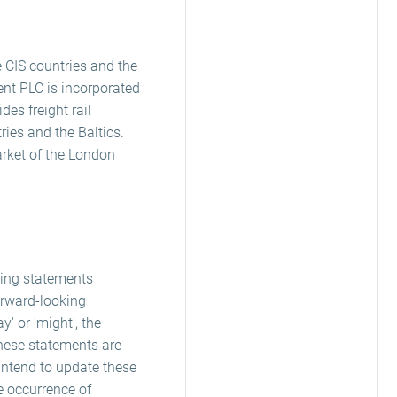
e CIS countries and the
ent PLC is incorporated
es freight rail
tries and the Baltics.
arket of the London
king statements
orward-looking
ay' or 'might', the
these statements are
 intend to update these
e occurrence of