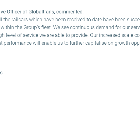
ive Officer of Globaltrans, commented
:
all the railcars which have been received to date have been succe
 within the Group’s fleet. We see continuous demand for our serv
high level of service we are able to provide. Our increased scale 
nt performance will enable us to further capitalise on growth oppo
ns