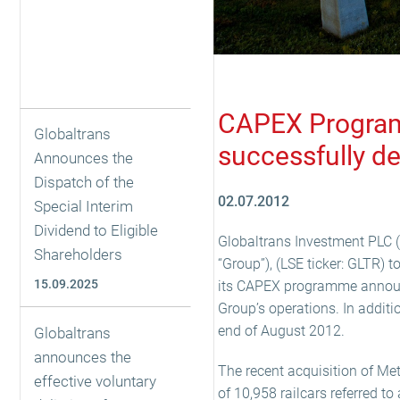
CAPEX Programm
Globaltrans
successfully d
Announces the
Dispatch of the
02.07.2012
Special Interim
Dividend to Eligible
Globaltrans Investment PLC (
Shareholders
“Group”), (LSE ticker: GLTR) t
15.09.2025
its CAPEX programme announc
Group’s operations. In additi
end of August 2012.
Globaltrans
announces the
The recent acquisition of Me
effective voluntary
of 10,958 railcars referred t