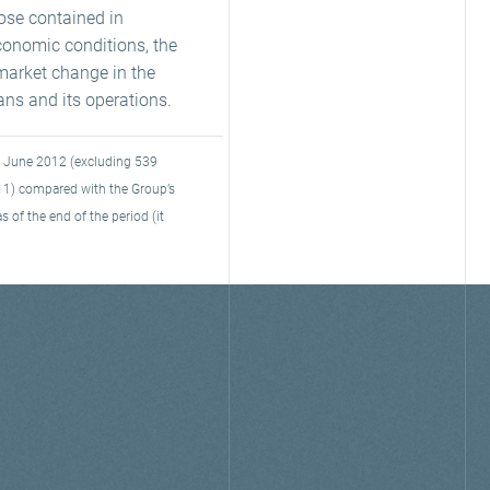
hose contained in
conomic conditions, the
market change in the
rans and its operations.
30 June 2012 (excluding 539
11) compared with the Group’s
 of the end of the period (it