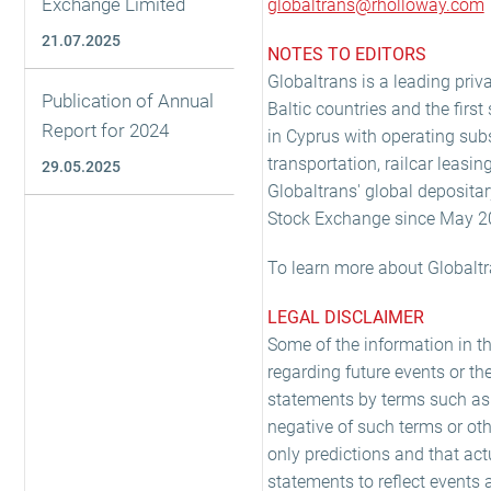
Exchange Limited
globaltrans@rholloway.com
21.07.2025
NOTES TO EDITORS
Globaltrans is a leading priva
Publication of Annual
Baltic countries and the firs
Report for 2024
in Cyprus with operating subs
transportation, railcar leasin
29.05.2025
Globaltrans' global depositar
Stock Exchange since May 2
To learn more about Globaltr
LEGAL DISCLAIMER
Some of the information in t
regarding future events or th
statements by terms such as 'exp
negative of such terms or oth
only predictions and that act
statements to reflect events 