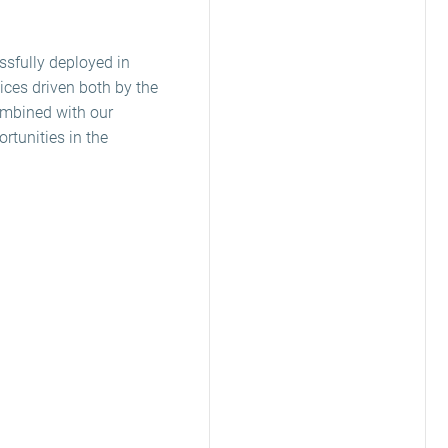
ssfully deployed in
ices driven both by the
combined with our
rtunities in the