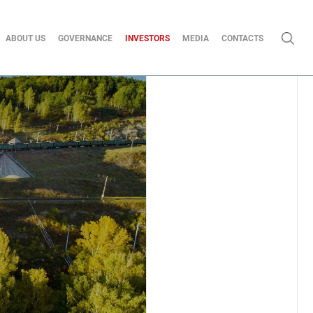
ABOUT US
GOVERNANCE
INVESTORS
MEDIA
CONTACTS