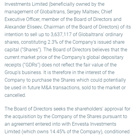
Investments Limited (beneficially owned by the
management of Globaltrans, Sergey Maltsev, Chief
Executive Officer, member of the Board of Directors and
Alexander Eliseev, Chairman of the Board of Directors) of its
intention to sell up to 3,637,117 of Globaltrans' ordinary
shares, constituting 2.3% of the Company's issued share
capital (“Shares”). The Board of Directors believes that the
current market price of the Company's global depositary
receipts (“GDRs”) does not reflect the fair value of the
Group’s business. It is therefore in the interest of the
Company to purchase the Shares which could potentially
be used in future M&A transactions, sold to the market or
cancelled.
The Board of Directors seeks the shareholders’ approval for
the acquisition by the Company of the Shares pursuant to
an agreement entered into with Envesta Investments
Limited (which owns 14.45% of the Company), conditioned