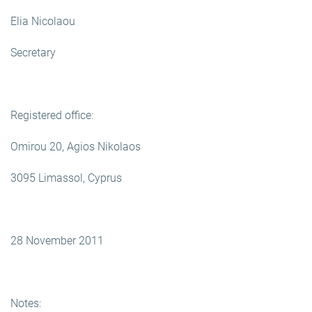
Elia Nicolaou
Secretary
Registered office:
Omirou 20, Agios Nikolaos
3095 Limassol, Cyprus
28 November 2011
Notes: