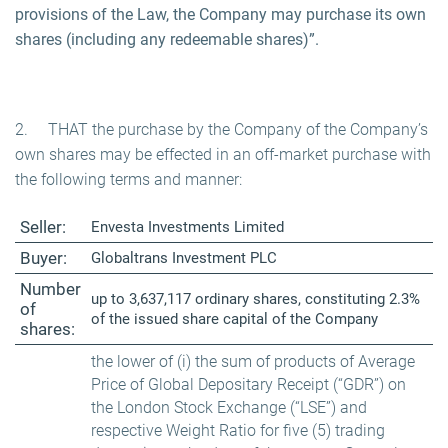
provisions of the Law, the Company may purchase its own
shares (including any redeemable shares)”.
2. THAT the purchase by the Company of the Company’s
own shares may be effected in an off-market purchase with
the following terms and manner:
Seller:
Envesta Investments Limited
Buyer:
Globaltrans Investment PLC
Number
up to 3,637,117 ordinary shares, constituting 2.3%
of
of the issued share capital of the Company
shares:
the lower of (i) the sum of products of Average
Price of Global Depositary Receipt (“GDR”) on
the London Stock Exchange (“LSE”) and
respective Weight Ratio for five (5) trading