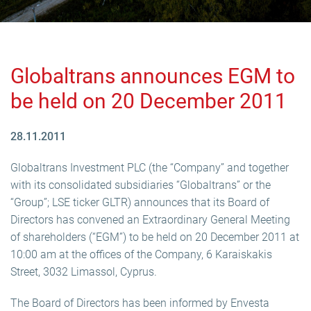
Globaltrans announces EGM to
be held on 20 December 2011
28.11.2011
Globaltrans Investment PLC (the “Company” and together
with its consolidated subsidiaries “Globaltrans” or the
“Group”; LSE ticker GLTR) announces that its Board of
Directors has convened an Extraordinary General Meeting
of shareholders (“EGM”) to be held on 20 December 2011 at
10:00 am at the offices of the Company, 6 Karaiskakis
Street, 3032 Limassol, Cyprus.
The Board of Directors has been informed by Envesta