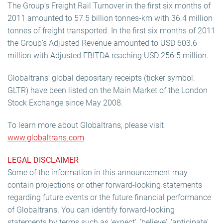
The Group’s Freight Rail Turnover in the first six months of
2011 amounted to 57.5 billion tonnes-km with 36.4 million
tonnes of freight transported. In the first six months of 2011
the Group’s Adjusted Revenue amounted to USD 603.6
million with Adjusted EBITDA reaching USD 256.5 million.
Globaltrans' global depositary receipts (ticker symbol:
GLTR) have been listed on the Main Market of the London
Stock Exchange since May 2008.
To learn more about Globaltrans, please visit
www.globaltrans.com
.
LEGAL DISCLAIMER
Some of the information in this announcement may
contain projections or other forward-looking statements
regarding future events or the future financial performance
of Globaltrans. You can identify forward-looking
statements by terms such as 'expect', 'believe', 'anticipate',