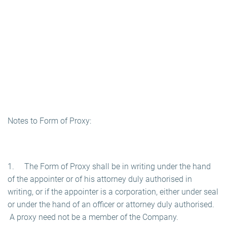
Notes to Form of Proxy:
1. The Form of Proxy shall be in writing under the hand
of the appointer or of his attorney duly authorised in
writing, or if the appointer is a corporation, either under seal
or under the hand of an officer or attorney duly authorised.
A proxy need not be a member of the Company.