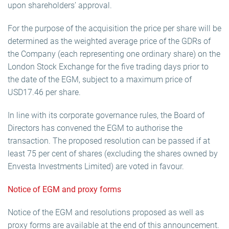
upon shareholders’ approval.
For the purpose of the acquisition the price per share will be
determined as the weighted average price of the GDRs of
the Company (each representing one ordinary share) on the
London Stock Exchange for the five trading days prior to
the date of the EGM, subject to a maximum price of
USD17.46 per share.
In line with its corporate governance rules, the Board of
Directors has convened the EGM to authorise the
transaction. The proposed resolution can be passed if at
least 75 per cent of shares (excluding the shares owned by
Envesta Investments Limited) are voted in favour.
Notice of EGM and proxy forms
Notice of the EGM and resolutions proposed as well as
proxy forms are available at the end of this announcement.