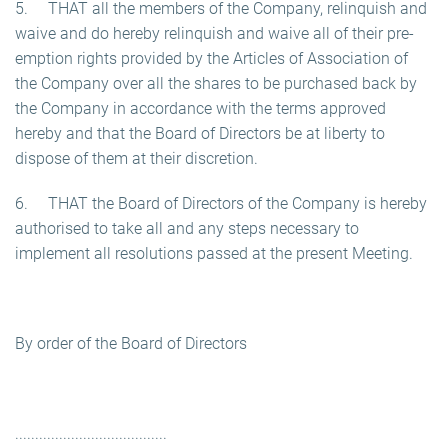
5. THAT all the members of the Company, relinquish and
waive and do hereby relinquish and waive all of their pre-
emption rights provided by the Articles of Association of
the Company over all the shares to be purchased back by
the Company in accordance with the terms approved
hereby and that the Board of Directors be at liberty to
dispose of them at their discretion.
6. THAT the Board of Directors of the Company is hereby
authorised to take all and any steps necessary to
implement all resolutions passed at the present Meeting.
By order of the Board of Directors
......................................