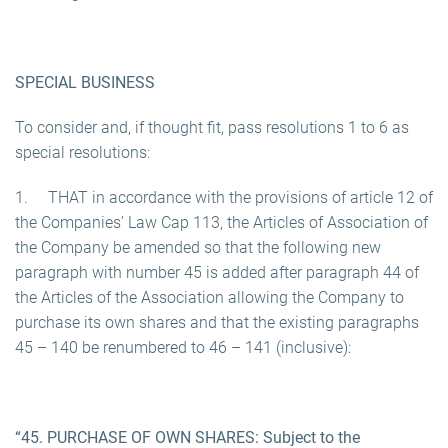
SPECIAL BUSINESS
To consider and, if thought fit, pass resolutions 1 to 6 as
special resolutions:
1. THAT in accordance with the provisions of article 12 of
the Companies’ Law Cap 113, the Articles of Association of
the Company be amended so that the following new
paragraph with number 45 is added after paragraph 44 of
the Articles of the Association allowing the Company to
purchase its own shares and that the existing paragraphs
45 – 140 be renumbered to 46 – 141 (inclusive):
“45. PURCHASE OF OWN SHARES: Subject to the