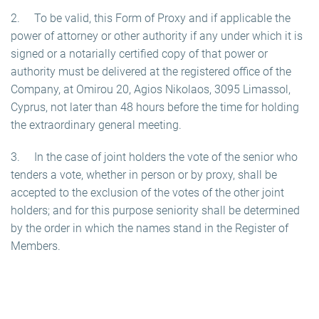
2. To be valid, this Form of Proxy and if applicable the
power of attorney or other authority if any under which it is
signed or a notarially certified copy of that power or
authority must be delivered at the registered office of the
Company, at Omirou 20, Agios Nikolaos, 3095 Limassol,
Cyprus, not later than 48 hours before the time for holding
the extraordinary general meeting.
3. In the case of joint holders the vote of the senior who
tenders a vote, whether in person or by proxy, shall be
accepted to the exclusion of the votes of the other joint
holders; and for this purpose seniority shall be determined
by the order in which the names stand in the Register of
Members.