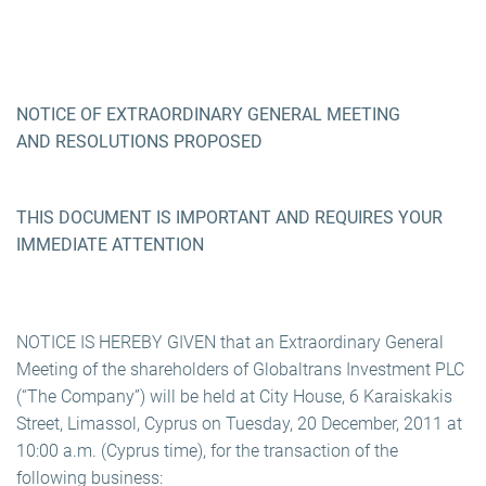
NOTICE OF EXTRAORDINARY GENERAL MEETING
AND RESOLUTIONS PROPOSED
THIS DOCUMENT IS IMPORTANT AND REQUIRES YOUR
IMMEDIATE ATTENTION
NOTICE IS HEREBY GIVEN that an Extraordinary General
Meeting of the shareholders of Globaltrans Investment PLC
(“The Company”) will be held at City House, 6 Karaiskakis
Street, Limassol, Cyprus on Tuesday, 20 December, 2011 at
10:00 a.m. (Cyprus time), for the transaction of the
following business: