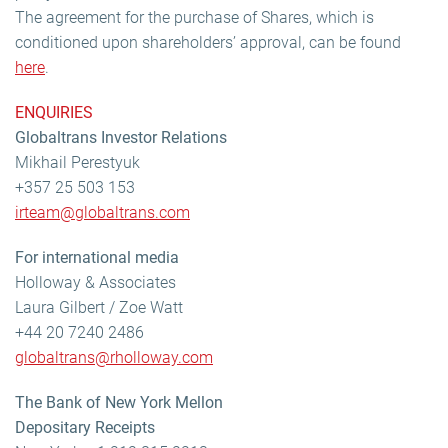
The agreement for the purchase of Shares, which is
conditioned upon shareholders’ approval, can be found
here
.
ENQUIRIES
Globaltrans Investor Relations
Mikhail Perestyuk
+357 25 503 153
irteam@globaltrans.com
For international media
Holloway & Associates
Laura Gilbert / Zoe Watt
+44 20 7240 2486
globaltrans@rholloway.com
The Bank of New York Mellon
Depositary Receipts