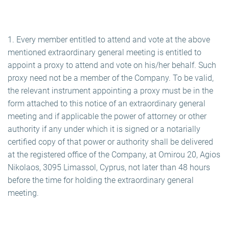
1. Every member entitled to attend and vote at the above
mentioned extraordinary general meeting is entitled to
appoint a proxy to attend and vote on his/her behalf. Such
proxy need not be a member of the Company. To be valid,
the relevant instrument appointing a proxy must be in the
form attached to this notice of an extraordinary general
meeting and if applicable the power of attorney or other
authority if any under which it is signed or a notarially
certified copy of that power or authority shall be delivered
at the registered office of the Company, at Omirou 20, Agios
Nikolaos, 3095 Limassol, Cyprus, not later than 48 hours
before the time for holding the extraordinary general
meeting.