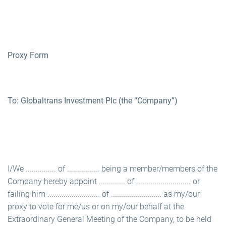
Proxy Form
To: Globaltrans Investment Plc (the “Company”)
I/We ............... of ................ being a member/members of the
Company hereby appoint ............. of ........................... or
failing him .......................... of ......................... as my/our
proxy to vote for me/us or on my/our behalf at the
Extraordinary General Meeting of the Company, to be held