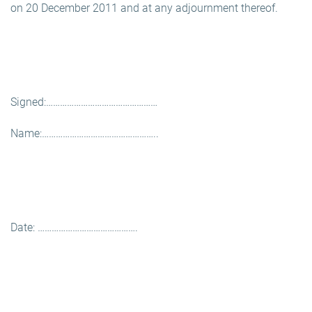
on 20 December 2011 and at any adjournment thereof.
Signed:…………………………………………
Name:…………………………………………..
Date: …………………………………….