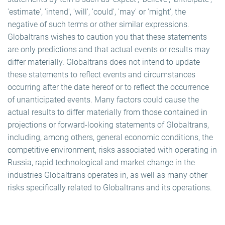
'estimate', 'intend', 'will', 'could', 'may' or 'might', the
negative of such terms or other similar expressions.
Globaltrans wishes to caution you that these statements
are only predictions and that actual events or results may
differ materially. Globaltrans does not intend to update
these statements to reflect events and circumstances
occurring after the date hereof or to reflect the occurrence
of unanticipated events. Many factors could cause the
actual results to differ materially from those contained in
projections or forward-looking statements of Globaltrans,
including, among others, general economic conditions, the
competitive environment, risks associated with operating in
Russia, rapid technological and market change in the
industries Globaltrans operates in, as well as many other
risks specifically related to Globaltrans and its operations.