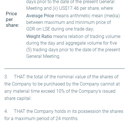
days prior to the date of the present General
Meeting and (ii) US$17.46 per share, where
Price
Average Price
means arithmetic mean (media)
per
between maximum and minimum price of
share:
GDR on LSE during one trade day;
Weight Ratio
means relation of trading volume
during the day and aggregate volume for five
(5) trading days prior to the date of the present
General Meeting.
3. THAT the total of the nominal value of the shares of
the Company to be purchased by the Company cannot at
any material time exceed 10% of the Company’s issued
share capital.
4. THAT the Company holds in its possession the shares
for a maximum period of 24 months.