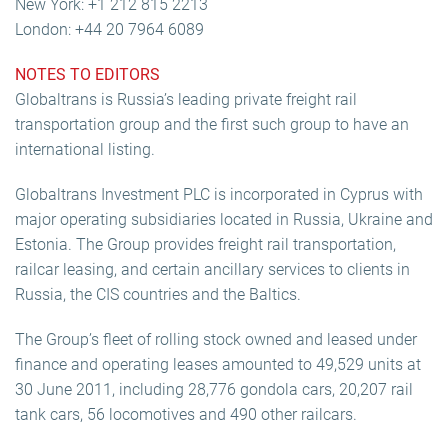
New York: +1 212 815 2213
London: +44 20 7964 6089
NOTES TO EDITORS
Globaltrans is Russia’s leading private freight rail
transportation group and the first such group to have an
international listing.
Globaltrans Investment PLC is incorporated in Cyprus with
major operating subsidiaries located in Russia, Ukraine and
Estonia. The Group provides freight rail transportation,
railcar leasing, and certain ancillary services to clients in
Russia, the CIS countries and the Baltics.
The Group’s fleet of rolling stock owned and leased under
finance and operating leases amounted to 49,529 units at
30 June 2011, including 28,776 gondola cars, 20,207 rail
tank cars, 56 locomotives and 490 other railcars.