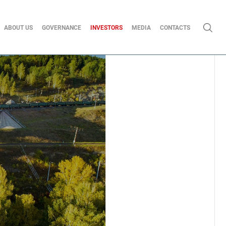
ABOUT US
GOVERNANCE
INVESTORS
MEDIA
CONTACTS