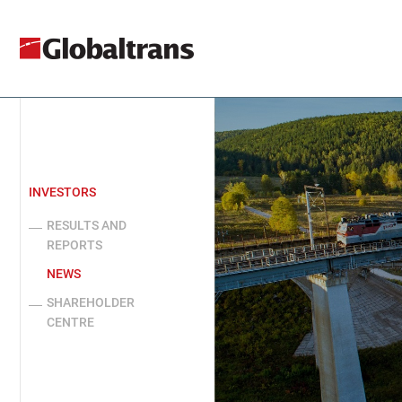
INVESTORS
RESULTS AND
REPORTS
NEWS
SHAREHOLDER
CENTRE