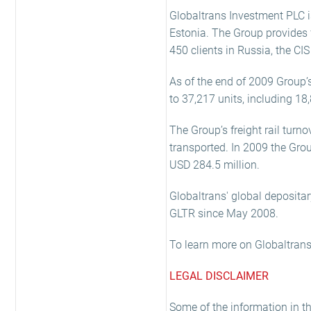
Globaltrans Investment PLC i
Estonia. The Group provides fr
450 clients in Russia, the CIS
As of the end of 2009 Group’
to 37,217 units, including 18
The Group’s freight rail turn
transported. In 2009 the Gr
USD 284.5 million.
Globaltrans' global depositar
GLTR since May 2008.
To learn more on Globaltrans,
LEGAL DISCLAIMER
Some of the information in t