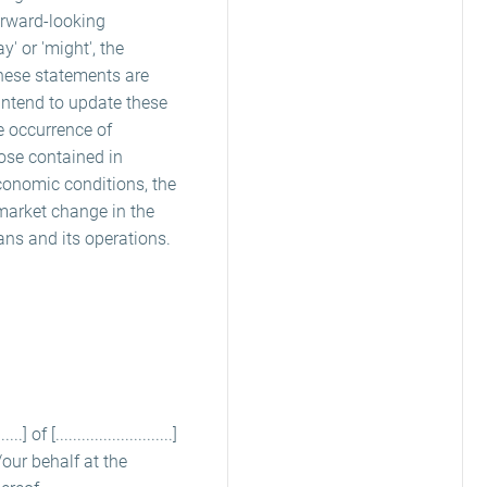
orward-looking
ay' or 'might', the
these statements are
 intend to update these
e occurrence of
hose contained in
conomic conditions, the
market change in the
rans and its operations.
 [...........................]
 my/our behalf at the