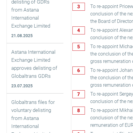
delisting of GDRs
To re-appoint Pricew
from Astana
conclusion of the ne
International
the Board of Directo
Exchange Limited
To re-appoint Alexand
21.08.2025
conclusion of the ne
To re-appoint Michae
Astana International
the conclusion of t
Exchange Limited
gross remuneration 
approves delisting of
To re-appoint Johann
Globaltrans GDRs
the conclusion of t
gross remuneration 
23.07.2025
To re-appoint Sergey 
conclusion of the ne
Globaltrans files for
voluntary delisting
To re-appoint Mikhai
conclusion of the n
from Astana
remuneration of EUR
International