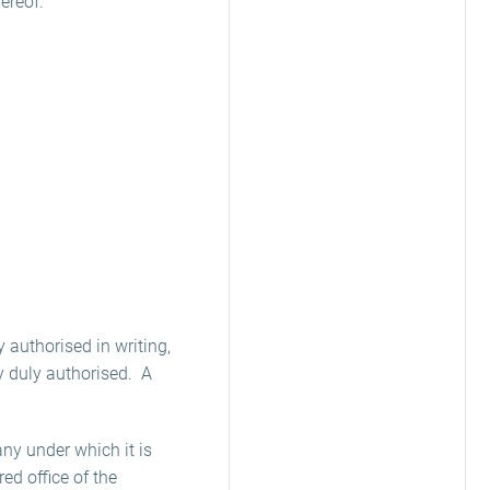
ereof.
 authorised in writing,
ey duly authorised. A
any under which it is
red office of the