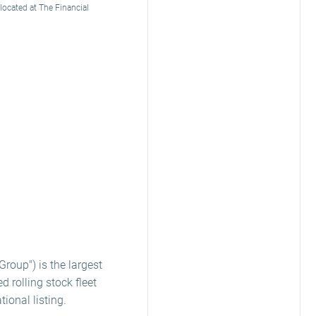
 located at The Financial
Group") is the largest
d rolling stock fleet
ional listing.