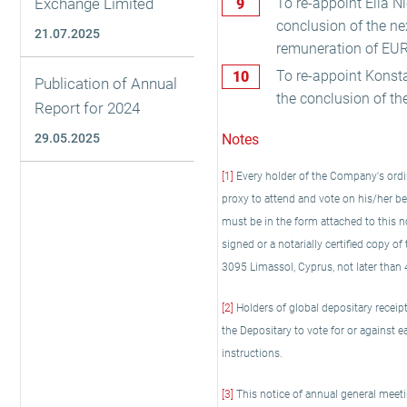
Exchange Limited
To re-appoint Elia Ni
conclusion of the n
21.07.2025
remuneration of EUR
To re-appoint Konsta
Publication of Annual
the conclusion of th
Report for 2024
29.05.2025
Notes
[1]
Every holder of the Company's ordin
proxy to attend and vote on his/her b
must be in the form attached to this no
signed or a notarially certified copy o
3095 Limassol, Cyprus, not later than 
[2]
Holders of global depositary receipt
the Depositary to vote for or against e
instructions.
[3]
This notice of annual general meetin