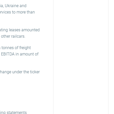
ia, Ukraine and
services to more than
rating leases amounted
other railcars.
 tonnes of freight
d EBITDA in amount of
change under the ticker
king statements