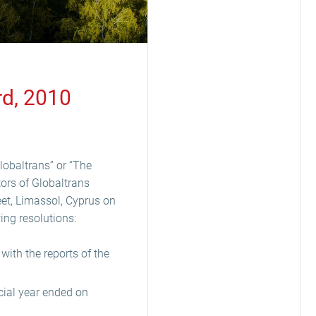
rd, 2010
lobaltrans” or “The
tors of Globaltrans
eet, Limassol, Cyprus on
ing resolutions:
ith the reports of the
cial year ended on