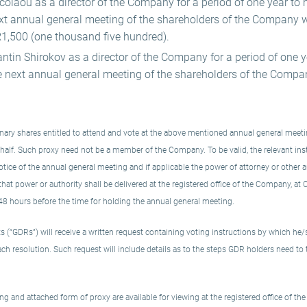
colaou as a director of the Company for a period of one year to ho
ext annual general meeting of the shareholders of the Company 
1,500 (one thousand five hundred).
ntin Shirokov as a director of the Company for a period of one yea
e next annual general meeting of the shareholders of the Compa
ary shares entitled to attend and vote at the above mentioned annual general meeting
ehalf. Such proxy need not be a member of the Company. To be valid, the relevant in
tice of the annual general meeting and if applicable the power of attorney or other au
f that power or authority shall be delivered at the registered office of the Company, at
48 hours before the time for holding the annual general meeting.
s (“GDRs”) will receive a written request containing voting instructions by which he/
ach resolution. Such request will include details as to the steps GDR holders need to 
g and attached form of proxy are available for viewing at the registered office of t