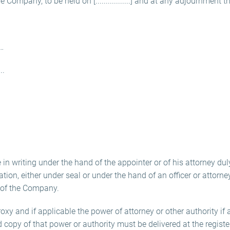
Company, to be held on [.................] and at any adjournment th
…
.
in writing under the hand of the appointer or of his attorney duly
ration, either under seal or under the hand of an officer or attorn
 of the Company.
roxy and if applicable the power of attorney or other authority if 
ed copy of that power or authority must be delivered at the registe