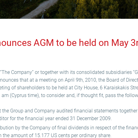
nounces AGM to be held on May 3
“The Company” or together with its consolidated subsidiaries “G
nnounces that at a meeting on April 9th, 2010, the Board of Direc
ing of shareholders to be held at City House, 6 Karaiskakis Str
m (Cyprus time), to consider and, if thought fit, pass the follow
 the Group and Company audited financial statements together w
ditor for the financial year ended 31 December 2009.
ibution by the Company of final dividends in respect of the finan
 the amount of 15.177 US cents per ordinary share.