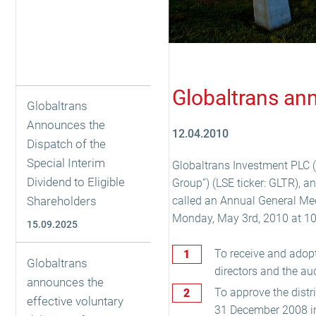
Globaltrans an
Globaltrans
Announces the
12.04.2010
Dispatch of the
Special Interim
Globaltrans Investment PLC (
Dividend to Eligible
Group”) (LSE ticker: GLTR), a
Shareholders
called an Annual General Meet
Monday, May 3rd, 2010 at 10 a
15.09.2025
To receive and adopt
Globaltrans
directors and the au
announces the
To approve the distr
effective voluntary
31 December 2008 in