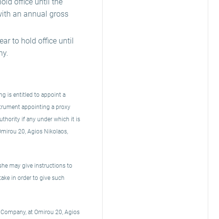
ld office until the
with an annual gross
r to hold office until
ny.
 is entitled to appoint a
strument appointing a proxy
thority if any under which it is
 Omirou 20, Agios Nikolaos,
she may give instructions to
take in order to give such
he Company, at Omirou 20, Agios