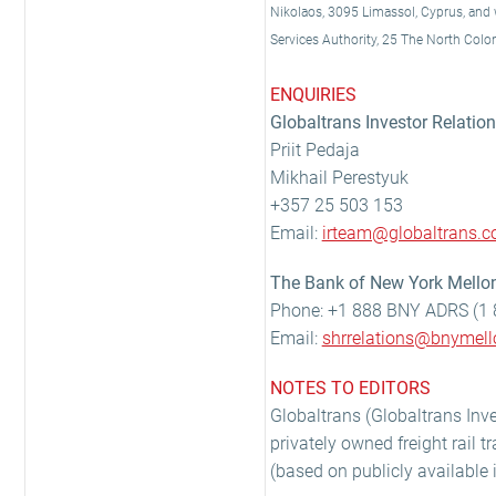
Nikolaos, 3095 Limassol, Cyprus, and wi
Services Authority, 25 The North Col
ENQUIRIES
Globaltrans Investor Relatio
Priit Pedaja
Mikhail Perestyuk
+357 25 503 153
Email:
irteam@globaltrans.
The Bank of New York Mellon
Phone: +1 888 BNY ADRS (1 
Email:
shrrelations@bnymel
NOTES TO EDITORS
Globaltrans (Globaltrans Inve
privately owned freight rail t
(based on publicly available 