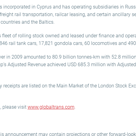
s incorporated in Cyprus and has operating subsidiaries in Russ
eight rail transportation, railcar leasing, and certain ancillary 
 countries and the Baltics.
s fleet of rolling stock owned and leased under finance and ope
,846 rail tank cars, 17,821 gondola cars, 60 locomotives and 490 
over in 2009 amounted to 80.9 billion tonnes-km with 52.8 million
oup’s Adjusted Revenue achieved USD 685.3 million with Adjuste
y receipts are listed on the Main Market of the London Stock Ex
 please visit
www.globaltrans.com
.
his announcement may contain projections or other forward-loo