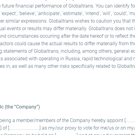
e future financial performance of Globaltrans. You can identify f
ect', 'believe', 'anticipate', 'estimate', 'intend', 'will', 'could', 'm
er similar expressions. Globaltrans wishes to caution you that 
ual events or results may differ materially. Globaltrans does not
and circumstances occurring after the date hereof or to reflect th
ctors could cause the actual results to differ materially from t
ng statements of Globaltrans, including, among others, general e
ks associated with operating in Russia, rapid technological and 
s in, as well as many other risks specifically related to Globalt
Plc (the “Company”)
.......] being a member/members of the Company hereby appoint [.............] of
.......] of [.........................] as my/our proxy to vote for me/us or on