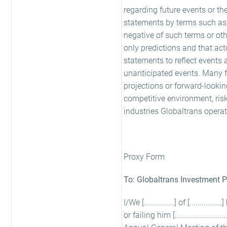
regarding future events or th
statements by terms such as 'exp
negative of such terms or oth
only predictions and that act
statements to reflect events 
unanticipated events. Many fa
projections or forward-looki
competitive environment, ris
industries Globaltrans operate
Proxy Form
To: Globaltrans Investment 
I/We [...............] of [.........
or failing him [...................