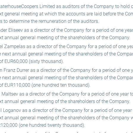
aterhouseCoopers Limited as auditors of the Company to hold off
xt general meeting at which the accounts are laid before the C
rs to determine the remuneration of the auditors.
er Eliseev as a director of the Company for a period of one year 
xt annual general meeting of the shareholders of the Company.
l Zampelas as a director of the Company for a period of one year
he next annual general meeting of the shareholders of the Compa
of EUR60,000 (sixty thousand).
 Franz Durrer as a director of the Company for a period of one ye
he next annual general meeting of the shareholders of the Compa
of EUR110,000 (one hundred ten thousand).
Maltsev as a director of the Company for a period of one year to 
xt annual general meeting of the shareholders of the Company.
l Loganov as a director of the Company for a period of one year t
ext annual general meeting of the shareholders of the Company 
120,000 (one hundred twenty thousand).