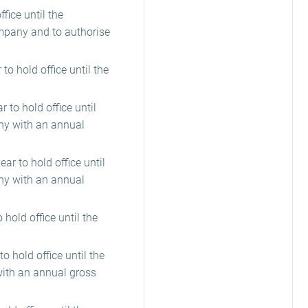
ice until the
ompany and to authorise
to hold office until the
 to hold office until
ny with an annual
ar to hold office until
ny with an annual
hold office until the
o hold office until the
with an annual gross