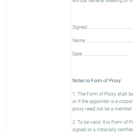
Annual General Meeting of the 
Signed:………………………………………
Name:………………………………………….
Date: …………………………………….
Notes to Form of Proxy:
1. The Form of Proxy shall be 
or if the appointer is a corpo
proxy need not be a member
2. To be valid, this Form of P
signed or a notarially certifi