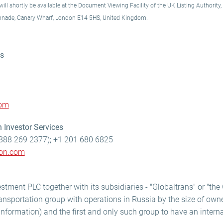
ll shortly be available at the Document Viewing Facility of the UK Listing Authority,
onnade, Canary Wharf, London E14 5HS, United Kingdom.
ns
com
 Investor Services
888 269 2377); +1 201 680 6825
lon.com
stment PLC together with its subsidiaries - "Globaltrans" or "the 
ransportation group with operations in Russia by the size of owne
information) and the first and only such group to have an internat