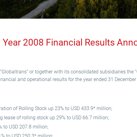
ll Year 2008 Financial Results A
Globaltrans” or together with its consolidated subsidiaries the “
inancial and operational results for the year ended 31 December
tion of Rolling Stock up 23% to USD 433.9* million;
 lease of rolling stock up 29% to USD 66.7 million;
% to USD 207.8 million;
% to USD 250.3* million;