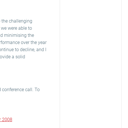
e the challenging
 we were able to
nd minimising the
rformance over the year
ntinue to decline, and I
ovide a solid
conference call. To
r 2008