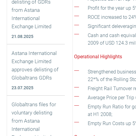
delisting of GDRs
Profit for the year up 
from Astana
ROCE increased to 24%
International
Exchange Limited
Significant deleveragi
Cash and cash equivale
21.08.2025
2009 of USD 124.3 mill
Astana International
Operational Highlights
Exchange Limited
approves delisting of
Strengthened business p
Globaltrans GDRs
22*% of the Rolling Sto
23.07.2025
Freight Rail Turnover 
Average Price per Tri
Globaltrans files for
Empty Run Ratio for g
voluntary delisting
at H1 2008;
from Astana
Empty Run Costs up 5%
International