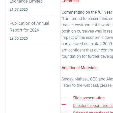
Exchange Limited
Comment
21.07.2025
Commenting on the full year r
“I am proud to present this s
Publication of Annual
market environment towards t
Report for 2024
position ourselves well in re
impact of the economic downt
29.05.2025
has allowed us to start 2009 
am confident that our continui
foundation for further develo
Additional Materials
Sergey Maltsev, CEO and Ale
listen to the webcast, please
Slide presentation
Directors’ report and 