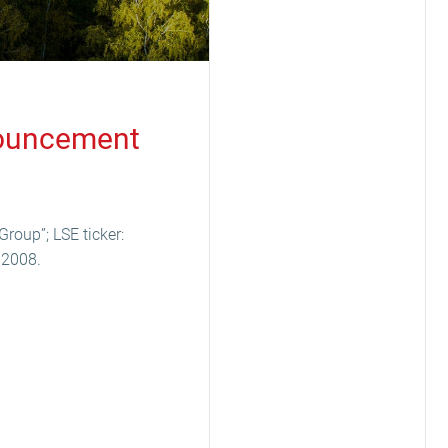
nnouncement
Group”; LSE ticker:
 2008.