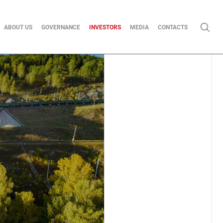
ABOUT US
GOVERNANCE
INVESTORS
MEDIA
CONTACTS