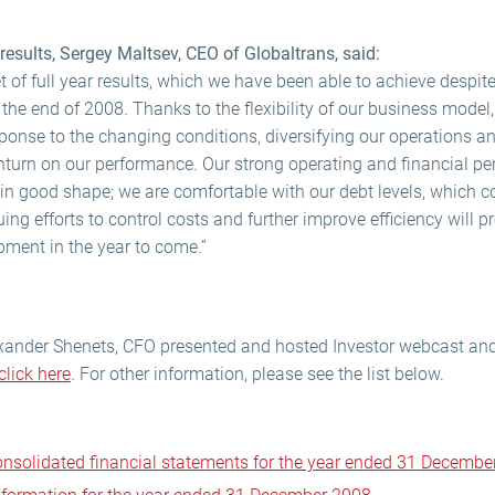
esults, Sergey Maltsev, CEO of Globaltrans, said:
et of full year results, which we have been able to achieve despit
he end of 2008. Thanks to the flexibility of our business model,
sponse to the changing conditions, diversifying our operations a
urn on our performance. Our strong operating and financial pe
in good shape; we are comfortable with our debt levels, which co
ng efforts to control costs and further improve efficiency will pr
pment in the year to come.”
xander Shenets, CFO presented and hosted Investor webcast and 
click here
. For other information, please see the list below.
consolidated financial statements for the year ended 31 Decembe