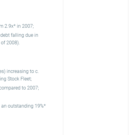
m 2.9x* in 2007;
debt falling due in
 of 2008).
s) increasing to c.
ing Stock Fleet;
m compared to 2007;
g an outstanding 19%*