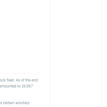
ock fleet. As of the end
s amounted to 26,967
s certain ancillary