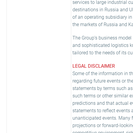
services to large industrial
destinations in Russia and U
of an operating subsidiary i
the markets of Russia and K
The Group’s business model is
and sophisticated logistics k
tailored to the needs of its c
LEGAL DISCLAIMER
Some of the information in t
regarding future events or th
statements by terms such as e
such terms or other similar 
predictions and that actual e
statements to reflect events 
unanticipated events. Many fa
projections or forward-looki
competitive environment, ris