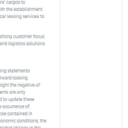
rs’ cargos to
ith the establishment
ar leasing services to
, strong customer focus
and logistics solutions
king statements
orward-looking
might the negative of
ents are only
nd to update these
e occurrence of
hose contained in
conomic conditions, the
market change in the