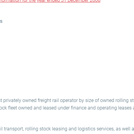
information for the year ended 31 December 2008
ns
t privately owned freight rail operator by size of owned rolling st
stock fleet owned and leased under finance and operating lease
l transport, rolling stock leasing and logistics services, as well a