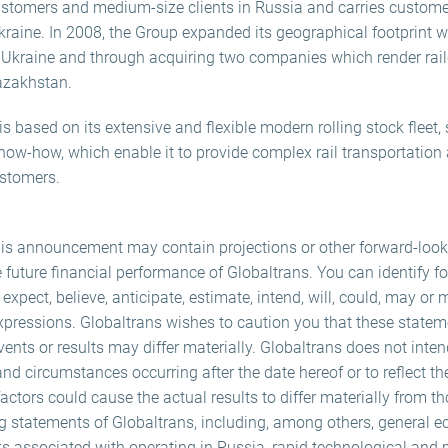
 customers and medium-size clients in Russia and carries custome
kraine. In 2008, the Group expanded its geographical footprint w
n Ukraine and through acquiring two companies which render railc
azakhstan.
 based on its extensive and flexible modern rolling stock fleet
now-how, which enable it to provide complex rail transportation 
ustomers.
his announcement may contain projections or other forward-loo
e future financial performance of Globaltrans. You can identify f
xpect, believe, anticipate, estimate, intend, will, could, may or 
expressions. Globaltrans wishes to caution you that these statem
vents or results may differ materially. Globaltrans does not inte
and circumstances occurring after the date hereof or to reflect th
ctors could cause the actual results to differ materially from t
ng statements of Globaltrans, including, among others, general e
ks associated with operating in Russia, rapid technological and 