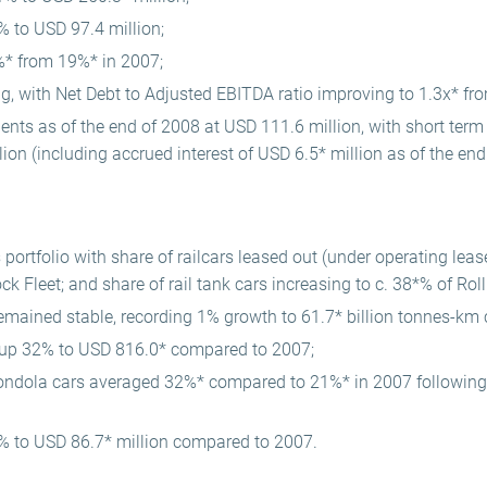
5% to USD 97.4 million;
* from 19%* in 2007;
ng, with Net Debt to Adjusted EBITDA ratio improving to 1.3x* fro
nts as of the end of 2008 at USD 111.6 million, with short term 
ion (including accrued interest of USD 6.5* million as of the end
ortfolio with share of railcars leased out (under operating lease
ck Fleet; and share of rail tank cars increasing to c. 38*% of Roll
remained stable, recording 1% growth to 61.7* billion tonnes-k
p up 32% to USD 816.0* compared to 2007;
ondola cars averaged 32%* compared to 21%* in 2007 followin
 to USD 86.7* million compared to 2007.