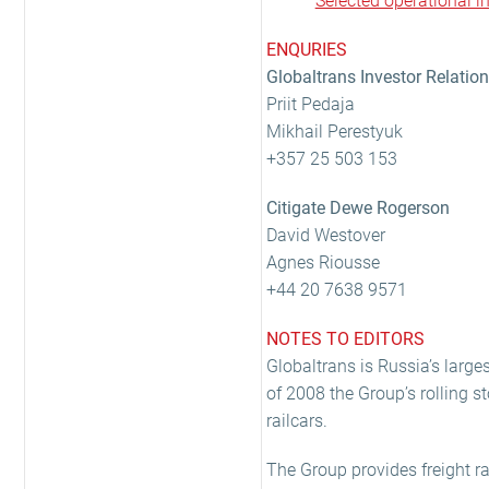
Selected operational 
ENQURIES
Globaltrans Investor Relatio
Priit Pedaja
Mikhail Perestyuk
+357 25 503 153
Citigate Dewe Rogerson
David Westover
Agnes Riousse
+44 20 7638 9571
NOTES TO EDITORS
Globaltrans is Russia’s larges
of 2008 the Group’s rolling 
railcars.
The Group provides freight rai