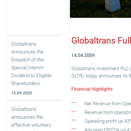
Globaltrans Fu
Globaltrans
Announces the
14.04.2009
Dispatch of the
Special Interim
Globaltrans Investment PLC (“
Dividend to Eligible
GLTR), today announces its f
Shareholders
Financial Highlights
15.09.2025
Net Revenue from Opera
Globaltrans
Revenue from operating
announces the
Operating profit up 43
effective voluntary
Adjusted EBITDA up 41