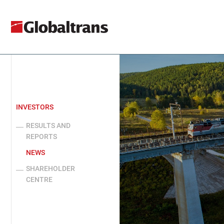
INVESTORS
RESULTS AND
REPORTS
NEWS
SHAREHOLDER
CENTRE