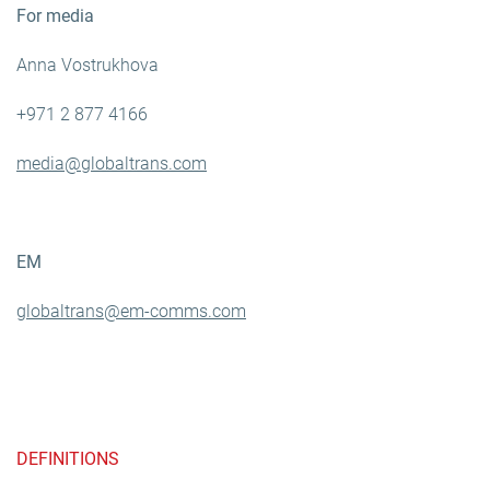
For media
Anna Vostrukhova
+971 2 877 4166
media@globaltrans.com
EM
globaltrans@em-comms.com
DEFINITIONS