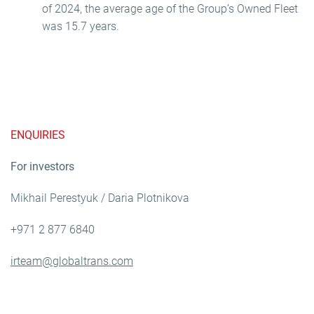
of 2024, the average age of the Group’s Owned Fleet
was 15.7 years.
ENQUIRIES
For investors
Mikhail Perestyuk / Daria Plotnikova
+971 2 877 6840
irteam@globaltrans.com