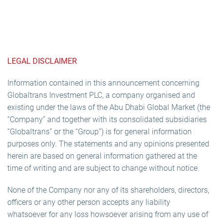
LEGAL DISCLAIMER
Information contained in this announcement concerning
Globaltrans Investment PLC, a company organised and
existing under the laws of the Abu Dhabi Global Market (the
“Company” and together with its consolidated subsidiaries
“Globaltrans” or the “Group”) is for general information
purposes only. The statements and any opinions presented
herein are based on general information gathered at the
time of writing and are subject to change without notice.
None of the Company nor any of its shareholders, directors,
officers or any other person accepts any liability
whatsoever for any loss howsoever arising from any use of