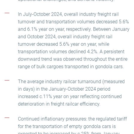
In July-October 2024, overall industry freight rail
turnover and transportation volumes decreased 5.6%
and 6.1% year on year, respectively. Between January
and October 2024, overall industry freight rail
turnover decreased 5.6% year on year, while
transportation volumes declined 4.2%. A persistent
downward trend was observed throughout the entire
range of bulk cargoes transported in gondola cars.
The average industry railcar turnaround (measured
in days) in the January-October 2024 period
increased c.11% year on year reflecting continued
deterioration in freight railcar efficiency.
Continued inflationary pressures: the regulated tariff
for the transportation of empty gondola cars is
expected to be increased by c.25% from January