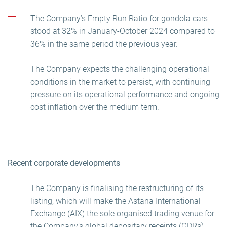
The Company’s Empty Run Ratio for gondola cars
stood at 32% in January-October 2024 compared to
36% in the same period the previous year.
The Company expects the challenging operational
conditions in the market to persist, with continuing
pressure on its operational performance and ongoing
cost inflation over the medium term.
Recent corporate developments
The Company is finalising the restructuring of its
listing, which will make the Astana International
Exchange (AIX) the sole organised trading venue for
the Company’s global depositary receipts (GDRs).