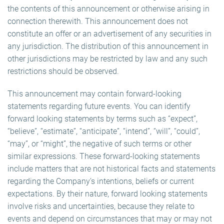
the contents of this announcement or otherwise arising in
connection therewith. This announcement does not
constitute an offer or an advertisement of any securities in
any jurisdiction. The distribution of this announcement in
other jurisdictions may be restricted by law and any such
restrictions should be observed.
This announcement may contain forward-looking
statements regarding future events. You can identify
forward looking statements by terms such as “expect”,
“believe”, “estimate”, “anticipate”, “intend”, “will”, “could”,
“may”, or “might”, the negative of such terms or other
similar expressions. These forward-looking statements
include matters that are not historical facts and statements
regarding the Company’s intentions, beliefs or current
expectations. By their nature, forward looking statements
involve risks and uncertainties, because they relate to
events and depend on circumstances that may or may not