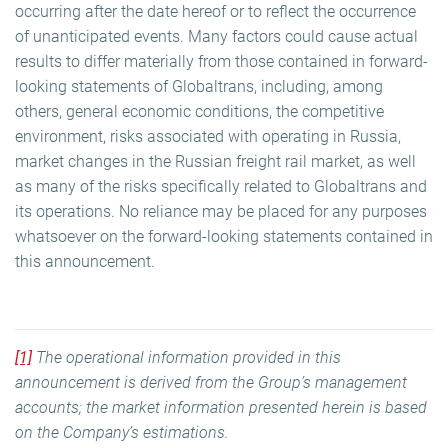
occurring after the date hereof or to reflect the occurrence
of unanticipated events. Many factors could cause actual
results to differ materially from those contained in forward-
looking statements of Globaltrans, including, among
others, general economic conditions, the competitive
environment, risks associated with operating in Russia,
market changes in the Russian freight rail market, as well
as many of the risks specifically related to Globaltrans and
its operations. No reliance may be placed for any purposes
whatsoever on the forward-looking statements contained in
this announcement.
[1]
The operational information provided in this
announcement is derived from the Group’s management
accounts; the market information presented herein is based
on the Company’s estimations.