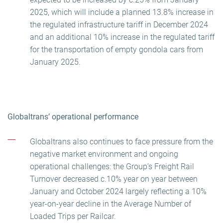
2025, which will include a planned 13.8% increase in
the regulated infrastructure tariff in December 2024
and an additional 10% increase in the regulated tariff
for the transportation of empty gondola cars from
January 2025.
Globaltrans’ operational performance
Globaltrans also continues to face pressure from the
negative market environment and ongoing
operational challenges: the Group’s Freight Rail
Turnover decreased c.10% year on year between
January and October 2024 largely reflecting a 10%
year-on-year decline in the Average Number of
Loaded Trips per Railcar.