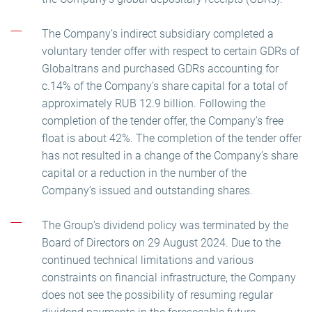
The Company’s indirect subsidiary completed a
voluntary tender offer with respect to certain GDRs of
Globaltrans and purchased GDRs accounting for
c.14% of the Company’s share capital for a total of
approximately RUB 12.9 billion. Following the
completion of the tender offer, the Company’s free
float is about 42%. The completion of the tender offer
has not resulted in a change of the Company’s share
capital or a reduction in the number of the
Company’s issued and outstanding shares.
The Group’s dividend policy was terminated by the
Board of Directors on 29 August 2024. Due to the
continued technical limitations and various
constraints on financial infrastructure, the Company
does not see the possibility of resuming regular