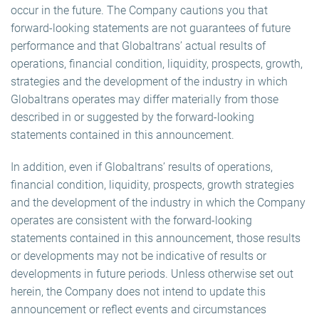
occur in the future. The Company cautions you that
forward-looking statements are not guarantees of future
performance and that Globaltrans’ actual results of
operations, financial condition, liquidity, prospects, growth,
strategies and the development of the industry in which
Globaltrans operates may differ materially from those
described in or suggested by the forward-looking
statements contained in this announcement.
In addition, even if Globaltrans’ results of operations,
financial condition, liquidity, prospects, growth strategies
and the development of the industry in which the Company
operates are consistent with the forward-looking
statements contained in this announcement, those results
or developments may not be indicative of results or
developments in future periods. Unless otherwise set out
herein, the Company does not intend to update this
announcement or reflect events and circumstances