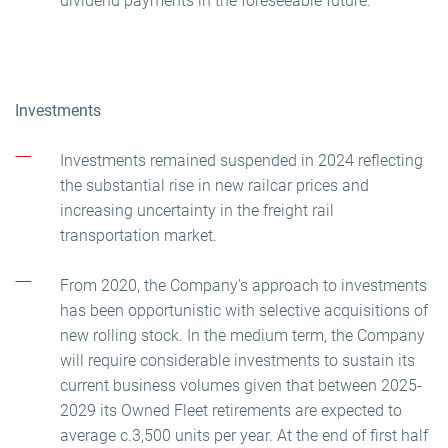
dividend payments in the foreseeable future.
Investments
Investments remained suspended in 2024 reflecting
the substantial rise in new railcar prices and
increasing uncertainty in the freight rail
transportation market.
From 2020, the Company’s approach to investments
has been opportunistic with selective acquisitions of
new rolling stock. In the medium term, the Company
will require considerable investments to sustain its
current business volumes given that between 2025-
2029 its Owned Fleet retirements are expected to
average c.3,500 units per year. At the end of first half