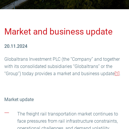
Market and business update
20.11.2024
Globaltrans Investment PLC (the “Company” and together
with its consolidated subsidiaries “Globaltrans” or the
“Group”) today provides a market and business update
[1]
.
Market update
The freight rail transportation market continues to
face pressures from rail infrastructure constraints,
operational challenges, and demand volatility.