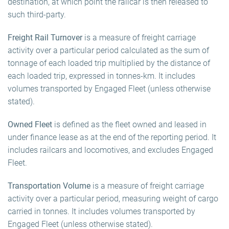
destination, at which point the railcar is then released to
such third-party.
Freight Rail Turnover
is a measure of freight carriage
activity over a particular period calculated as the sum of
tonnage of each loaded trip multiplied by the distance of
each loaded trip, expressed in tonnes-km. It includes
volumes transported by Engaged Fleet (unless otherwise
stated).
Owned Fleet
is defined as the fleet owned and leased in
under finance lease as at the end of the reporting period. It
includes railcars and locomotives, and excludes Engaged
Fleet.
Transportation Volume
is a measure of freight carriage
activity over a particular period, measuring weight of cargo
carried in tonnes. It includes volumes transported by
Engaged Fleet (unless otherwise stated).