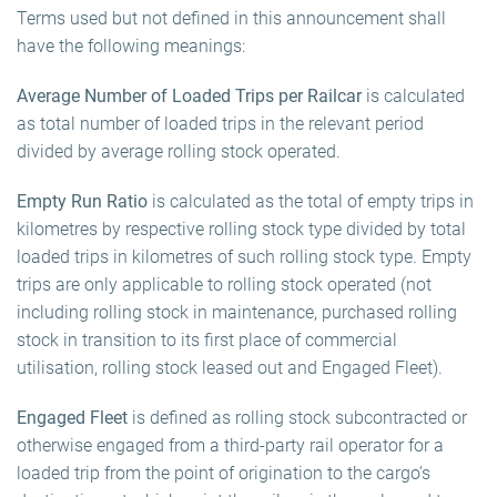
Terms used but not defined in this announcement shall
have the following meanings:
Average Number of Loaded Trips per Railcar
is calculated
as total number of loaded trips in the relevant period
divided by average rolling stock operated.
Empty Run Ratio
is calculated as the total of empty trips in
kilometres by respective rolling stock type divided by total
loaded trips in kilometres of such rolling stock type. Empty
trips are only applicable to rolling stock operated (not
including rolling stock in maintenance, purchased rolling
stock in transition to its first place of commercial
utilisation, rolling stock leased out and Engaged Fleet).
Engaged Fleet
is defined as rolling stock subcontracted or
otherwise engaged from a third-party rail operator for a
loaded trip from the point of origination to the cargo’s