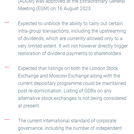
(ADGM) was approved at the Extraordinary General
Meeting (EGM) on 16 August 2023.
Expected to unblock the ability to carry out certain
intra-group transactions, including the upstreaming
of dividends, which are currently allowed only to a
very limited extent. It will not however directly trigger
restoration of dividend payments to shareholders.
Expected that listings on both the London Stock
Exchange and Moscow Exchange along with the
current depositary programme could be maintained
post re-domiciliation. Listing of GDRs on any
alternative stock exchanges is not being considered
at present.
The current international standard of corporate
governance, including the number of independent