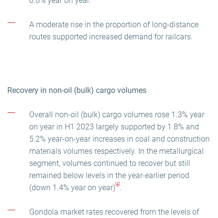
0.8% year on year.
A moderate rise in the proportion of long-distance
routes supported increased demand for railcars.
Recovery in non-oil (bulk) cargo volumes
Overall non-oil (bulk) cargo volumes rose 1.3% year
on year in H1 2023 largely supported by 1.8% and
5.2% year-on-year increases in coal and construction
materials volumes respectively. In the metallurgical
segment, volumes continued to recover but still
remained below levels in the year-earlier period
[4]
(down 1.4% year on year)
.
Gondola market rates recovered from the levels of