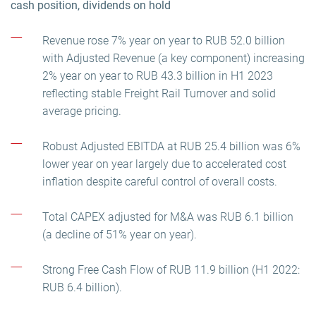
cash position, dividends on hold
Revenue rose 7% year on year to RUB 52.0 billion
with Adjusted Revenue (a key component) increasing
2% year on year to RUB 43.3 billion in H1 2023
reflecting stable Freight Rail Turnover and solid
average pricing.
Robust Adjusted EBITDA at RUB 25.4 billion was 6%
lower year on year largely due to accelerated cost
inflation despite careful control of overall costs.
Total CAPEX adjusted for M&A was RUB 6.1 billion
(a decline of 51% year on year).
Strong Free Cash Flow of RUB 11.9 billion (H1 2022:
RUB 6.4 billion).