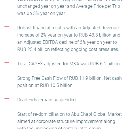
unchanged year on year and Average Price per Trip
was up 3% year on year.
Robust financial results with an Adjusted Revenue
increase of 2% year on year to RUB 43.3 billion and
an Adjusted EBITDA decline of 6% year on year to
RUB 25.4 billion reflecting ongoing cost pressures.
Total CAPEX adjusted for M&A was RUB 6.1 billion.
Strong Free Cash Flow of RUB 11.9 billion. Net cash
position at RUB 10.5 billion.
Dividends remain suspended.
Start of re-domiciliation to Abu Dhabi Global Market
aimed at corporate structure improvement along
with the unblocking of certain intra-group