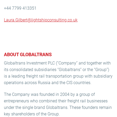
+44 7799 413351
Laura.Gilbert@lightshipconsulting.co.uk
ABOUT GLOBALTRANS
Globaltrans Investment PLC (“Company” and together with
its consolidated subsidiaries “Globaltrans” or the “Group”)
is a leading freight rail transportation group with subsidiary
operations across Russia and the CIS countries.
The Company was founded in 2004 by a group of
entrepreneurs who combined their freight rail businesses
under the single brand Globaltrans. These founders remain
key shareholders of the Group.