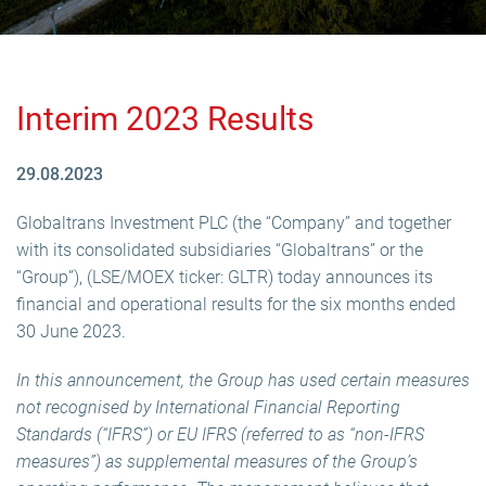
Interim 2023 Results
29.08.2023
Globaltrans Investment PLC (the “Company” and together
with its consolidated subsidiaries “Globaltrans” or the
“Group”), (LSE/MOEX ticker: GLTR) today announces its
financial and operational results for the six months ended
30 June 2023.
In this announcement, the Group has used certain measures
not recognised by International Financial Reporting
Standards (“IFRS”) or EU IFRS (referred to as “non-IFRS
measures”) as supplemental measures of the Group’s