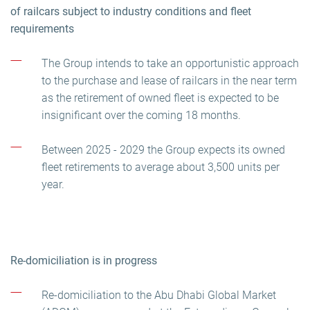
of railcars subject to industry conditions and fleet
requirements
The Group intends to take an opportunistic approach
to the purchase and lease of railcars in the near term
as the retirement of owned fleet is expected to be
insignificant over the coming 18 months.
Between 2025 - 2029 the Group expects its owned
fleet retirements to average about 3,500 units per
year.
Re-domiciliation is in progress
Re-domiciliation to the Abu Dhabi Global Market