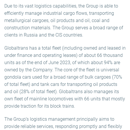
Due to its vast logistics capabilities, the Group is able to
efficiently manage industrial cargo flows, transporting
metallurgical cargoes, oil products and oil, coal and
construction materials. The Group serves a broad range of
clients in Russia and the CIS countries.
Globaltrans has a total fleet (including owned and leased in
under finance and operating leases) of about 66 thousand
units as of the end of June 2023, of which about 94% are
owned by the Company. The core of the fleet is universal
gondola cars used for a broad range of bulk cargoes (70%
of total fleet) and tank cars for transporting oil products
and oil (28% of total fleet). Globaltrans also manages its
own fleet of mainline locomotives with 66 units that mostly
provide traction for its block trains.
The Group’s logistics management principally aims to
provide reliable services, responding promptly and flexibly