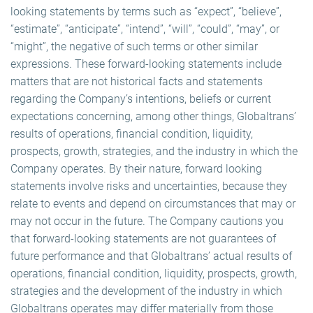
looking statements by terms such as “expect”, “believe”,
“estimate”, “anticipate”, “intend”, “will”, “could”, “may”, or
“might”, the negative of such terms or other similar
expressions. These forward-looking statements include
matters that are not historical facts and statements
regarding the Company’s intentions, beliefs or current
expectations concerning, among other things, Globaltrans’
results of operations, financial condition, liquidity,
prospects, growth, strategies, and the industry in which the
Company operates. By their nature, forward looking
statements involve risks and uncertainties, because they
relate to events and depend on circumstances that may or
may not occur in the future. The Company cautions you
that forward-looking statements are not guarantees of
future performance and that Globaltrans’ actual results of
operations, financial condition, liquidity, prospects, growth,
strategies and the development of the industry in which
Globaltrans operates may differ materially from those