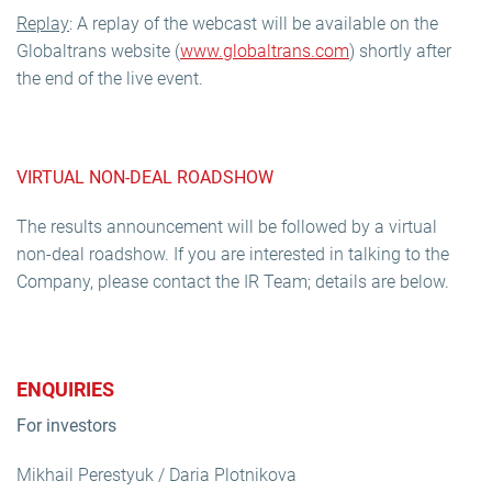
Replay
: A replay of the webcast will be available on the
Globaltrans website (
www.globaltrans.com
) shortly after
the end of the live event.
VIRTUAL NON-DEAL ROADSHOW
The results announcement will be followed by a virtual
non-deal roadshow. If you are interested in talking to the
Company, please contact the IR Team; details are below.
ENQUIRIES
For investors
Mikhail Perestyuk / Daria Plotnikova