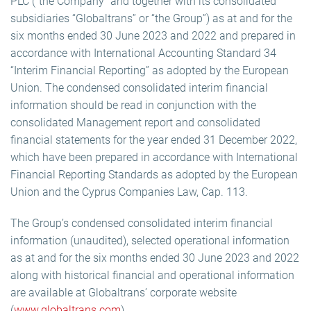
PLC (“the Company” and together with its consolidated
subsidiaries “Globaltrans” or “the Group”) as at and for the
six months ended 30 June 2023 and 2022 and prepared in
accordance with International Accounting Standard 34
“Interim Financial Reporting” as adopted by the European
Union. The condensed consolidated interim financial
information should be read in conjunction with the
consolidated Management report and consolidated
financial statements for the year ended 31 December 2022,
which have been prepared in accordance with International
Financial Reporting Standards as adopted by the European
Union and the Cyprus Companies Law, Cap. 113.
The Group’s condensed consolidated interim financial
information (unaudited), selected operational information
as at and for the six months ended 30 June 2023 and 2022
along with historical financial and operational information
are available at Globaltrans’ corporate website
(
www.globaltrans.com
).