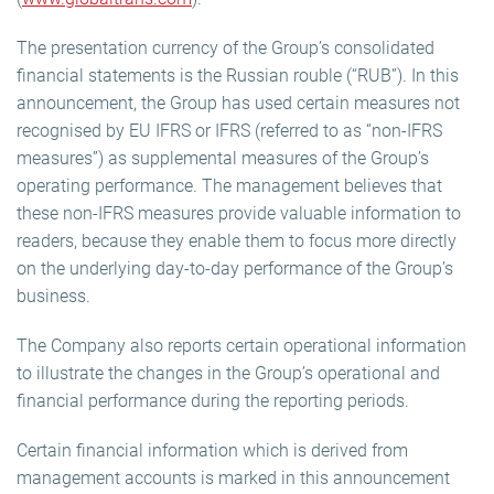
The presentation currency of the Group’s consolidated
financial statements is the Russian rouble (“RUB”). In this
announcement, the Group has used certain measures not
recognised by EU IFRS or IFRS (referred to as “non-IFRS
measures”) as supplemental measures of the Group’s
operating performance. The management believes that
these non-IFRS measures provide valuable information to
readers, because they enable them to focus more directly
on the underlying day-to-day performance of the Group’s
business.
The Company also reports certain operational information
to illustrate the changes in the Group’s operational and
financial performance during the reporting periods.
Certain financial information which is derived from
management accounts is marked in this announcement