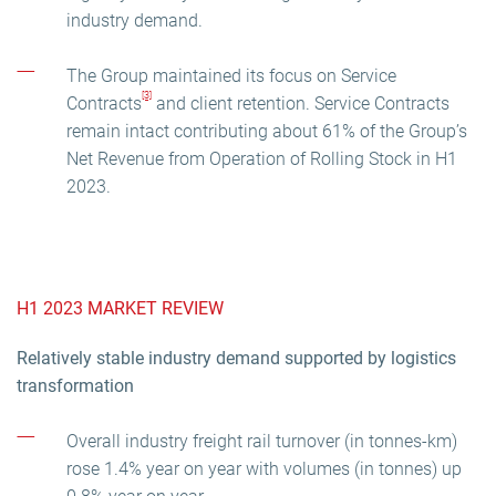
industry demand.
The Group maintained its focus on Service
[3]
Contracts
and client retention. Service Contracts
remain intact contributing about 61% of the Group’s
Net Revenue from Operation of Rolling Stock in H1
2023.
H1 2023 MARKET REVIEW
Relatively stable industry demand supported by logistics
transformation
Overall industry freight rail turnover (in tonnes-km)
rose 1.4% year on year with volumes (in tonnes) up