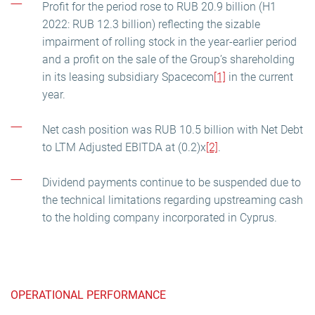
Profit for the period rose to RUB 20.9 billion (H1
2022: RUB 12.3 billion) reflecting the sizable
impairment of rolling stock in the year-earlier period
and a profit on the sale of the Group’s shareholding
in its leasing subsidiary Spacecom
[1]
in the current
year.
Net cash position was RUB 10.5 billion with Net Debt
to LTM Adjusted EBITDA at (0.2)x
[2]
.
Dividend payments continue to be suspended due to
the technical limitations regarding upstreaming cash
to the holding company incorporated in Cyprus.
OPERATIONAL PERFORMANCE