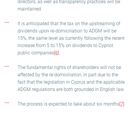
directors, as well as transparency practices will be
maintained.
It is anticipated that the tax on the upstreaming of
dividends upon re-domiciliation to ADGM will be
15%, the same level as currently following the recent
increase from 5 to 15% on dividends to Cypriot
public companies
[6]
.
The fundamental rights of shareholders will not be
affected by the re-domiciliation, in part due to the
fact that the legislation in Cyprus and the applicable
ADGM regulations are both grounded in English law.
The process is expected to take about six months
[7]
.