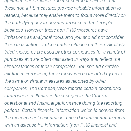
operating performance. The management believes that
these non-IFRS measures provide valuable information to
readers, because they enable them to focus more directly on
the underlying day-to-day performance of the Group’s
business. However, these non-IFRS measures have
limitations as analytical tools, and you should not consider
them in isolation or place undue reliance on them. Similarly
titled measures are used by other companies for a variety of
purposes and are often calculated in ways that reflect the
circumstances of those companies. You should exercise
caution in comparing these measures as reported by us to
the same or similar measures as reported by other
companies. The Company also reports certain operational
information to illustrate the changes in the Group’s
operational and financial performance during the reporting
periods. Certain financial information which is derived from
the management accounts is marked in this announcement
with an asterisk {*}. Information (non-IFRS financial and