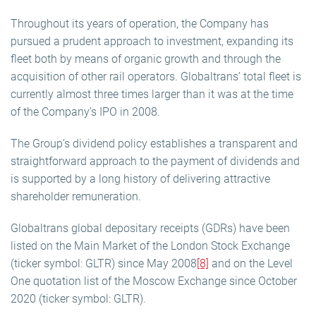
Throughout its years of operation, the Company has
pursued a prudent approach to investment, expanding its
fleet both by means of organic growth and through the
acquisition of other rail operators. Globaltrans’ total fleet is
currently almost three times larger than it was at the time
of the Company’s IPO in 2008.
The Group’s dividend policy establishes a transparent and
straightforward approach to the payment of dividends and
is supported by a long history of delivering attractive
shareholder remuneration.
Globaltrans global depositary receipts (GDRs) have been
listed on the Main Market of the London Stock Exchange
(ticker symbol: GLTR) since May 2008
[8]
and on the Level
One quotation list of the Moscow Exchange since October
2020 (ticker symbol: GLTR).