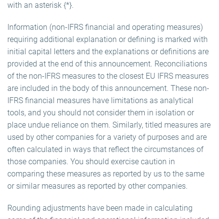
with an asterisk {*}.
Information (non-IFRS financial and operating measures)
requiring additional explanation or defining is marked with
initial capital letters and the explanations or definitions are
provided at the end of this announcement. Reconciliations
of the non-IFRS measures to the closest EU IFRS measures
are included in the body of this announcement. These non-
IFRS financial measures have limitations as analytical
tools, and you should not consider them in isolation or
place undue reliance on them. Similarly, titled measures are
used by other companies for a variety of purposes and are
often calculated in ways that reflect the circumstances of
those companies. You should exercise caution in
comparing these measures as reported by us to the same
or similar measures as reported by other companies.
Rounding adjustments have been made in calculating