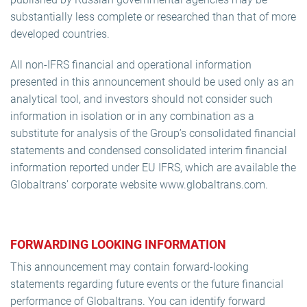
substantially less complete or researched than that of more
developed countries.
All non-IFRS financial and operational information
presented in this announcement should be used only as an
analytical tool, and investors should not consider such
information in isolation or in any combination as a
substitute for analysis of the Group’s consolidated financial
statements and condensed consolidated interim financial
information reported under EU IFRS, which are available the
Globaltrans’ corporate website www.globaltrans.com.
FORWARDING LOOKING INFORMATION
This announcement may contain forward-looking
statements regarding future events or the future financial
performance of Globaltrans. You can identify forward