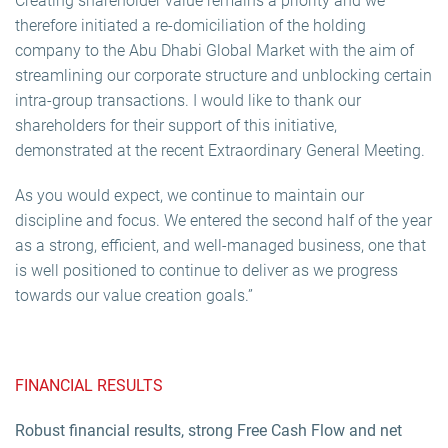
Creating shareholder value remains a priority and we
therefore initiated a re-domiciliation of the holding
company to the Abu Dhabi Global Market with the aim of
streamlining our corporate structure and unblocking certain
intra-group transactions. I would like to thank our
shareholders for their support of this initiative,
demonstrated at the recent Extraordinary General Meeting.
As you would expect, we continue to maintain our
discipline and focus. We entered the second half of the year
as a strong, efficient, and well-managed business, one that
is well positioned to continue to deliver as we progress
towards our value creation goals.”
FINANCIAL RESULTS
Robust financial results, strong Free Cash Flow and net