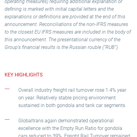
operating measures) requiring additional explanation or
defining is marked with initial capital letters and the
explanations or definitions are provided at the end of this
announcement. Reconciliations of the non-IFRS measures
to the closest EU IFRS measures are included in the body of
this announcement. The presentational currency of the
Group’s financial results is the Russian rouble (“RUB”).
KEY HIGHLIGHTS
Overall industry freight rail turnover rose 1.4% year
on year. Relatively stable pricing environment
sustained in both gondola and tank car segments.
Globaltrans again demonstrated operational
excellence with the Empty Run Ratio for gondola
cars reduced to 39%. Freight Rail Turnover remained