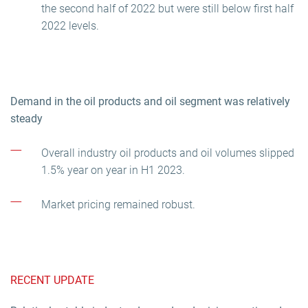
the second half of 2022 but were still below first half
2022 levels.
Demand in the oil products and oil segment was relatively
steady
Overall industry oil products and oil volumes slipped
1.5% year on year in H1 2023.
Market pricing remained robust.
RECENT UPDATE