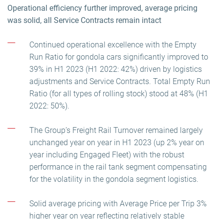
Operational efficiency further improved, average pricing
was solid, all Service Contracts remain intact
Continued operational excellence with the Empty
Run Ratio for gondola cars significantly improved to
39% in H1 2023 (H1 2022: 42%) driven by logistics
adjustments and Service Contracts. Total Empty Run
Ratio (for all types of rolling stock) stood at 48% (H1
2022: 50%).
The Group’s Freight Rail Turnover remained largely
unchanged year on year in H1 2023 (up 2% year on
year including Engaged Fleet) with the robust
performance in the rail tank segment compensating
for the volatility in the gondola segment logistics.
Solid average pricing with Average Price per Trip 3%
higher year on year reflecting relatively stable