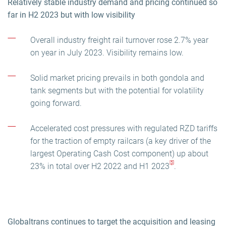
Relatively stable industry demand and pricing continued so
far in H2 2023 but with low visibility
Overall industry freight rail turnover rose 2.7% year
on year in July 2023. Visibility remains low.
Solid market pricing prevails in both gondola and
tank segments but with the potential for volatility
going forward.
Accelerated cost pressures with regulated RZD tariffs
for the traction of empty railcars (a key driver of the
largest Operating Cash Cost component) up about
[5]
23% in total over H2 2022 and H1 2023
.
Globaltrans continues to target the acquisition and leasing