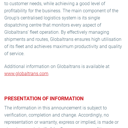
to customer needs, while achieving a good level of
profitability for the business. The main component of the
Group’s centralised logistics system is its single
dispatching centre that monitors every aspect of
Globaltrans’ fleet operation. By effectively managing
shipments and routes, Globaltrans ensures high utilisation
of its fleet and achieves maximum productivity and quality
of service.
Additional information on Globaltrans is available at
www.globaltrans.com
.
PRESENTATION OF INFORMATION
The information in this announcement is subject to
verification, completion and change. Accordingly, no
representation or warranty, express or implied, is made or