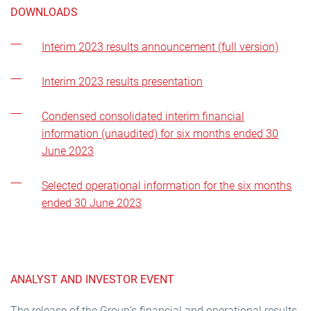
DOWNLOADS
Interim 2023 results announcement (full version)
Interim 2023 results presentation
Condensed consolidated interim financial
information (unaudited) for six months ended 30
June 2023
Selected operational information for the six months
ended 30 June 2023
ANALYST AND INVESTOR EVENT
The release of the Group’s financial and operational results