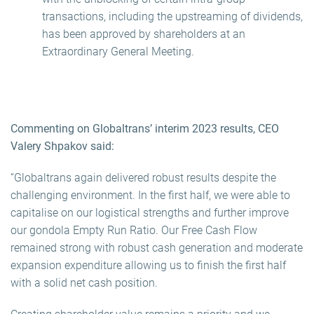
transactions, including the upstreaming of dividends,
has been approved by shareholders at an
Extraordinary General Meeting.
Commenting on Globaltrans’
interim 2023
results, CEO
Valery Shpakov said:
“Globaltrans again delivered robust results despite the
challenging environment. In the first half, we were able to
capitalise on our logistical strengths and further improve
our gondola Empty Run Ratio. Our Free Cash Flow
remained strong with robust cash generation and moderate
expansion expenditure allowing us to finish the first half
with a solid net cash position.