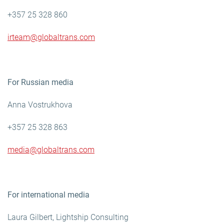
+357 25 328 860
irteam@globaltrans.com
For Russian media
Anna Vostrukhova
+357 25 328 863
media@globaltrans.com
For international media
Laura Gilbert, Lightship Consulting