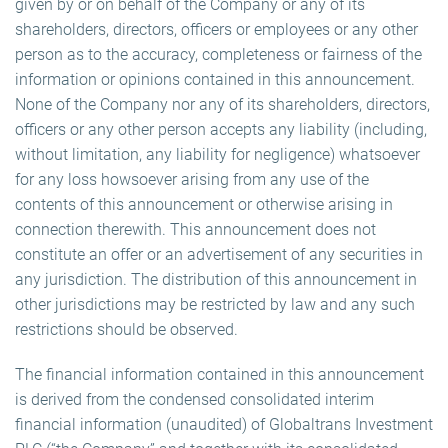
given by or on behalf of the Company or any of its
shareholders, directors, officers or employees or any other
person as to the accuracy, completeness or fairness of the
information or opinions contained in this announcement.
None of the Company nor any of its shareholders, directors,
officers or any other person accepts any liability (including,
without limitation, any liability for negligence) whatsoever
for any loss howsoever arising from any use of the
contents of this announcement or otherwise arising in
connection therewith. This announcement does not
constitute an offer or an advertisement of any securities in
any jurisdiction. The distribution of this announcement in
other jurisdictions may be restricted by law and any such
restrictions should be observed.
The financial information contained in this announcement
is derived from the condensed consolidated interim
financial information (unaudited) of Globaltrans Investment