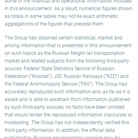
some of the financial and operational information included
in this announcement. As a result, numerical figures shown
as totals in some tables may not be exact arithmetic
aggregations of the figures that precede them.
The Group has obtained certain statistical, market and
pricing information that is presented in this announcement
on such topics as the Russian freight rail transportation
market and related subjects from the following third-party
sources: Federal State Statistics Service of Russian
Federation (“Rosstat”), JSC Russian Railways (“RZD”) and
the Federal Antimonopoly Service (“FAS”). The Group has
accurately reproduced such information and, as far as it is
aware and is able to ascertain from information published
by such third-party sources, no facts have been omitted
that would render the reproduced information inaccurate or
misleading. The Group has not independently verified this
third-party information. In addition, the official data
published by Russian governmental agencies may be