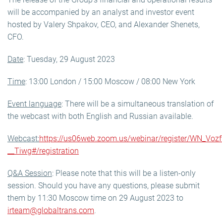
will be accompanied by an analyst and investor event
hosted by Valery Shpakov, CEO, and Alexander Shenets,
CFO.
Date
: Tuesday, 29 August 2023
Time
: 13:00 London / 15:00 Moscow / 08:00 New York
Event language
: There will be a simultaneous translation of
the webcast with both English and Russian available.
Webcast:
https://us06web.zoom.us/webinar/register/WN_Vo
__Tiwg#/registration
Q&A Session
: Please note that this will be a listen-only
session. Should you have any questions, please submit
them by 11:30 Moscow time on 29 August 2023 to
irteam@globaltrans.com
.