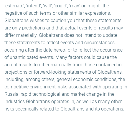
'estimate', 'intend', 'will', 'could', 'may' or 'might', the
negative of such terms or other similar expressions.
Globaltrans wishes to caution you that these statements
are only predictions and that actual events or results may
differ materially. Globaltrans does not intend to update
these statements to reflect events and circumstances
occurring after the date hereof or to reflect the occurrence
of unanticipated events. Many factors could cause the
actual results to differ materially from those contained in
projections or forward-looking statements of Globaltrans,
including, among others, general economic conditions, the
competitive environment, risks associated with operating in
Russia, rapid technological and market change in the
industries Globaltrans operates in, as well as many other
risks specifically related to Globaltrans and its operations.