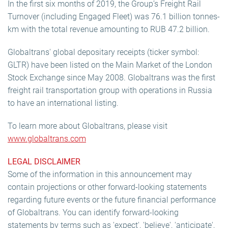
In the first six months of 2019, the Group’s Freight Rail
Turnover (including Engaged Fleet) was 76.1 billion tonnes-
km with the total revenue amounting to RUB 47.2 billion.
Globaltrans' global depositary receipts (ticker symbol:
GLTR) have been listed on the Main Market of the London
Stock Exchange since May 2008. Globaltrans was the first
freight rail transportation group with operations in Russia
to have an international listing.
To learn more about Globaltrans, please visit
www.globaltrans.com
LEGAL DISCLAIMER
Some of the information in this announcement may
contain projections or other forward-looking statements
regarding future events or the future financial performance
of Globaltrans. You can identify forward-looking
statements by terms such as 'expect', 'believe', 'anticipate',