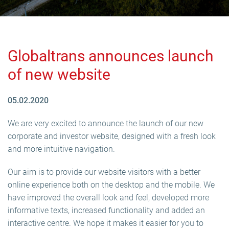
Globaltrans announces launch
of new website
05.02.2020
We are very excited to announce the launch of our new
corporate and investor website, designed with a fresh look
and more intuitive navigation.
Our aim is to provide our website visitors with a better
online experience both on the desktop and the mobile. We
have improved the overall look and feel, developed more
informative texts, increased functionality and added an
interactive centre. We hope it makes it easier for you to