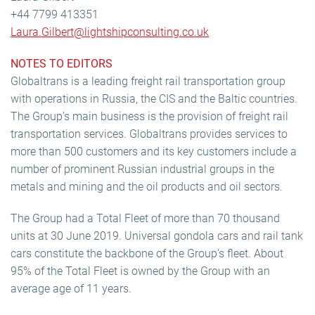
+44 7799 413351
Laura.Gilbert@lightshipconsulting.co.uk
NOTES TO EDITORS
Globaltrans is a leading freight rail transportation group
with operations in Russia, the CIS and the Baltic countries.
The Group’s main business is the provision of freight rail
transportation services. Globaltrans provides services to
more than 500 customers and its key customers include a
number of prominent Russian industrial groups in the
metals and mining and the oil products and oil sectors.
The Group had a Total Fleet of more than 70 thousand
units at 30 June 2019. Universal gondola cars and rail tank
cars constitute the backbone of the Group’s fleet. About
95% of the Total Fleet is owned by the Group with an
average age of 11 years.