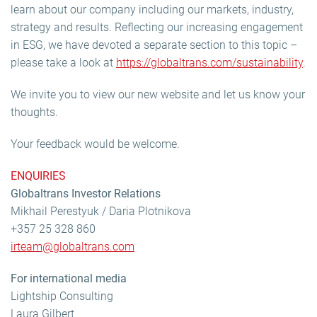
learn about our company including our markets, industry,
strategy and results. Reflecting our increasing engagement
in ESG, we have devoted a separate section to this topic –
please take a look at
https://globaltrans.com/sustainability
.
We invite you to view our new website and let us know your
thoughts.
Your feedback would be welcome.
ENQUIRIES
Globaltrans Investor Relations
Mikhail Perestyuk / Daria Plotnikova
+357 25 328 860
irteam@globaltrans.com
For international media
Lightship Consulting
Laura Gilbert